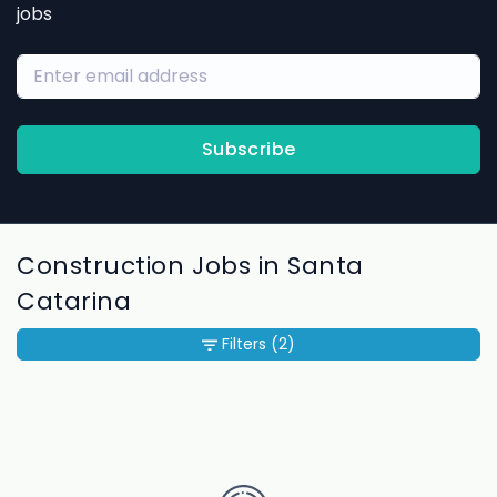
jobs
Subscribe
Construction Jobs in Santa
Catarina
Filters
(2)