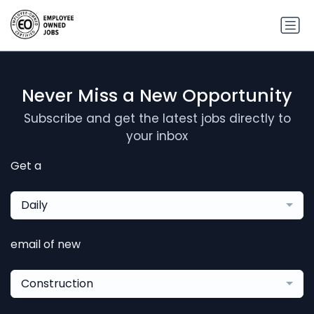
Never Miss a New Opportunity
Subscribe and get the latest jobs directly to
your inbox
Get a
Daily
email of new
Construction