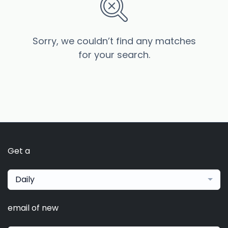
Sorry, we couldn’t find any matches
for your search.
Get a
Daily
email of new