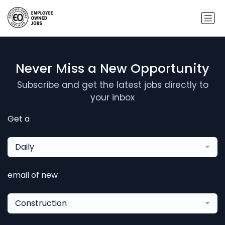
Never Miss a New Opportunity
Subscribe and get the latest jobs directly to
your inbox
Get a
Daily
email of new
Construction