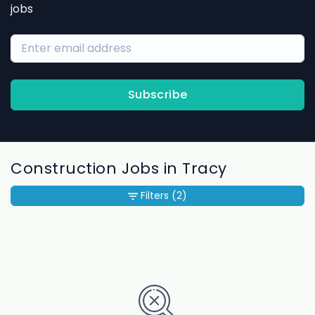
jobs
Subscribe
Construction Jobs in Tracy
Filters
(2)