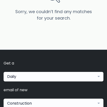
Sorry, we couldn’t find any matches
for your search.
Get a
Daily
email of new
Construction