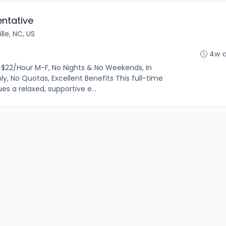
ntative
lle, NC, US
4w 
$22/Hour M-F, No Nights & No Weekends, In
ly, No Quotas, Excellent Benefits This full-time
es a relaxed, supportive e...