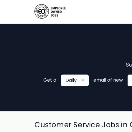
Su
Get a
email of new
Daily
Customer Service Jobs in