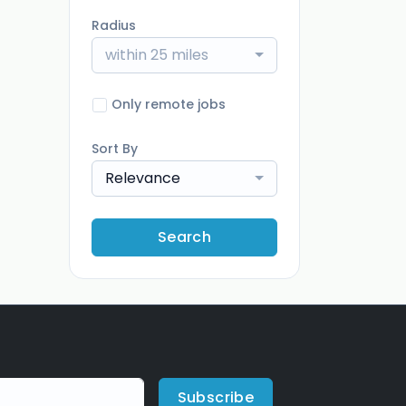
Radius
within 25 miles
Only remote jobs
Sort By
Relevance
Search
Subscribe