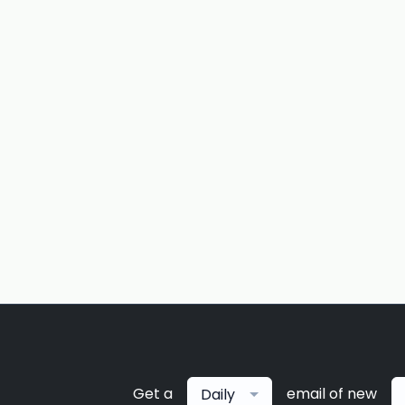
Get a
email of new
Daily