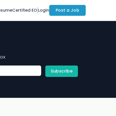
esume
Certified EO
Login
Post a Job
box
Subscribe