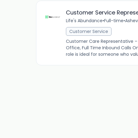
Customer Service Represe
Life's Abundance
•
Full-time
•
Ashevi
Customer Service
Customer Care Representative – 
Office, Full Time Inbound Calls On
role is ideal for someone who valu