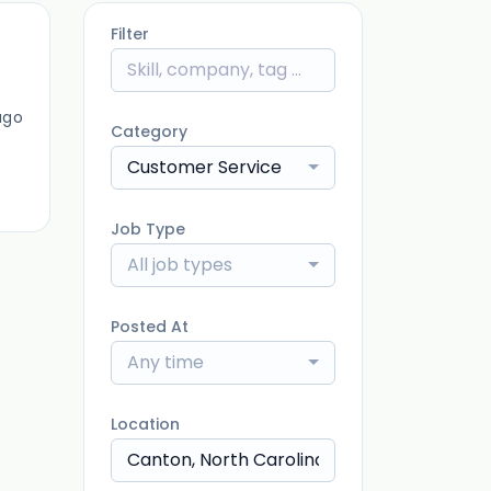
Filter
ago
Category
Customer Service
Job Type
All job types
Posted At
Any time
Location