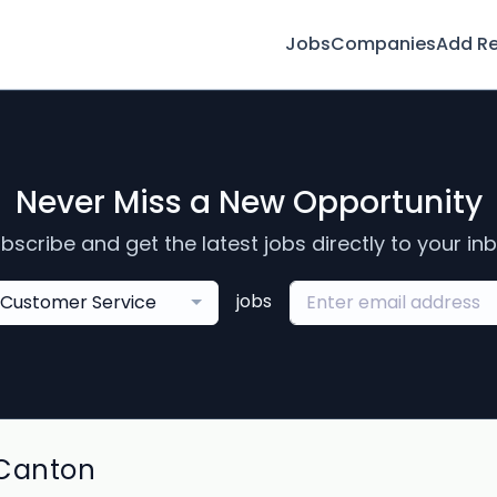
Jobs
Companies
Add R
Never Miss a New Opportunity
bscribe and get the latest jobs directly to your in
jobs
Customer Service
 Canton