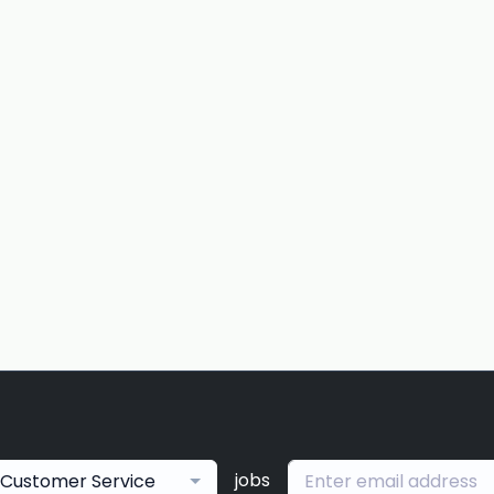
jobs
Customer Service