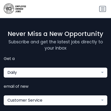
Never Miss a New Opportunity
Subscribe and get the latest jobs directly to
your inbox
Get a
Daily
email of new
Customer Service