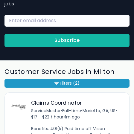
jobs
Subscribe
Customer Service Jobs in Milton
Filters
(2)
Claims Coordinator
ServiceMaster
•
Full-time
•
Marietta, GA, US
•
$17 - $22 / hour
•
1m ago
Benefits: 401(k) Paid time off Vision