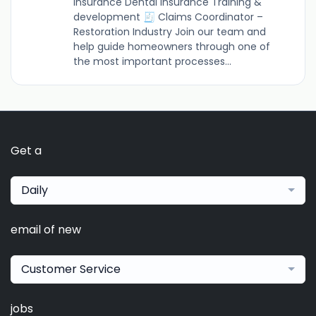
insurance Dental insurance Training &
development 🧾 Claims Coordinator –
Restoration Industry Join our team and
help guide homeowners through one of
the most important processes...
Get a
Daily
email of new
Customer Service
jobs