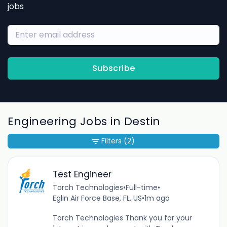
jobs
Subscribe
Engineering Jobs in Destin
Filters
(2)
Test Engineer
Torch Technologies
•
Full-time
•
Eglin Air Force Base, FL, US
•
1m ago
Torch Technologies Thank you for your