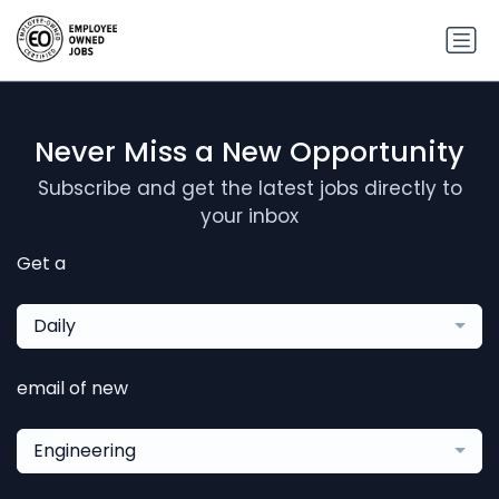
Never Miss a New Opportunity
Subscribe and get the latest jobs directly to
your inbox
Get a
Daily
email of new
Engineering