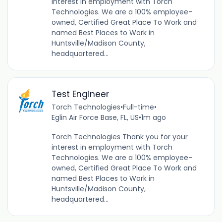
interest in employment with Torch
Technologies. We are a 100% employee-
owned, Certified Great Place To Work and
named Best Places to Work in
Huntsville/Madison County,
headquartered...
Test Engineer
Torch Technologies
•
Full-time
•
Eglin Air Force Base, FL, US
•
1m ago
Torch Technologies Thank you for your
interest in employment with Torch
Technologies. We are a 100% employee-
owned, Certified Great Place To Work and
named Best Places to Work in
Huntsville/Madison County,
headquartered...