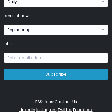
Daily
email of new
Engineering
jobs
Subscribe
RSS
•
Jobs
•
Contact Us
LinkedIn
Instagram
Twitter
Facebook