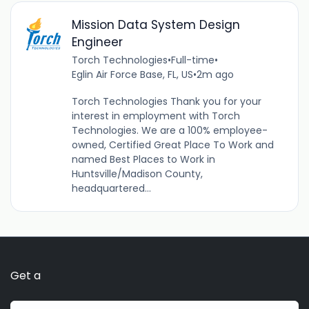
Mission Data System Design
Engineer
Torch Technologies
•
Full-time
•
Eglin Air Force Base, FL, US
•
2m ago
Torch Technologies Thank you for your
interest in employment with Torch
Technologies. We are a 100% employee-
owned, Certified Great Place To Work and
named Best Places to Work in
Huntsville/Madison County,
headquartered...
Get a