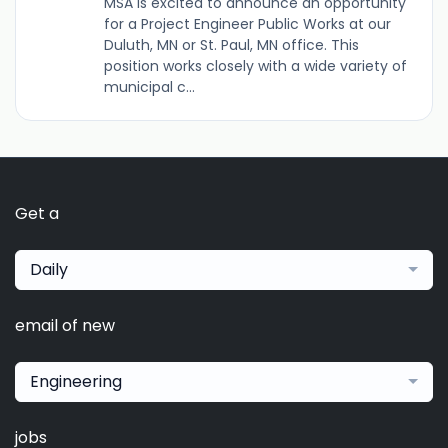
MSA is excited to announce an opportunity
for a Project Engineer Public Works at our
Duluth, MN or St. Paul, MN office. This
position works closely with a wide variety of
municipal c...
Get a
Daily
email of new
Engineering
jobs