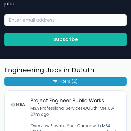
jobs
Subscribe
Engineering Jobs in Duluth
Filters
(2)
Project Engineer Public Works
MSA Professional Services
•
Duluth, MN, US
•
27m ago
Overview Elevate Your Career with MSA