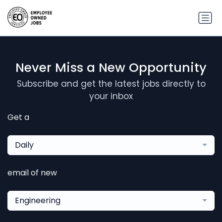
Never Miss a New Opportunity
Subscribe and get the latest jobs directly to
your inbox
Get a
Daily
email of new
Engineering