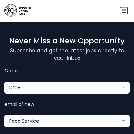
Never Miss a New Opportunity
Subscribe and get the latest jobs directly to
your inbox
Get a
Daily
email of new
Food Service