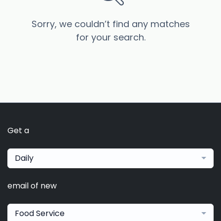
Sorry, we couldn’t find any matches
for your search.
Get a
Daily
email of new
Food Service