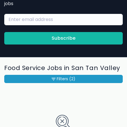
jobs
Subscribe
Food Service Jobs in San Tan Valley
Filters
(2)