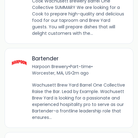
Cook Wachusett Brewery Barrel One
Collective SUMMARY We are looking for a
Cook to prepare high-quality and delicious
food for our taproom and Brew Yard
guests. You will prepare dishes that will
delight customers with the...
Bartender
Harpoon Brewery
•
Part-time
•
Worcester, MA, US
•
2m ago
Wachusett Brew Yard Barrel One Collective
Raise the Bar. Lead by Example. Wachusett
Brew Yard is looking for a passionate and
experienced hospitality pro to serve as our
Bartender-a frontline leadership role that
ensures...