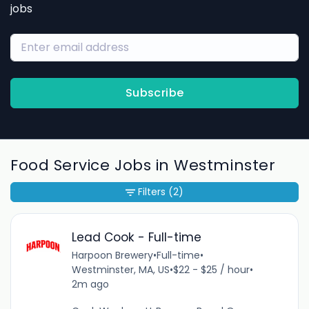
jobs
Subscribe
Food Service Jobs in Westminster
Filters
(2)
Lead Cook - Full-time
Harpoon Brewery
•
Full-time
•
Westminster, MA, US
•
$22 - $25 / hour
•
2m ago