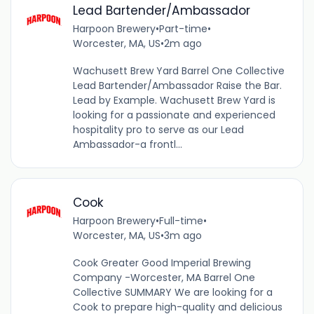
Lead Bartender/Ambassador
Harpoon Brewery
•
Part-time
•
Worcester, MA, US
•
2m ago
Wachusett Brew Yard Barrel One Collective
Lead Bartender/Ambassador Raise the Bar.
Lead by Example. Wachusett Brew Yard is
looking for a passionate and experienced
hospitality pro to serve as our Lead
Ambassador-a frontl...
Cook
Harpoon Brewery
•
Full-time
•
Worcester, MA, US
•
3m ago
Cook Greater Good Imperial Brewing
Company -Worcester, MA Barrel One
Collective SUMMARY We are looking for a
Cook to prepare high-quality and delicious