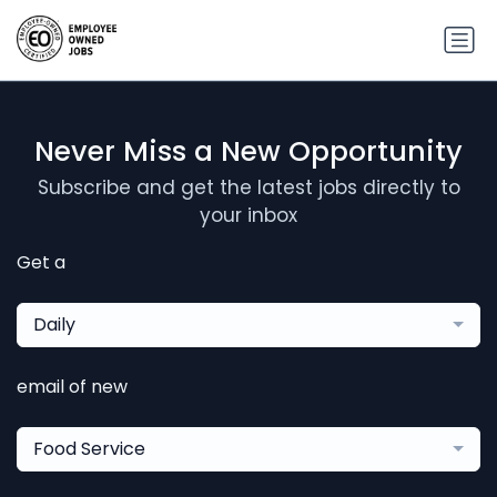
Never Miss a New Opportunity
Subscribe and get the latest jobs directly to
your inbox
Get a
Daily
email of new
Food Service