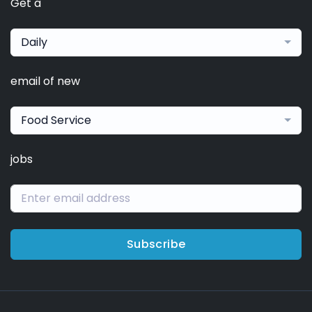
Get a
Daily
email of new
Food Service
jobs
Subscribe