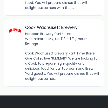
food. You will prepare dishes that will
delight customers with the t...
Cook Wachusett Brewery
Harpoon Brewery
•
Part-time
•
Westminster, MA, US
•
$18 - $21 / hour
•
5m ago
Cook Wachusett Brewery Part Time Barrel
One Collective SUMMARY We are looking for
a Cook to prepare high-quality and
delicious food for our taproom and Brew
Yard guests. You will prepare dishes that will
delight customer...