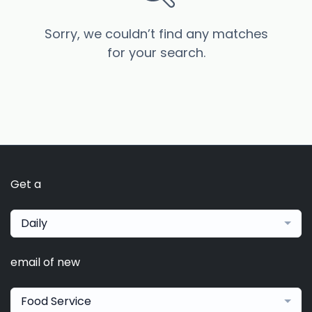
Sorry, we couldn’t find any matches
for your search.
Get a
Daily
email of new
Food Service