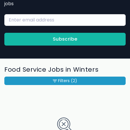
jobs
Subscribe
Food Service Jobs in Winters
Filters
(2)