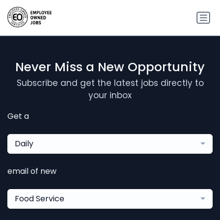
Never Miss a New Opportunity
Subscribe and get the latest jobs directly to
your inbox
Get a
Daily
email of new
Food Service