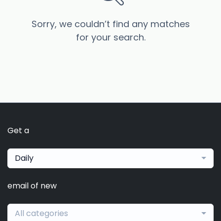
Sorry, we couldn’t find any matches
for your search.
Get a
Daily
email of new
All categories