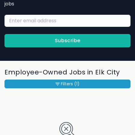
jobs
Subscribe
Employee-Owned Jobs in Elk City
Filters
(1)