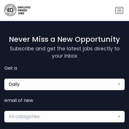
Never Miss a New Opportunity
Subscribe and get the latest jobs directly to
your inbox
Get a
Daily
email of new
All categories