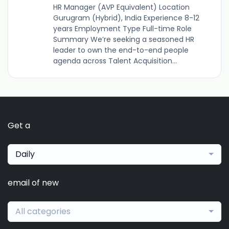
HR Manager (AVP Equivalent) Location
Gurugram (Hybrid), India Experience 8-12
years Employment Type Full-time Role
Summary We’re seeking a seasoned HR
leader to own the end-to-end people
agenda across Talent Acquisition...
Get a
Daily
email of new
All categories