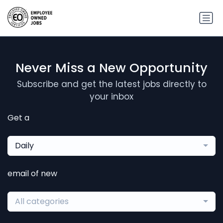
Never Miss a New Opportunity
Subscribe and get the latest jobs directly to
your inbox
Get a
Daily
email of new
All categories