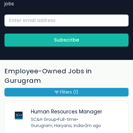
jobs
Subscribe
Employee-Owned Jobs in
Gurugram
Filters
(1)
Human Resources Manager
SC&H Group
•
Full-time
•
Gurugram, Haryana, India
•
2m ago