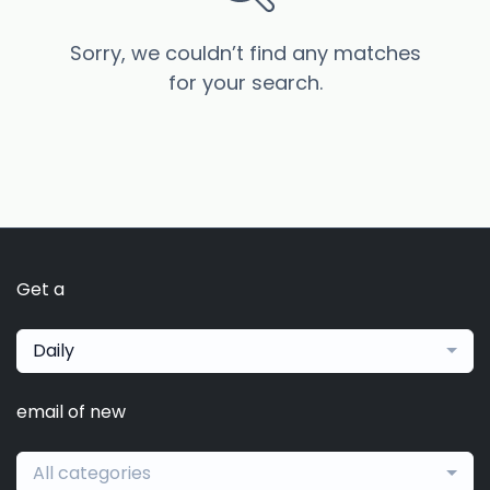
Sorry, we couldn’t find any matches
for your search.
Get a
Daily
email of new
All categories