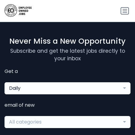
Never Miss a New Opportunity
Subscribe and get the latest jobs directly to
your inbox
Get a
Daily
email of new
All categories