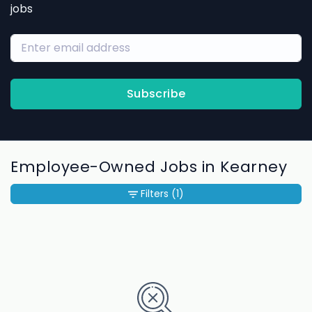
jobs
Subscribe
Employee-Owned Jobs in Kearney
Filters
(1)