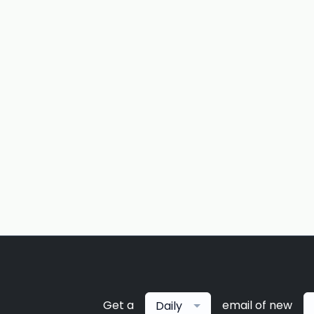
Get a
email of new
Daily