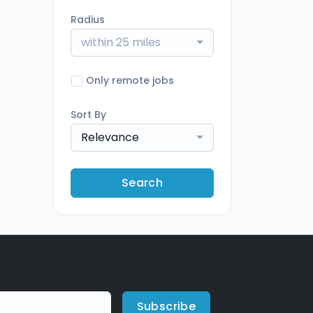
Radius
within 25 miles
Only remote jobs
Sort By
Relevance
Search
Subscribe