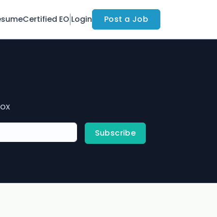
esume
Certified EO
Login
Post a Job
box
Subscribe