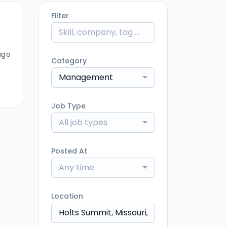
Filter
ago
Category
Management
Job Type
All job types
Posted At
Any time
Location