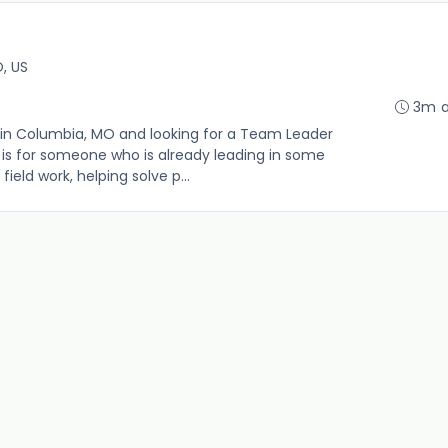
, US
3m 
in Columbia, MO and looking for a Team Leader
le is for someone who is already leading in some
ield work, helping solve p...