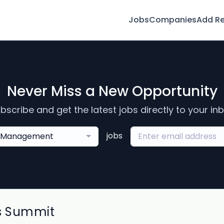
Jobs
Companies
Add R
Never Miss a New Opportunity
bscribe and get the latest jobs directly to your in
jobs
Management
s Summit