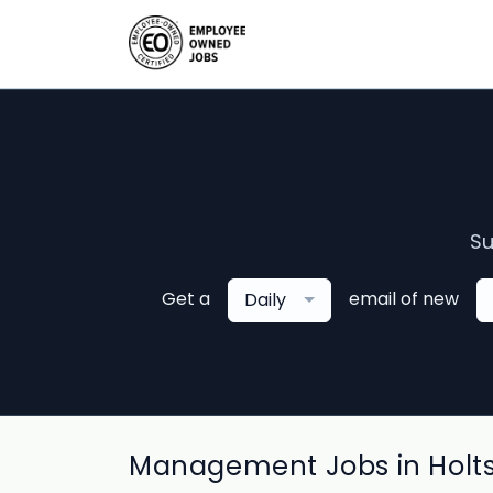
Su
Get a
email of new
Daily
Management Jobs in Holt