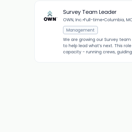
Survey Team Leader
OWN, Inc.
•
Full-time
•
Columbia, MO
Management
We are growing our Survey team 
to help lead what’s next. This ro
capacity - running crews, guiding f