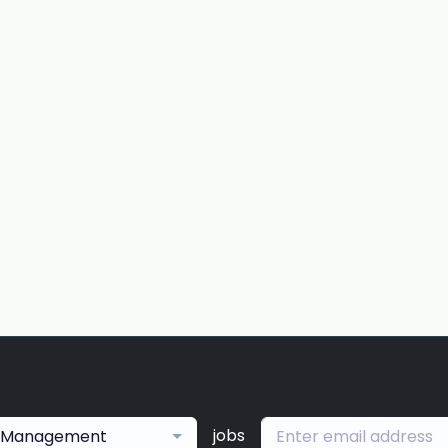
jobs
Management