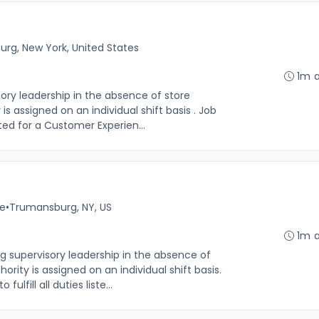
rg, New York, United States
1m 
sory leadership in the absence of store
s assigned on an individual shift basis . Job
 listed for a Customer Experien...
me
•
Trumansburg, NY, US
1m 
g supervisory leadership in the absence of
rity is assigned on an individual shift basis.
 fulfill all duties liste...