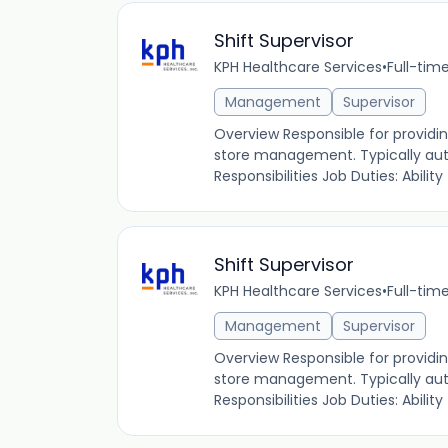
Shift Supervisor
KPH Healthcare Services
•
Full-tim
Management
Supervisor
Overview Responsible for providin
store management. Typically autho
Responsibilities Job Duties: Ability to
Shift Supervisor
KPH Healthcare Services
•
Full-tim
Management
Supervisor
Overview Responsible for providin
store management. Typically autho
Responsibilities Job Duties: Ability to