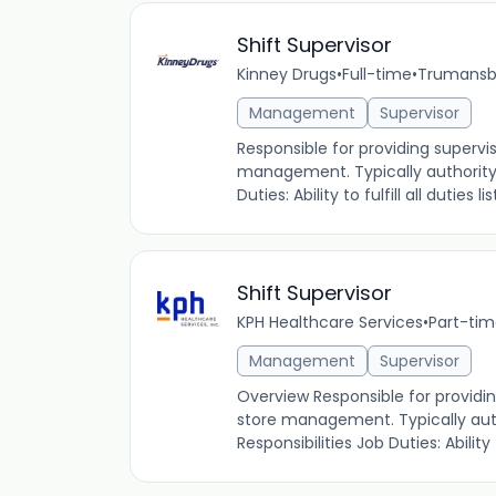
Shift Supervisor
Kinney Drugs
•
Full-time
•
Trumansbu
Management
Supervisor
Responsible for providing supervi
management. Typically authority i
Duties: Ability to fulfill all duties
Shift Supervisor
KPH Healthcare Services
•
Part-ti
Management
Supervisor
Overview Responsible for providin
store management. Typically autho
Responsibilities Job Duties: Ability to