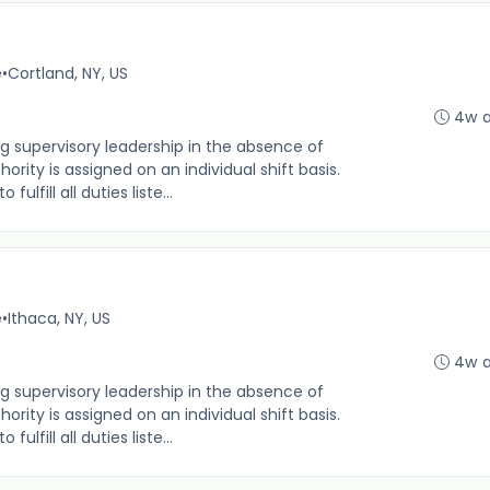
e
•
Cortland, NY, US
4w 
g supervisory leadership in the absence of
rity is assigned on an individual shift basis.
 fulfill all duties liste...
e
•
Ithaca, NY, US
4w 
g supervisory leadership in the absence of
rity is assigned on an individual shift basis.
 fulfill all duties liste...