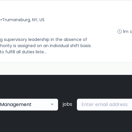
e
•
Trumansburg, NY, US
1m 
g supervisory leadership in the absence of
rity is assigned on an individual shift basis.
 fulfill all duties liste...
jobs
Management