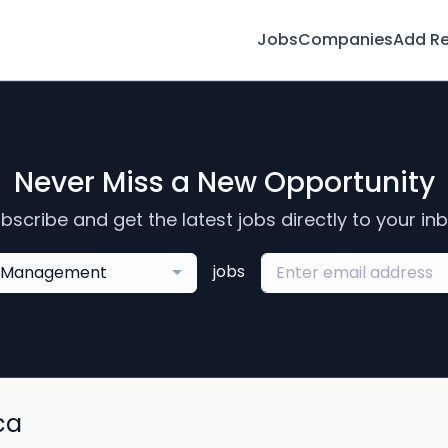
Jobs
Companies
Add R
Never Miss a New Opportunity
bscribe and get the latest jobs directly to your in
jobs
Management
ca