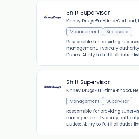
Shift Supervisor
Kinney Drugs
•
Full-time
•
Cortland, 
Management
Supervisor
Responsible for providing supervi
management. Typically authority i
Duties: Ability to fulfill all duties
Shift Supervisor
Kinney Drugs
•
Full-time
•
Ithaca, Ne
Management
Supervisor
Responsible for providing supervi
management. Typically authority i
Duties: Ability to fulfill all duties