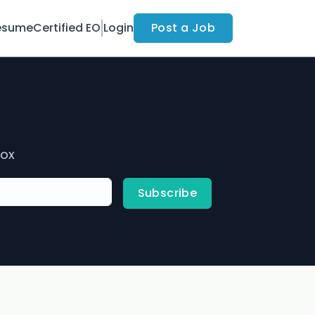
esume
Certified EO
Login
Post a Job
box
Subscribe