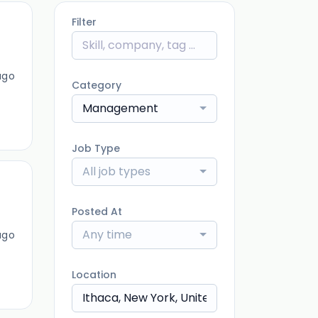
Filter
ago
Category
Management
Job Type
All job types
Posted At
Any time
ago
Location