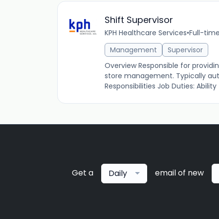
Shift Supervisor
KPH Healthcare Services
•
Full-tim
Management
Supervisor
Overview Responsible for providin
store management. Typically autho
Responsibilities Job Duties: Ability to
Get a
email of new
Daily