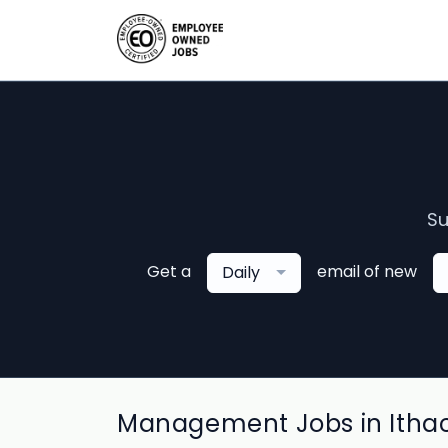
Su
Get a
email of new
Daily
Management Jobs in Itha