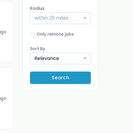
Radius
within 25 miles
ago
Only remote jobs
Sort By
Relevance
Search
ago