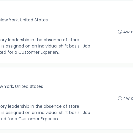
New York, United States
4w 
sory leadership in the absence of store
s assigned on an individual shift basis . Job
 listed for a Customer Experien...
w York, United States
4w 
sory leadership in the absence of store
s assigned on an individual shift basis . Job
 listed for a Customer Experien...