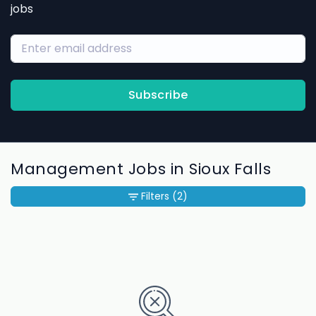
jobs
Subscribe
Management Jobs in Sioux Falls
Filters
(2)