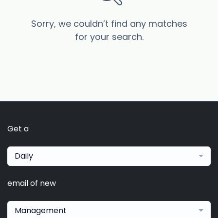
Sorry, we couldn’t find any matches
for your search.
Get a
Daily
email of new
Management