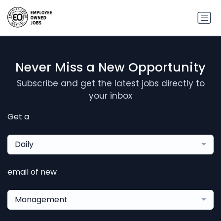
Never Miss a New Opportunity
Subscribe and get the latest jobs directly to
your inbox
Get a
Daily
email of new
Management