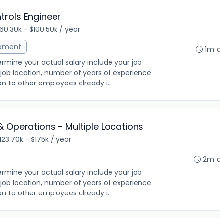
trols Engineer
60.30k - $100.50k / year
opment
1m 
rmine your actual salary include your job
ng, job location, number of years of experience
on to other employees already i...
& Operations - Multiple Locations
123.70k - $175k / year
2m 
rmine your actual salary include your job
ng, job location, number of years of experience
on to other employees already i...