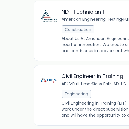
NDT Technician 1
American Engineering Testing
•
Fu
Construction
About Us At American Engineering
heart of innovation. We create a
and continuous improvement while
Civil Engineer in Training
AE2S
•
Full-time
•
Sioux Falls, SD, US
Engineering
Civil Engineering in Training (EIT) -
work under the direct supervisi
and will have the opportunity to dev