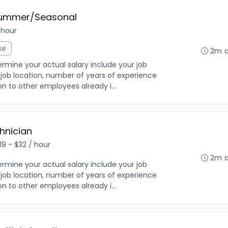
Summer/Seasonal
 hour
se
2m 
rmine your actual salary include your job
ng, job location, number of years of experience
on to other employees already i...
hnician
19 - $32 / hour
2m 
rmine your actual salary include your job
ng, job location, number of years of experience
on to other employees already i...