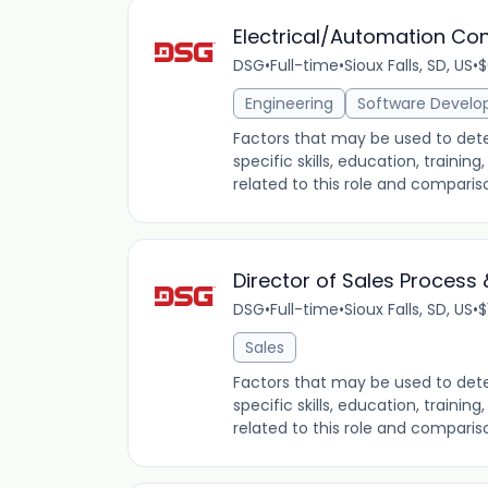
Electrical/Automation Con
DSG
•
Full-time
•
Sioux Falls, SD, US
•
$
Engineering
Software Devel
Factors that may be used to dete
specific skills, education, traini
related to this role and comparis
Director of Sales Process 
DSG
•
Full-time
•
Sioux Falls, SD, US
•
$
Sales
Factors that may be used to dete
specific skills, education, traini
related to this role and comparis