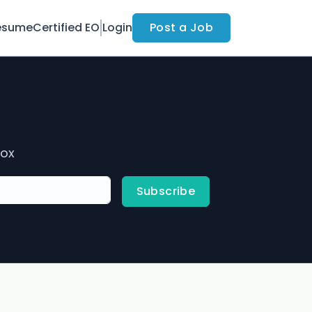
esume
Certified EO
Login
Post a Job
box
Subscribe