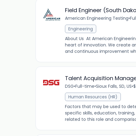
Field Engineer (South Dak
American Engineering Testing
•
Fu
Engineering
About Us At American Engineering
heart of innovation. We create a
and continuous improvement while
Talent Acquisition Manager
DSG
•
Full-time
•
Sioux Falls, SD, US
•
$
Human Resources (HR)
Factors that may be used to dete
specific skills, education, traini
related to this role and comparis