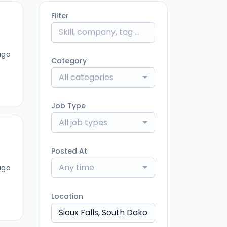
Filter
ago
Category
All categories
Job Type
All job types
Posted At
Any time
ago
Location