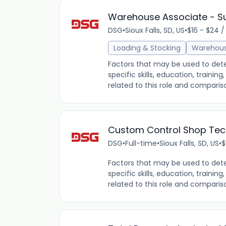
Warehouse Associate - 
DSG
•
Sioux Falls, SD, US
•
$16 - $24 /
Loading & Stocking
Warehou
Factors that may be used to dete
specific skills, education, traini
related to this role and comparis
Custom Control Shop Tec
DSG
•
Full-time
•
Sioux Falls, SD, US
•
$
Factors that may be used to dete
specific skills, education, traini
related to this role and comparis