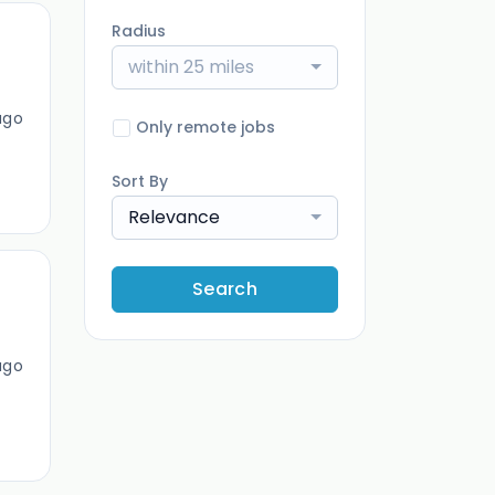
Radius
within 25 miles
ago
Only remote jobs
Sort By
Relevance
Search
ago