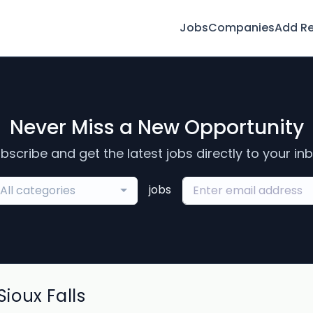
Jobs
Companies
Add R
Never Miss a New Opportunity
bscribe and get the latest jobs directly to your in
jobs
All categories
ioux Falls