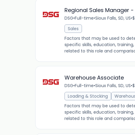
Regional Sales Manager - E
DSG
•
Full-time
•
Sioux Falls, SD, US
•
$
Sales
Factors that may be used to dete
specific skills, education, traini
related to this role and comparis
Warehouse Associate
DSG
•
Full-time
•
Sioux Falls, SD, US
•
$
Loading & Stocking
Warehou
Factors that may be used to dete
specific skills, education, traini
related to this role and comparis