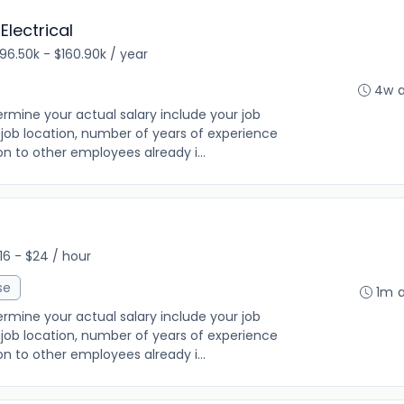
lectrical
96.50k - $160.90k / year
4w 
rmine your actual salary include your job
ng, job location, number of years of experience
on to other employees already i...
16 - $24 / hour
se
1m 
rmine your actual salary include your job
ng, job location, number of years of experience
on to other employees already i...