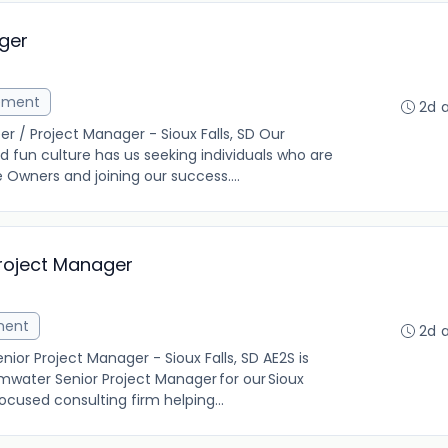
ger
ement
2d 
r / Project Manager - Sioux Falls, SD Our
 fun culture has us seeking individuals who are
Owners and joining our success....
roject Manager
ment
2d 
or Project Manager - Sioux Falls, SD AE2S is
mwater Senior Project Manager for our Sioux
focused consulting firm helping...