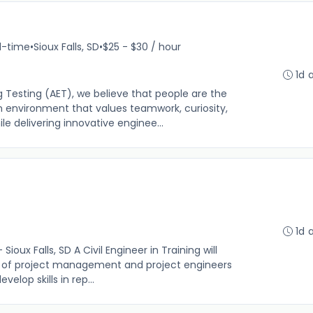
ll-time
•
Sioux Falls, SD
•
$25 - $30 / hour
1d 
 Testing (AET), we believe that people are the
n environment that values teamwork, curiosity,
 delivering innovative enginee...
1d 
 Sioux Falls, SD A Civil Engineer in Training will
on of project management and project engineers
elop skills in rep...