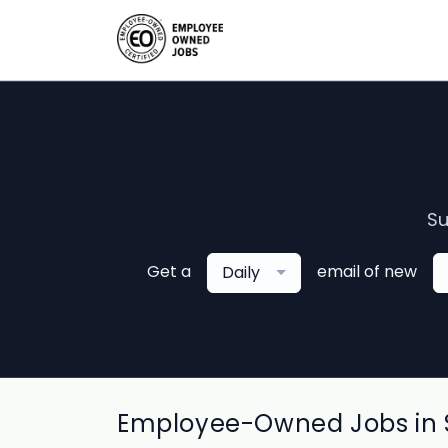
Su
Get a
email of new
Daily
Employee-Owned Jobs in S