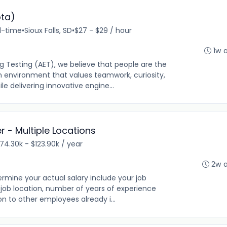
ota)
ll-time
•
Sioux Falls, SD
•
$27 - $29 / hour
1w 
 Testing (AET), we believe that people are the
n environment that values teamwork, curiosity,
 delivering innovative engine...
 - Multiple Locations
74.30k - $123.90k / year
2w 
rmine your actual salary include your job
ng, job location, number of years of experience
on to other employees already i...