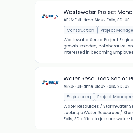
Wastewater Project Mana
AE2S
•
Full-time
•
Sioux Falls, SD, US
Construction
Project Manag
Wastewater Senior Project Enginee
growth-minded, collaborative, and
interested in becoming Employee 
Water Resources Senior P
AE2S
•
Full-time
•
Sioux Falls, SD, US
Engineering
Project Manage
Water Resources / Stormwater Seni
seeking a Water Resources / Stor
Falls, SD office to join our water-