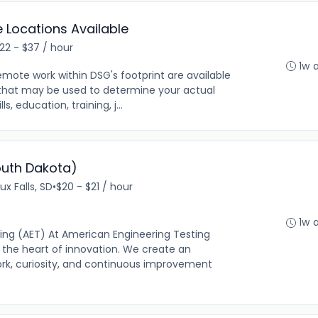
le Locations Available
22 - $37 / hour
1w 
emote work within DSG's footprint are available
s that may be used to determine your actual
ls, education, training, j...
South Dakota)
ux Falls, SD
•
$20 - $21 / hour
1w 
ing (AET) At American Engineering Testing
 the heart of innovation. We create an
k, curiosity, and continuous improvement