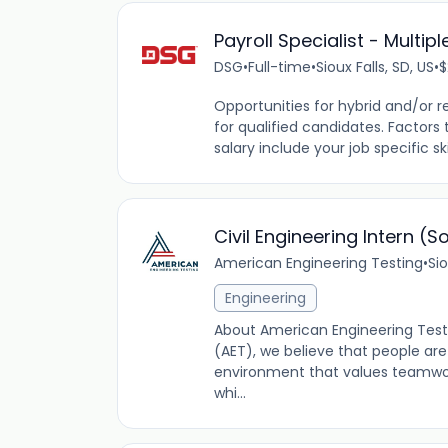
Payroll Specialist - Multip
DSG
•
Full-time
•
Sioux Falls, SD, US
•
$
Opportunities for hybrid and/or r
for qualified candidates. Factor
salary include your job specific skil
Civil Engineering Intern (
American Engineering Testing
•
Sio
Engineering
About American Engineering Test
(AET), we believe that people are
environment that values teamwor
whi...