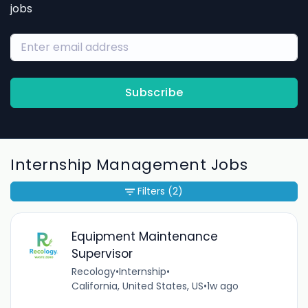
jobs
Subscribe
Internship Management Jobs
Filters
(2)
Equipment Maintenance
Supervisor
Recology
•
Internship
•
California, United States, US
•
1w ago