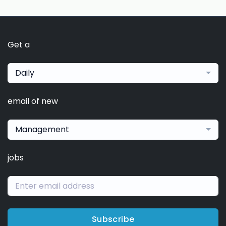
Get a
Daily
email of new
Management
jobs
Subscribe