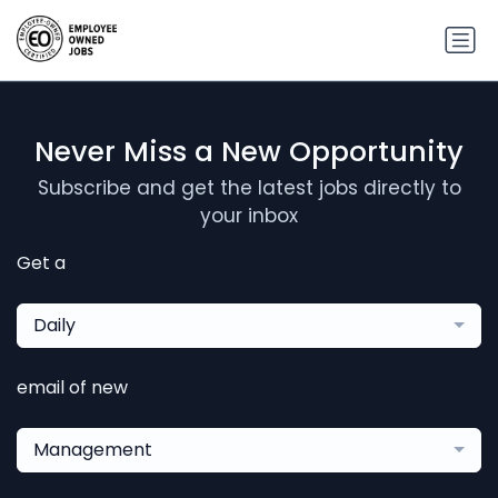
Never Miss a New Opportunity
Subscribe and get the latest jobs directly to
your inbox
Get a
Daily
email of new
Management