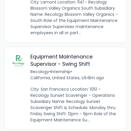
City: Lamont Location: 1141 - Recology
Blossom Valley Organics South Subsidiary
Name: Recology Blossom Valley Organics -
South Role of the Equipment Maintenance
Supervisor Supervises maintenance
employees in all or part...
Equipment Maintenance
Supervisor - Swing Shift
Recology
•
Internship
•
California, United States, US
•
8m ago
City: San Francisco Location: 1051 -
Recology Sunset Scavenger - Operations
Subsidiary Name: Recology Sunset
Scavenger Shift & Schedule: Monday thru
Friday Swing Shift: 12pm - 9pm Role of the
Equipment Maintenance Su...