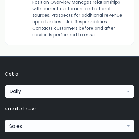
Position Overview Manages relationships
with current customers and referral
sources. Prospects for additional revenue
opportunities. Job Responsibilities
Contacts customers before and after
service is performed to ensu...
Get a
Daily
email of new
Sales