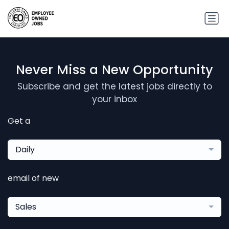
Never Miss a New Opportunity
Subscribe and get the latest jobs directly to
your inbox
Get a
Daily
email of new
Sales