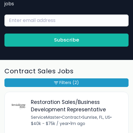
jobs
Subscribe
Contract Sales Jobs
Filters
(2)
Restoration Sales/Business
Development Representative
ServiceMaster
•
Contract
•
Sunrise, FL, US
•
$40k - $75k / year
•
1m ago