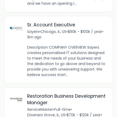
and we have an opening i...
Sr. Account Executive
Sayers
•
Chicago, IL, US
•
$90k - $100k / year
•
9m ago
Description COMPANY OVERVIEW Sayers
creates personalized IT solutions designed
to meet the needs of your business and
the dedication to go above and beyond to
provide you with unwavering support. We
believe success start...
Restoration Business Development
Manager
ServiceMaster
•
Full-time
•
Downers Grove, IL, US
•
$70k - $120k / year
•