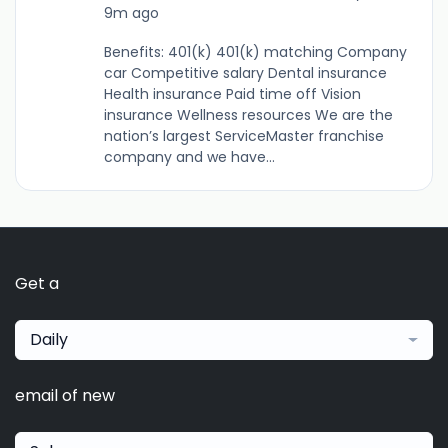
9m ago
Benefits: 401(k) 401(k) matching Company
car Competitive salary Dental insurance
Health insurance Paid time off Vision
insurance Wellness resources We are the
nation’s largest ServiceMaster franchise
company and we have...
Get a
Daily
email of new