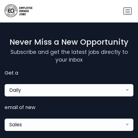
Never Miss a New Opportunity
Subscribe and get the latest jobs directly to
your inbox
Get a
Daily
email of new
Sales