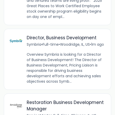
and tenured teams are living proof: 2025
Great Places to Work Certified Employee
stock ownership program eligibility begins
on day one of empl...
Director, Business Development
Symbria
•
Full-time
•
Woodridge, IL, US
•
1m ago
Overview Symbria is looking for a Director
of Business Development! The Director of
Business Development, Pricing Liaison is
responsible for driving business
development efforts and achieving sales
objectives across Symb...
Restoration Business Development
Manager