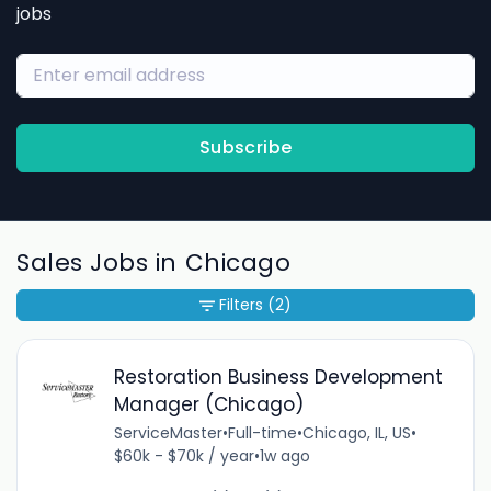
jobs
Subscribe
Sales Jobs in Chicago
Filters
(2)
Restoration Business Development
Manager (Chicago)
ServiceMaster
•
Full-time
•
Chicago, IL, US
•
$60k - $70k / year
•
1w ago