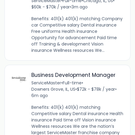
ServiceMaster
•
Full-time
•
Chicago, IL, US
•
$60k - $70k / year
•
3m ago
Benefits: 401(k) 401(k) matching Company
car Competitive salary Dental insurance
Free uniforms Health insurance
Opportunity for advancement Paid time
off Training & development Vision
insurance Wellness resources We...
Business Development Manager
ServiceMaster
•
Full-time
•
Downers Grove, IL, US
•
$72k - $78k / year
•
6m ago
Benefits: 401(k) 401(k) matching
Competitive salary Dental insurance Health
insurance Paid time off Vision insurance
Wellness resources We are the nation’s
largest ServiceMaster franchise company