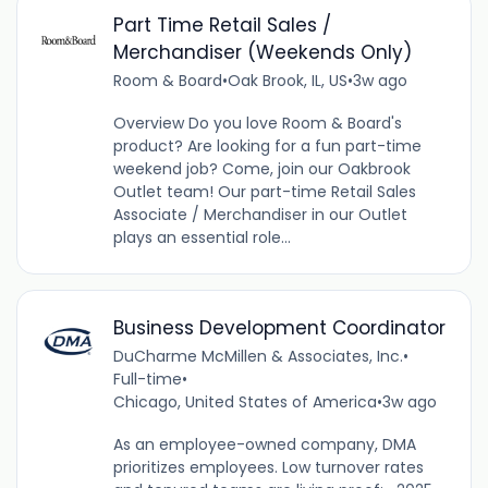
Part Time Retail Sales /
Merchandiser (Weekends Only)
Room & Board
•
Oak Brook, IL, US
•
3w ago
Overview Do you love Room & Board's
product? Are looking for a fun part-time
weekend job? Come, join our Oakbrook
Outlet team! Our part-time Retail Sales
Associate / Merchandiser in our Outlet
plays an essential role...
Business Development Coordinator
DuCharme McMillen & Associates, Inc.
•
Full-time
•
Chicago, United States of America
•
3w ago
As an employee-owned company, DMA
prioritizes employees. Low turnover rates