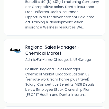
Benefits: 401(k) 401(k) matching Company
car Competitive salary Dental insurance
Free uniforms Health insurance
Opportunity for advancement Paid time
off Training & development Vision
insurance Wellness resources We...
Regional Sales Manager -
Chemical Market
Admix
•
Full-time
•
Chicago, IL, US
•
3w ago
Position: Regional Sales Manager -
Chemical Market Location: Eastern US
(remote work from home plus travel)
Salary: Competitive Benefits: YES! Details
below Employee Stock Ownership Plan
(ESOP)* Health and Dental Insuran...