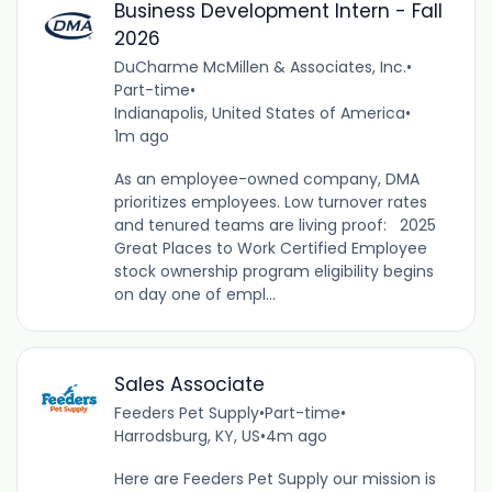
Business Development Intern - Fall
2026
DuCharme McMillen & Associates, Inc.
•
Part-time
•
Indianapolis, United States of America
•
1m ago
As an employee-owned company, DMA
prioritizes employees. Low turnover rates
and tenured teams are living proof: 2025
Great Places to Work Certified Employee
stock ownership program eligibility begins
on day one of empl...
Sales Associate
Feeders Pet Supply
•
Part-time
•
Harrodsburg, KY, US
•
4m ago
Here are Feeders Pet Supply our mission is