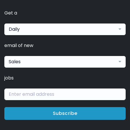
Get a
Daily
email of new
Sales
jobs
Subscribe