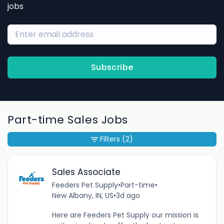
jobs
Subscribe
Part-time Sales Jobs
Filters
(2)
Sales Associate
Feeders Pet Supply
•
Part-time
•
New Albany, IN, US
•
3d ago
Here are Feeders Pet Supply our mission is