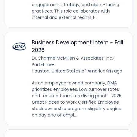
engagement strategy, and client-facing
practices. This role collaborates with
internal and external teams t...
Business Development Intern - Fall
2026
DuCharme McMillen & Associates, Inc.
•
Part-time
•
Houston, United States of America
•
1m ago
As an employee-owned company, DMA
prioritizes employees. Low turnover rates
and tenured teams are living proof: 2025
Great Places to Work Certified Employee
stock ownership program eligibility begins
on day one of empl...