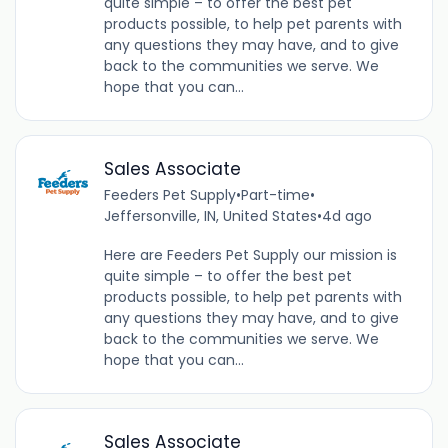
quite simple – to offer the best pet
products possible, to help pet parents with
any questions they may have, and to give
back to the communities we serve. We
hope that you can...
Sales Associate
Feeders Pet Supply
•
Part-time
•
Jeffersonville, IN, United States
•
4d ago
Here are Feeders Pet Supply our mission is
quite simple – to offer the best pet
products possible, to help pet parents with
any questions they may have, and to give
back to the communities we serve. We
hope that you can...
Sales Associate