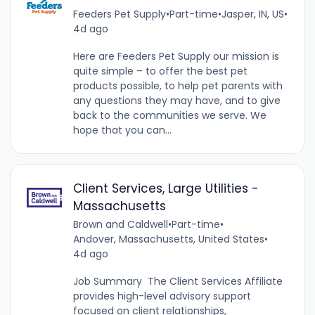
Feeders Pet Supply
•
Part-time
•
Jasper, IN, US
•
4d ago
Here are Feeders Pet Supply our mission is
quite simple – to offer the best pet
products possible, to help pet parents with
any questions they may have, and to give
back to the communities we serve. We
hope that you can...
Client Services, Large Utilities -
Massachusetts
Brown and Caldwell
•
Part-time
•
Andover, Massachusetts, United States
•
4d ago
Job Summary The Client Services Affiliate
provides high-level advisory support
focused on client relationships,