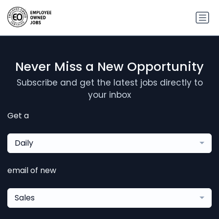
Never Miss a New Opportunity
Subscribe and get the latest jobs directly to
your inbox
Get a
Daily
email of new
Sales