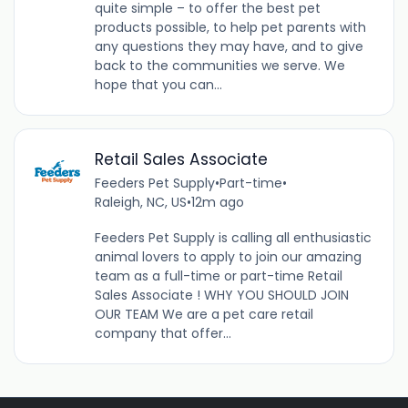
quite simple – to offer the best pet
products possible, to help pet parents with
any questions they may have, and to give
back to the communities we serve. We
hope that you can...
Retail Sales Associate
Feeders Pet Supply
•
Part-time
•
Raleigh, NC, US
•
12m ago
Feeders Pet Supply is calling all enthusiastic
animal lovers to apply to join our amazing
team as a full-time or part-time Retail
Sales Associate ! WHY YOU SHOULD JOIN
OUR TEAM We are a pet care retail
company that offer...