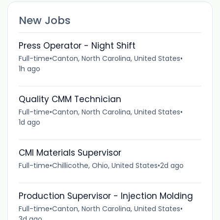
New Jobs
Press Operator - Night Shift
Full-time
•
Canton, North Carolina, United States
•
1h ago
Quality CMM Technician
Full-time
•
Canton, North Carolina, United States
•
1d ago
CMI Materials Supervisor
Full-time
•
Chillicothe, Ohio, United States
•
2d ago
Production Supervisor - Injection Molding
Full-time
•
Canton, North Carolina, United States
•
3d ago