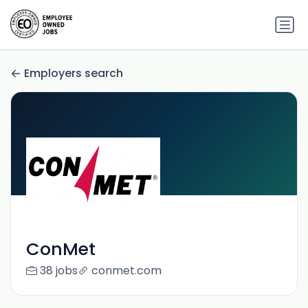
Employers search
ConMet
38 jobs
conmet.com