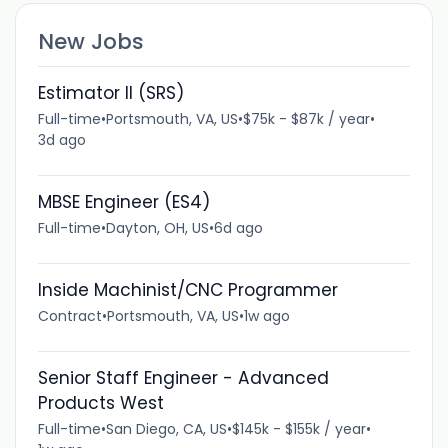
New Jobs
Estimator II (SRS)
Full-time
•
Portsmouth, VA, US
•
$75k - $87k / year
•
3d ago
MBSE Engineer (ES4)
Full-time
•
Dayton, OH, US
•
6d ago
Inside Machinist/CNC Programmer
Contract
•
Portsmouth, VA, US
•
1w ago
Senior Staff Engineer - Advanced
Products West
Full-time
•
San Diego, CA, US
•
$145k - $155k / year
•