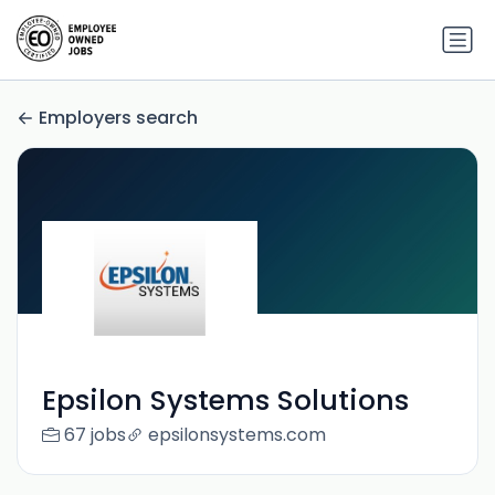
Employers search
Epsilon Systems Solutions
67 jobs
epsilonsystems.com