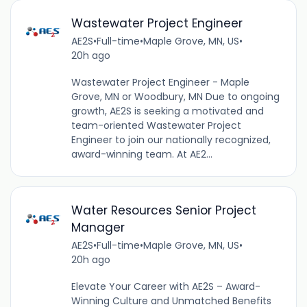
Wastewater Project Engineer
AE2S
•
Full-time
•
Maple Grove, MN, US
•
20h ago
Wastewater Project Engineer - Maple
Grove, MN or Woodbury, MN Due to ongoing
growth, AE2S is seeking a motivated and
team-oriented Wastewater Project
Engineer to join our nationally recognized,
award-winning team. At AE2...
Water Resources Senior Project
Manager
AE2S
•
Full-time
•
Maple Grove, MN, US
•
20h ago
Elevate Your Career with AE2S – Award-
Winning Culture and Unmatched Benefits