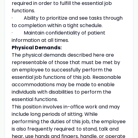
required in order to fulfill the essential job
functions.
· Ability to prioritize and see tasks through
to completion within a tight schedule.
· Maintain confidentiality of patient
information at all times.
Physical Demands:
The physical demands described here are
representable of those that must be met by
an employee to successfully perform the
essential job functions of this job. Reasonable
accommodations may be made to enable
individuals with disabilities to perform the
essential functions.
This position involves in-office work and may
include long periods of sitting. While
performing the duties of this job, the employee
is also frequently required: to stand, talk and
hear, use hands and fingers, handle, or operate