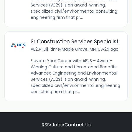
Services (AE2S) is an award-winning,
specialized civil/environmental consulting
engineering firm that pr...
Sr Construction Services Specialist
AE2S
•
Full-time
•
Maple Grove, MN, US
•
2d ago
Elevate Your Career with AE2S – Award-
Winning Culture and Unmatched Benefits
Advanced Engineering and Environmental
Services (AE2S) is an award-winning,
specialized civil/environmental engineering
consulting firm that pr...
RSS
•
Jobs
•
Contact Us