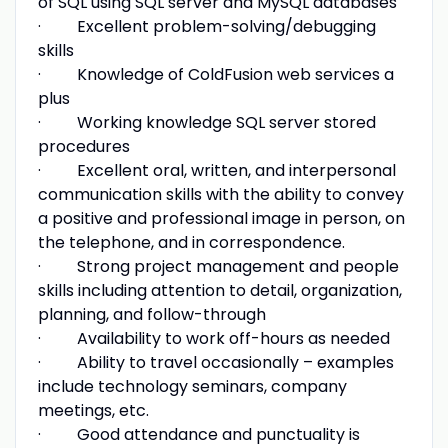
of SQL using SQL server and MySQL databases
· Excellent problem-solving/debugging
skills
· Knowledge of ColdFusion web services a
plus
· Working knowledge SQL server stored
procedures
· Excellent oral, written, and interpersonal
communication skills with the ability to convey
a positive and professional image in person, on
the telephone, and in correspondence.
· Strong project management and people
skills including attention to detail, organization,
planning, and follow-through
· Availability to work off-hours as needed
· Ability to travel occasionally – examples
include technology seminars, company
meetings, etc.
· Good attendance and punctuality is