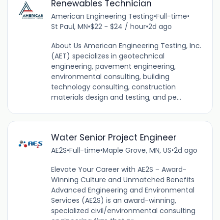
Renewables Technician
American Engineering Testing
•
Full-time
•
St Paul, MN
•
$22 - $24 / hour
•
2d ago
About Us American Engineering Testing, Inc.
(AET) specializes in geotechnical
engineering, pavement engineering,
environmental consulting, building
technology consulting, construction
materials design and testing, and pe...
Water Senior Project Engineer
AE2S
•
Full-time
•
Maple Grove, MN, US
•
2d ago
Elevate Your Career with AE2S – Award-
Winning Culture and Unmatched Benefits
Advanced Engineering and Environmental
Services (AE2S) is an award-winning,
specialized civil/environmental consulting