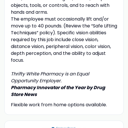
objects, tools, or controls, and to reach with
hands and arms.
The employee must occasionally lift and/or
move up to 40 pounds. (Review the “Safe Lifting
Techniques” policy). Specific vision abilities
required by this job include close vision,
distance vision, peripheral vision, color vision,
depth perception, and the ability to adjust
focus.
Thrifty White Pharmacy is an Equal
Opportunity Employer.
Pharmacy Innovator of the Year by Drug
Store News
Flexible work from home options available.