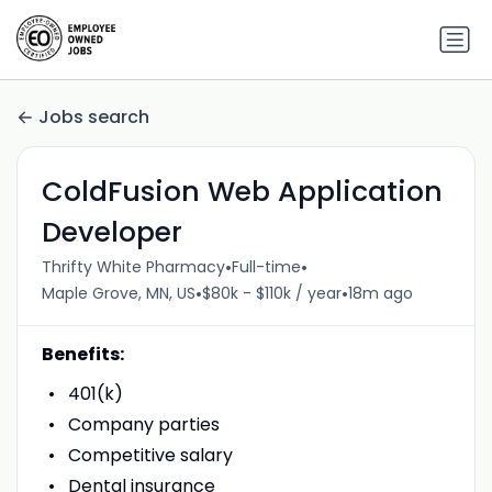
Jobs search
ColdFusion Web Application
Developer
•
•
Thrifty White Pharmacy
Full-time
•
•
Maple Grove, MN, US
$80k - $110k / year
18m ago
Benefits:
401(k)
Company parties
Competitive salary
Dental insurance