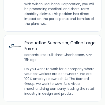
with Wilson-McShane Corporation, you will
be processing medical, and short-term
disability claims. This position has direct
impact on the participants and families of
the plans we...
Production Supervisor, Online Large
Format
Bernards Bros
•
Full-time
•
Chanhassen, MN
•
15h ago
Do you want to work for a company where
your co-workers are co-owners? We are
100% employee owned! At The Bernard
Group, we work to wow. As a visual
merchandising company leading the retail
industry in design and produ...