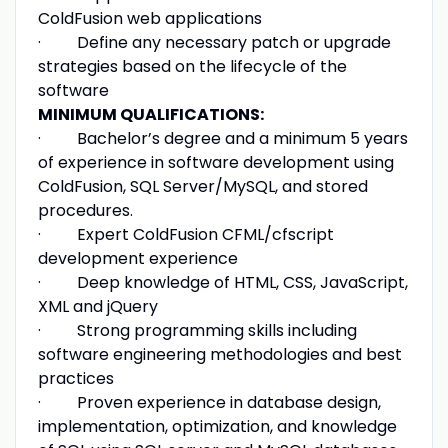
ColdFusion web applications
· Define any necessary patch or upgrade
strategies based on the lifecycle of the
software
MINIMUM QUALIFICATIONS:
· Bachelor’s degree and a minimum 5 years
of experience in software development using
ColdFusion, SQL Server/MySQL, and stored
procedures.
· Expert ColdFusion CFML/cfscript
development experience
· Deep knowledge of HTML, CSS, JavaScript,
XML and jQuery
· Strong programming skills including
software engineering methodologies and best
practices
· Proven experience in database design,
implementation, optimization, and knowledge