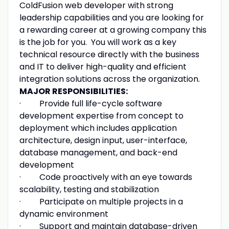
ColdFusion web developer with strong
leadership capabilities and you are looking for
a rewarding career at a growing company this
is the job for you. You will work as a key
technical resource directly with the business
and IT to deliver high-quality and efficient
integration solutions across the organization.
MAJOR RESPONSIBILITIES:
· Provide full life-cycle software
development expertise from concept to
deployment which includes application
architecture, design input, user-interface,
database management, and back-end
development
· Code proactively with an eye towards
scalability, testing and stabilization
· Participate on multiple projects in a
dynamic environment
· Support and maintain database-driven