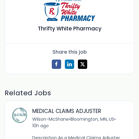
Thrifty White Pharmacy
Share this job
Related Jobs
MEDICAL CLAIMS ADJUSTER
Wilson-McShane
•
Bloomington, MN, US
•
10h ago
Description As a Medical Claims Adjuster