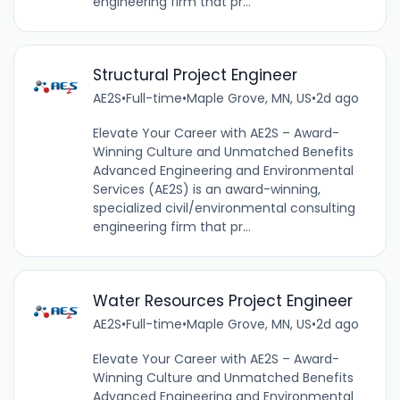
engineering firm that pr...
Structural Project Engineer
AE2S
•
Full-time
•
Maple Grove, MN, US
•
2d ago
Elevate Your Career with AE2S – Award-
Winning Culture and Unmatched Benefits
Advanced Engineering and Environmental
Services (AE2S) is an award-winning,
specialized civil/environmental consulting
engineering firm that pr...
Water Resources Project Engineer
AE2S
•
Full-time
•
Maple Grove, MN, US
•
2d ago
Elevate Your Career with AE2S – Award-
Winning Culture and Unmatched Benefits
Advanced Engineering and Environmental