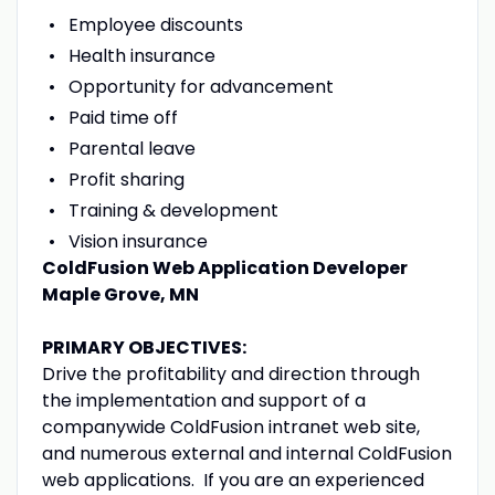
Employee discounts
Health insurance
Opportunity for advancement
Paid time off
Parental leave
Profit sharing
Training & development
Vision insurance
ColdFusion Web Application Developer
Maple Grove, MN
PRIMARY OBJECTIVES:
Drive the profitability and direction through
the implementation and support of a
companywide ColdFusion intranet web site,
and numerous external and internal ColdFusion
web applications. If you are an experienced