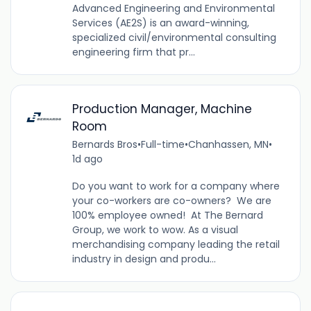
Advanced Engineering and Environmental
Services (AE2S) is an award-winning,
specialized civil/environmental consulting
engineering firm that pr...
Production Manager, Machine
Room
Bernards Bros
•
Full-time
•
Chanhassen, MN
•
1d ago
Do you want to work for a company where
your co-workers are co-owners? We are
100% employee owned! At The Bernard
Group, we work to wow. As a visual
merchandising company leading the retail
industry in design and produ...