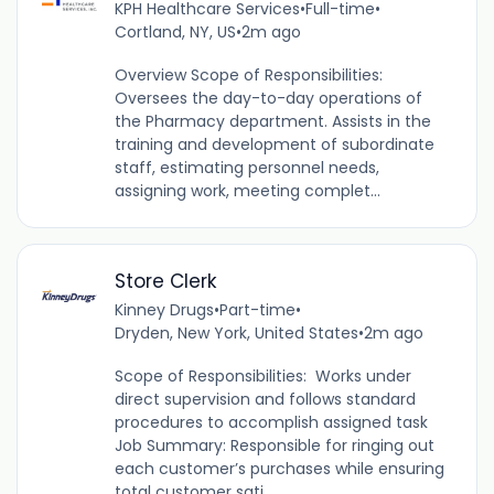
KPH Healthcare Services
•
Full-time
•
Cortland, NY, US
•
2m ago
Overview Scope of Responsibilities:
Oversees the day-to-day operations of
the Pharmacy department. Assists in the
training and development of subordinate
staff, estimating personnel needs,
assigning work, meeting complet...
Store Clerk
Kinney Drugs
•
Part-time
•
Dryden, New York, United States
•
2m ago
Scope of Responsibilities: Works under
direct supervision and follows standard
procedures to accomplish assigned task
Job Summary: Responsible for ringing out
each customer’s purchases while ensuring
total customer sati...