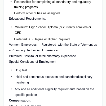
Responsible for completing all mandatory and regulatory
training programs
Perform other duties as assigned
Educational Requirements:
Minimum: High School Diploma (or currently enrolled) or
GED
Preferred: AS Degree or Higher Required
Vermont Employees:
Registered with the State of Vermont as
a Pharmacy Technician Experience:
Preferred: Hospital or retail pharmacy experience
Special Conditions of Employment
Drug test
Initial and continuous exclusion and sanction/disciplinary
monitoring
Any and all additional eligibility requirements based on the
specific position
Compensation: