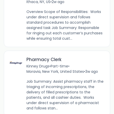
Ithaca, NY, US
•
2w ago
Overview Scope of Responsibilities: Works
under direct supervision and follows
standard procedures to accomplish
assigned task Job Summary: Responsible
for ringing out each customer’s purchases
while ensuring total cust...
Pharmacy Clerk
Kinney Drugs
•
Part-time
•
Moravia, New York, United States
•
3w ago
Job Summary: Assist pharmacy staff in the
triaging of incoming prescriptions, the
delivery of filled prescriptions to the
patients, and all cashier duties. Works
under direct supervision of a pharmacist
and follows stan...