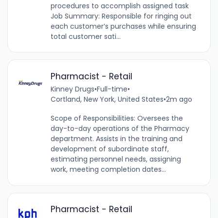
procedures to accomplish assigned task
Job Summary: Responsible for ringing out
each customer’s purchases while ensuring
total customer sati...
Pharmacist - Retail
Kinney Drugs
•
Full-time
•
Cortland, New York, United States
•
2m ago
Scope of Responsibilities: Oversees the
day-to-day operations of the Pharmacy
department. Assists in the training and
development of subordinate staff,
estimating personnel needs, assigning
work, meeting completion dates...
Pharmacist - Retail