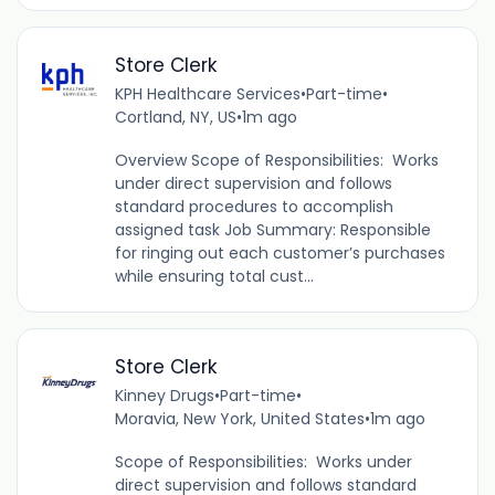
Store Clerk
KPH Healthcare Services
•
Part-time
•
Cortland, NY, US
•
1m ago
Overview Scope of Responsibilities: Works
under direct supervision and follows
standard procedures to accomplish
assigned task Job Summary: Responsible
for ringing out each customer’s purchases
while ensuring total cust...
Store Clerk
Kinney Drugs
•
Part-time
•
Moravia, New York, United States
•
1m ago
Scope of Responsibilities: Works under
direct supervision and follows standard