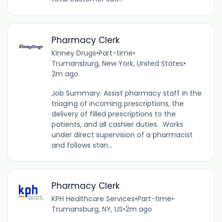
Pharmacy Clerk
Kinney Drugs
•
Part-time
•
Trumansburg, New York, United States
•
2m ago
Job Summary: Assist pharmacy staff in the
triaging of incoming prescriptions, the
delivery of filled prescriptions to the
patients, and all cashier duties. Works
under direct supervision of a pharmacist
and follows stan...
Pharmacy Clerk
KPH Healthcare Services
•
Part-time
•
Trumansburg, NY, US
•
2m ago