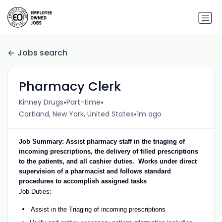
Jobs search
Pharmacy Clerk
•
•
Kinney Drugs
Part-time
•
Cortland, New York, United States
1m ago
Job Summary: Assist pharmacy staff in the triaging of
incoming prescriptions, the delivery of filled prescriptions
to the patients, and all cashier duties. Works under direct
supervision of a pharmacist and follows standard
procedures to accomplish assigned tasks
Job Duties:
Assist in the Triaging of incoming prescriptions