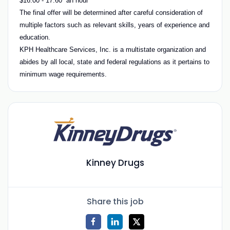
$16.00 - 17.60 an hour
The final offer will be determined after careful consideration of
multiple factors such as relevant skills, years of experience and
education.
KPH Healthcare Services, Inc. is a multistate organization and
abides by all local, state and federal regulations as it pertains to
minimum wage requirements.
Kinney Drugs
Share this job