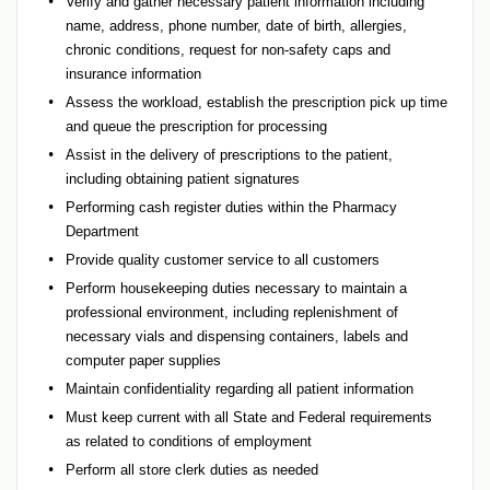
Verify and gather necessary patient information including
name, address, phone number, date of birth, allergies,
chronic conditions, request for non-safety caps and
insurance information
Assess the workload, establish the prescription pick up time
and queue the prescription for processing
Assist in the delivery of prescriptions to the patient,
including obtaining patient signatures
Performing cash register duties within the Pharmacy
Department
Provide quality customer service to all customers
Perform housekeeping duties necessary to maintain a
professional environment, including replenishment of
necessary vials and dispensing containers, labels and
computer paper supplies
Maintain confidentiality regarding all patient information
Must keep current with all State and Federal requirements
as related to conditions of employment
Perform all store clerk duties as needed