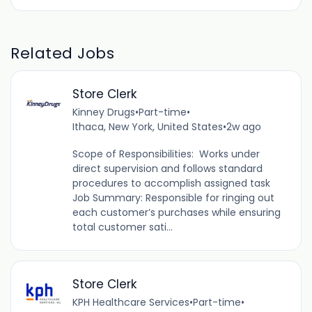
Related Jobs
Store Clerk
Kinney Drugs
•
Part-time
•
Ithaca, New York, United States
•
2w ago
Scope of Responsibilities: Works under
direct supervision and follows standard
procedures to accomplish assigned task
Job Summary: Responsible for ringing out
each customer’s purchases while ensuring
total customer sati...
Store Clerk
KPH Healthcare Services
•
Part-time
•