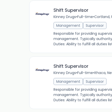
Shift Supervisor
Kinney Drugs
•
Full-time
•
Cortland, 
Management
Supervisor
Responsible for providing supervi
management. Typically authority i
Duties: Ability to fulfill all duties
Shift Supervisor
Kinney Drugs
•
Full-time
•
Ithaca, Ne
Management
Supervisor
Responsible for providing supervi
management. Typically authority i
Duties: Ability to fulfill all duties