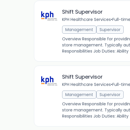
Shift Supervisor
KPH Healthcare Services
•
Full-tim
Management
Supervisor
Overview Responsible for providin
store management. Typically autho
Responsibilities Job Duties: Ability to
Shift Supervisor
KPH Healthcare Services
•
Full-tim
Management
Supervisor
Overview Responsible for providin
store management. Typically autho
Responsibilities Job Duties: Ability to