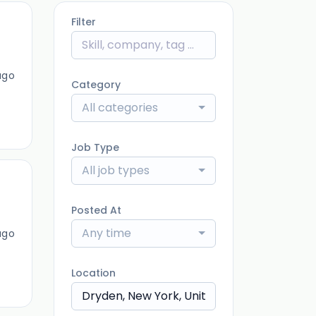
Filter
ago
Category
All categories
Job Type
All job types
Posted At
Any time
ago
Location