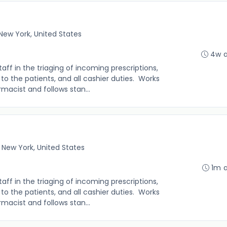
New York, United States
4w 
f in the triaging of incoming prescriptions,
s to the patients, and all cashier duties. Works
macist and follows stan...
 New York, United States
1m 
f in the triaging of incoming prescriptions,
s to the patients, and all cashier duties. Works
macist and follows stan...