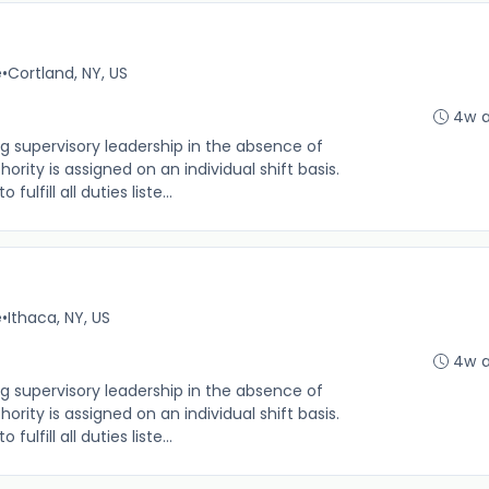
e
•
Cortland, NY, US
4w 
g supervisory leadership in the absence of
rity is assigned on an individual shift basis.
 fulfill all duties liste...
e
•
Ithaca, NY, US
4w 
g supervisory leadership in the absence of
rity is assigned on an individual shift basis.
 fulfill all duties liste...