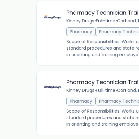
Pharmacy Technician Tra
Kinney Drugs
•
Full-time
•
Cortland, 
Pharmacy
Pharmacy Techni
Scope of Responsibilities: Works 
standard procedures and state re
in orienting and training employees
Pharmacy Technician Tra
Kinney Drugs
•
Full-time
•
Cortland, 
Pharmacy
Pharmacy Techni
Scope of Responsibilities: Works 
standard procedures and state re
in orienting and training employees