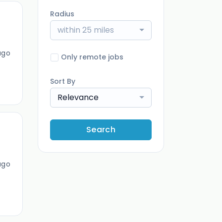
Radius
within 25 miles
ago
Only remote jobs
Sort By
Relevance
Search
ago