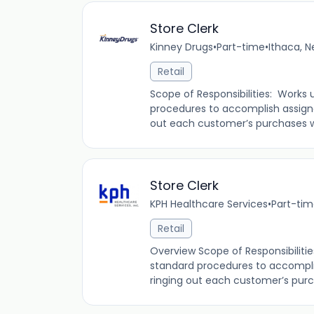
Store Clerk
Kinney Drugs
•
Part-time
•
Ithaca, N
Retail
Scope of Responsibilities: Works 
procedures to accomplish assign
out each customer’s purchases whi
Store Clerk
KPH Healthcare Services
•
Part-ti
Retail
Overview Scope of Responsibilitie
standard procedures to accompli
ringing out each customer’s purch