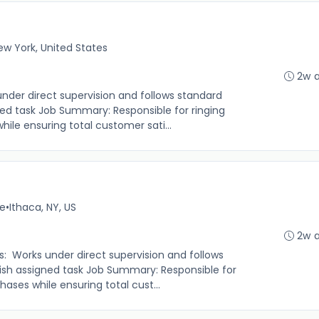
ew York, United States
2w 
under direct supervision and follows standard
ed task Job Summary: Responsible for ringing
le ensuring total customer sati...
me
•
Ithaca, NY, US
2w 
s: Works under direct supervision and follows
sh assigned task Job Summary: Responsible for
ases while ensuring total cust...