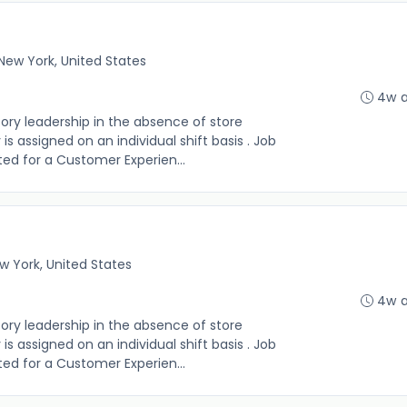
New York, United States
4w 
sory leadership in the absence of store
s assigned on an individual shift basis . Job
 listed for a Customer Experien...
w York, United States
4w 
sory leadership in the absence of store
s assigned on an individual shift basis . Job
 listed for a Customer Experien...