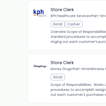
Store Clerk
KPH Healthcare Services
•
Part-ti
Retail
Cashier
Overview Scope of Responsibilitie
standard procedures to accompli
ringing out each customer’s purch
Store Clerk
Kinney Drugs
•
Part-time
•
Moravia, 
Retail
Scope of Responsibilities: Works 
procedures to accomplish assign
out each customer’s purchases whi