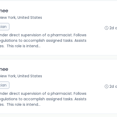
inee
New York, United States
cian
2d 
under direct supervision of a pharmacist. Follows
gulations to accomplish assigned tasks. Assists
. This role is intend...
inee
New York, United States
cian
2d 
under direct supervision of a pharmacist. Follows
gulations to accomplish assigned tasks. Assists
. This role is intend...