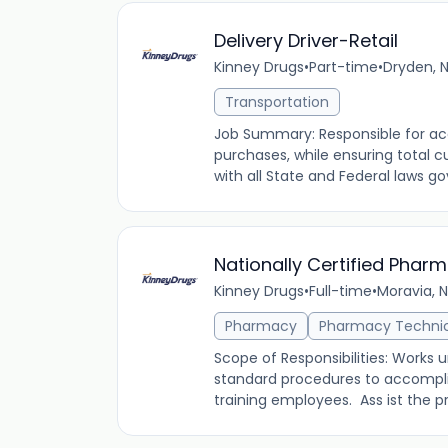
Delivery Driver-Retail
Kinney Drugs
•
Part-time
•
Dryden, N
Transportation
Job Summary: Responsible for acc
purchases, while ensuring total 
with all State and Federal laws go
Nationally Certified Phar
Kinney Drugs
•
Full-time
•
Moravia, N
Pharmacy
Pharmacy Techni
Scope of Responsibilities: Works 
standard procedures to accomplis
training employees. Ass ist the pro