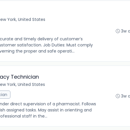
ew York, United States
3w 
urate and timely delivery of customer’s
customer satisfaction. Job Duties: Must comply
verning the proper and safe operati...
macy Technician
ew York, United States
cian
3w 
under direct supervision of a pharmacist. Follows
h assigned tasks. May assist in orienting and
fessional staff in the...