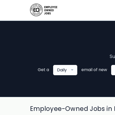
Su
Get a
email of new
Daily
Employee-Owned Jobs in