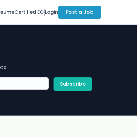
esume
Certified EO
Login
Post a Job
box
Subscribe