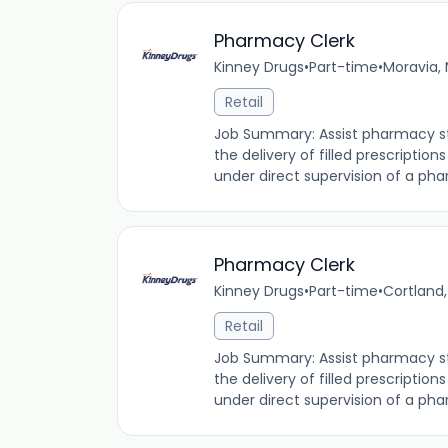
Pharmacy Clerk
Kinney Drugs
•
Part-time
•
Moravia, 
Retail
Job Summary: Assist pharmacy staf
the delivery of filled prescription
under direct supervision of a phar
Pharmacy Clerk
Kinney Drugs
•
Part-time
•
Cortland,
Retail
Job Summary: Assist pharmacy staf
the delivery of filled prescription
under direct supervision of a phar