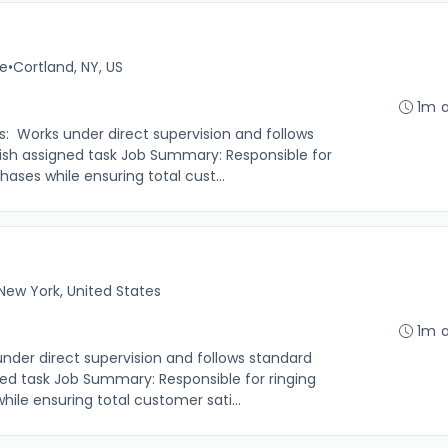
me
•
Cortland, NY, US
1m 
s: Works under direct supervision and follows
sh assigned task Job Summary: Responsible for
ases while ensuring total cust...
New York, United States
1m 
under direct supervision and follows standard
ed task Job Summary: Responsible for ringing
le ensuring total customer sati...