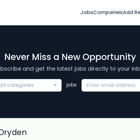
Jobs
Companies
Add R
Never Miss a New Opportunity
bscribe and get the latest jobs directly to your in
jobs
All categories
 Dryden