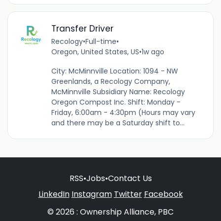
Transfer Driver
Recology
•
Full-time
•
Oregon, United States, US
•
1w ago
City: McMinnville Location: 1094 - NW
Greenlands, a Recology Company,
McMinnville Subsidiary Name: Recology
Oregon Compost Inc. Shift: Monday -
Friday, 6:00am - 4:30pm (Hours may vary
and there may be a Saturday shift to...
RSS
•
Jobs
•
Contact Us
LinkedIn
Instagram
Twitter
Facebook
© 2026 : Ownership Alliance, PBC