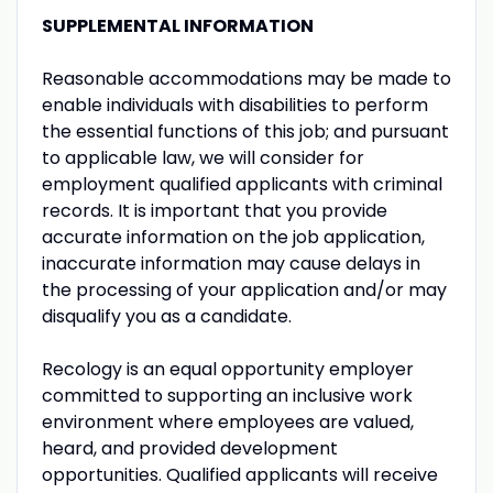
SUPPLEMENTAL INFORMATION
Reasonable accommodations may be made to
enable individuals with disabilities to perform
the essential functions of this job; and pursuant
to applicable law, we will consider for
employment qualified applicants with criminal
records. It is important that you provide
accurate information on the job application,
inaccurate information may cause delays in
the processing of your application and/or may
disqualify you as a candidate.
Recology is an equal opportunity employer
committed to supporting an inclusive work
environment where employees are valued,
heard, and provided development
opportunities. Qualified applicants will receive