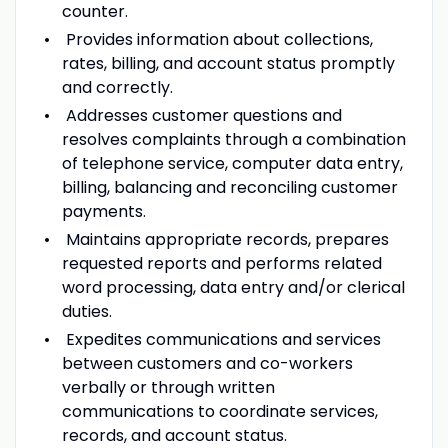
counter.
Provides information about collections,
rates, billing, and account status promptly
and correctly.
Addresses customer questions and
resolves complaints through a combination
of telephone service, computer data entry,
billing, balancing and reconciling customer
payments.
Maintains appropriate records, prepares
requested reports and performs related
word processing, data entry and/or clerical
duties.
Expedites communications and services
between customers and co-workers
verbally or through written
communications to coordinate services,
records, and account status.