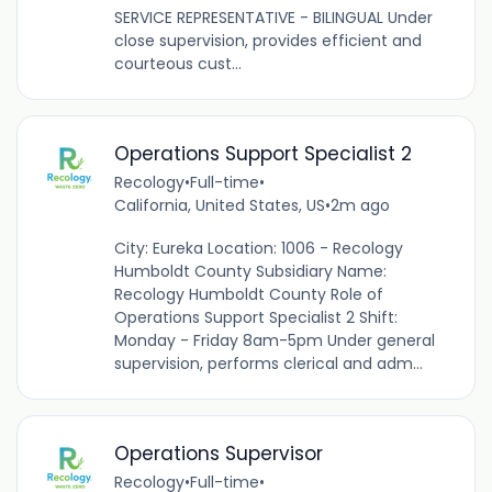
SERVICE REPRESENTATIVE - BILINGUAL Under
close supervision, provides efficient and
courteous cust...
Operations Support Specialist 2
Recology
•
Full-time
•
California, United States, US
•
2m ago
City: Eureka Location: 1006 - Recology
Humboldt County Subsidiary Name:
Recology Humboldt County Role of
Operations Support Specialist 2 Shift:
Monday - Friday 8am-5pm Under general
supervision, performs clerical and adm...
Operations Supervisor
Recology
•
Full-time
•