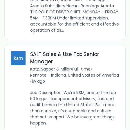
Arcata Subsidiary Name: Recology Arcata
THE ROLE OF DRIVER SHIFT: MONDAY - FRIDAY
5AM - 1:30PM Under limited supervision,
accountable for the efficient and effective
operation of as...
SALT Sales & Use Tax Senior
Manager
Katz, Sapper & Miller
•
Full-time
•
Remote - Indiana, United States of America
•
1w ago
Job Description: We’re KSM, one of the top
50 largest independent advisory, tax, and
audit firms in the United States. But more
than our size, it’s our people and culture
that set us apart. We believe great things
happen...