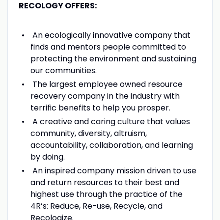
RECOLOGY OFFERS:
An ecologically innovative company that
finds and mentors people committed to
protecting the environment and sustaining
our communities.
The largest employee owned resource
recovery company in the industry with
terrific benefits to help you prosper.
A creative and caring culture that values
community, diversity, altruism,
accountability, collaboration, and learning
by doing.
An inspired company mission driven to use
and return resources to their best and
highest use through the practice of the
4R’s: Reduce, Re-use, Recycle, and
Recologize.