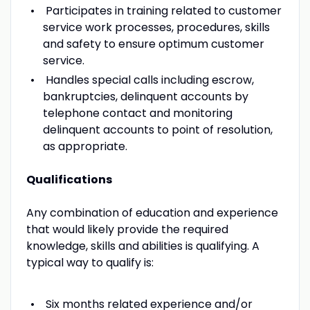
Participates in training related to customer
service work processes, procedures, skills
and safety to ensure optimum customer
service.
Handles special calls including escrow,
bankruptcies, delinquent accounts by
telephone contact and monitoring
delinquent accounts to point of resolution,
as appropriate.
Qualifications
Any combination of education and experience
that would likely provide the required
knowledge, skills and abilities is qualifying. A
typical way to qualify is:
Six months related experience and/or