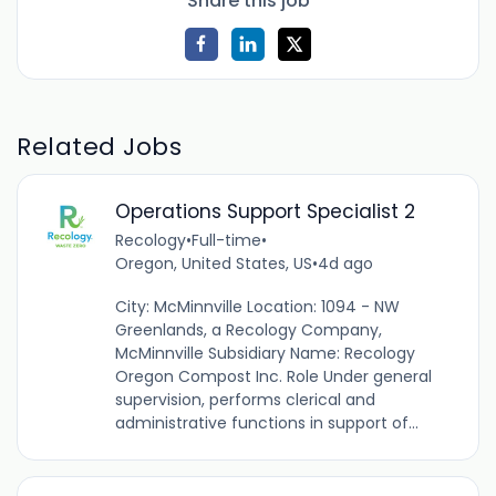
Share this job
Related Jobs
Operations Support Specialist 2
Recology
•
Full-time
•
Oregon, United States, US
•
4d ago
City: McMinnville Location: 1094 - NW
Greenlands, a Recology Company,
McMinnville Subsidiary Name: Recology
Oregon Compost Inc. Role Under general
supervision, performs clerical and
administrative functions in support of...