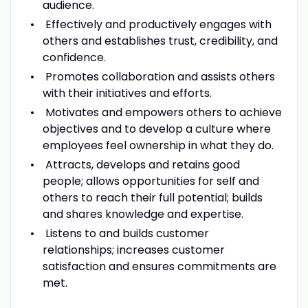
audience.
Effectively and productively engages with
others and establishes trust, credibility, and
confidence.
Promotes collaboration and assists others
with their initiatives and efforts.
Motivates and empowers others to achieve
objectives and to develop a culture where
employees feel ownership in what they do.
Attracts, develops and retains good
people; allows opportunities for self and
others to reach their full potential; builds
and shares knowledge and expertise.
Listens to and builds customer
relationships; increases customer
satisfaction and ensures commitments are
met.