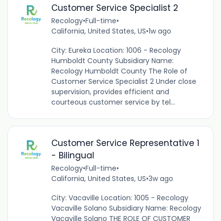
Customer Service Specialist 2
Recology
•
Full-time
•
California, United States, US
•
1w ago
City: Eureka Location: 1006 - Recology
Humboldt County Subsidiary Name:
Recology Humboldt County The Role of
Customer Service Specialist 2 Under close
supervision, provides efficient and
courteous customer service by tel...
Customer Service Representative 1
- Bilingual
Recology
•
Full-time
•
California, United States, US
•
3w ago
City: Vacaville Location: 1005 - Recology
Vacaville Solano Subsidiary Name: Recology
Vacaville Solano THE ROLE OF CUSTOMER