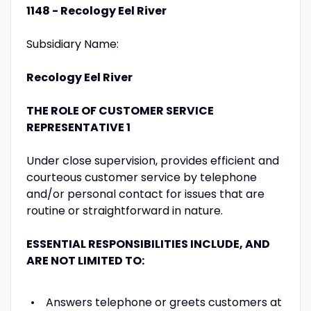
1148 - Recology Eel River
Subsidiary Name:
Recology Eel River
THE ROLE OF CUSTOMER SERVICE
REPRESENTATIVE 1
Under close supervision, provides efficient and
courteous customer service by telephone
and/or personal contact for issues that are
routine or straightforward in nature.
ESSENTIAL RESPONSIBILITIES INCLUDE, AND
ARE NOT LIMITED TO:
Answers telephone or greets customers at