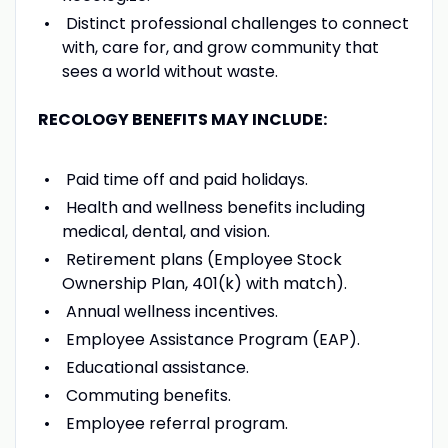
Distinct professional challenges to connect
with, care for, and grow community that
sees a world without waste.
RECOLOGY BENEFITS MAY INCLUDE:
Paid time off and paid holidays.
Health and wellness benefits including
medical, dental, and vision.
Retirement plans (Employee Stock
Ownership Plan, 401(k) with match).
Annual wellness incentives.
Employee Assistance Program (EAP).
Educational assistance.
Commuting benefits.
Employee referral program.