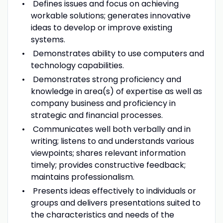
Defines issues and focus on achieving
workable solutions; generates innovative
ideas to develop or improve existing
systems.
Demonstrates ability to use computers and
technology capabilities.
Demonstrates strong proficiency and
knowledge in area(s) of expertise as well as
company business and proficiency in
strategic and financial processes.
Communicates well both verbally and in
writing; listens to and understands various
viewpoints; shares relevant information
timely; provides constructive feedback;
maintains professionalism.
Presents ideas effectively to individuals or
groups and delivers presentations suited to
the characteristics and needs of the