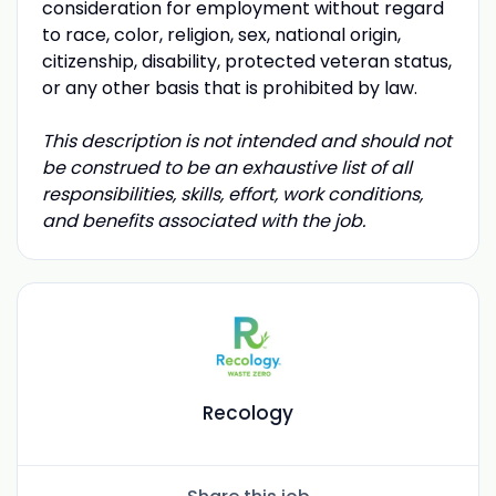
consideration for employment without regard
to race, color, religion, sex, national origin,
citizenship, disability, protected veteran status,
or any other basis that is prohibited by law.
This description is not intended and should not
be construed to be an exhaustive list of all
responsibilities, skills, effort, work conditions,
and benefits associated with the job.
Recology