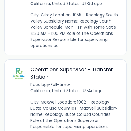
California, United States, US
•
3d ago
City: Gilroy Location: 1055 - Recology South
Valley Subsidiary Name: Recology South
Valley Schedule: Mon - Fri with some Sat's
4:30 AM - 1:00 PM Role of the Operations
Supervisor Responsible for supervising
operations pe...
Operations Supervisor - Transfer
Station
Recology
•
Full-time
•
California, United States, US
•
4d ago
City: Maxwell Location: 1002 - Recology
Butte Colusa Counties- Maxwell Subsidiary
Name: Recology Butte Colusa Counties
Role of the Operations Supervisor
Responsible for supervising operations