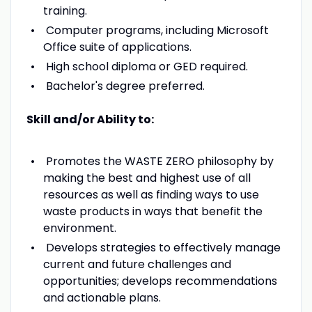
training.
Computer programs, including Microsoft
Office suite of applications.
High school diploma or GED required.
Bachelor's degree preferred.
Skill and/or Ability to:
Promotes the WASTE ZERO philosophy by
making the best and highest use of all
resources as well as finding ways to use
waste products in ways that benefit the
environment.
Develops strategies to effectively manage
current and future challenges and
opportunities; develops recommendations
and actionable plans.