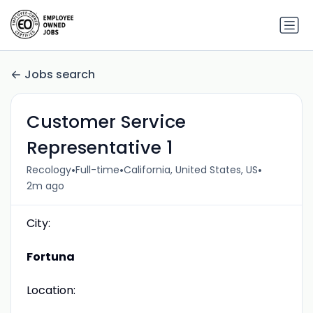
Jobs search
Customer Service
Representative 1
•
•
•
Recology
Full-time
California, United States, US
2m ago
City:
Fortuna
Location: