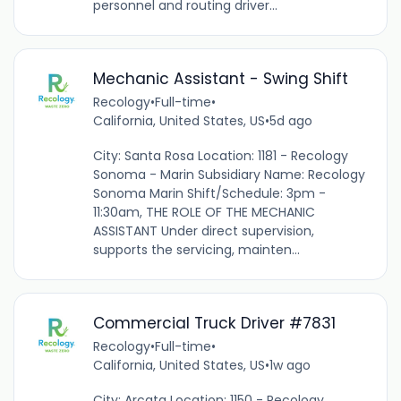
personnel and routing driver...
Mechanic Assistant - Swing Shift
Recology
•
Full-time
•
California, United States, US
•
5d ago
City: Santa Rosa Location: 1181 - Recology
Sonoma - Marin Subsidiary Name: Recology
Sonoma Marin Shift/Schedule: 3pm -
11:30am, THE ROLE OF THE MECHANIC
ASSISTANT Under direct supervision,
supports the servicing, mainten...
Commercial Truck Driver #7831
Recology
•
Full-time
•
California, United States, US
•
1w ago
City: Arcata Location: 1150 - Recology