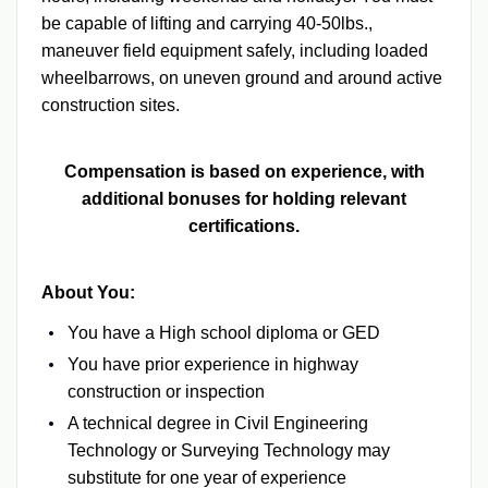
be capable of lifting and carrying 40-50lbs.,
maneuver field equipment safely, including loaded
wheelbarrows, on uneven ground and around active
construction sites.
Compensation is based on experience, with
additional bonuses for holding relevant
certifications.
About You:
You have a High school diploma or GED
You have prior experience in highway
construction or inspection
A technical degree in Civil Engineering
Technology or Surveying Technology may
substitute for one year of experience