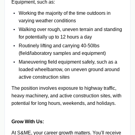
Equipment, such as:
Working the majority of the time outdoors in
varying weather conditions
Walking over rough, uneven terrain and standing
for potentially up to 12 hours a day
Routinely lifting and carrying 40-50lbs
(field/laboratory samples and equipment)
Maneuvering field equipment safely, such as a
loaded wheelbarrow, on uneven ground around
active construction sites
The position involves exposure to highway traffic,
heavy machinery, and active construction sites, with
potential for long hours, weekends, and holidays.
Grow With Us:
At S&ME, your career growth matters. You'll receive