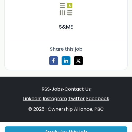
S&ME
Share this job
RSS
•
Jobs
•
Contact Us
LinkedIn
Instagram
Twitter
Facebook
© 2026 : Ownership Alliance, PBC
Apply for this job