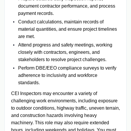
document contractor performance, and process
payment records.
Conduct calculations, maintain records of
material quantities, and ensure project timelines
are met.
Attend progress and safety meetings, working
closely with contractors, engineers, and
stakeholders to resolve project challenges.
Perform DBE/EEO compliance surveys to verify
adherence to inclusivity and workforce
standards.
CEI Inspectors may encounter a variety of
challenging work environments, including exposure
to outdoor conditions, highway traffic, uneven terrain,
and construction hazards involving heavy
machinery. This role may also require extended
hours, including weekends and holidays. You must