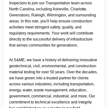
Inspectors to join our Transportation team across
North Carolina, including Asheville, Charlotte,
Greensboro, Raleigh, Wilmington, and surrounding
areas. In this role, you'll help ensure construction
activities meet stringent safety, quality, and
regulatory requirements. Your work will contribute
directly to the successful delivery of infrastructure
that serves communities for generations.
At S&ME, we have a history of delivering innovative
geotechnical, civil, environmental, and construction
material testing for over 50 years. Over the decades,
we have grown into a trusted partner for clients
across various industries, including transportation,
energy, water, waste management, education,
government, commercial, industrial, and more. Our
commitment to technical excellence and integrity