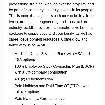
professional training, work on exciting projects, and
be part of a company that truly invests in its people.
This is more than a job; it's a chance to build a long-
term career in the engineering and construction
industry.
S&ME provides a comprehensive benefits
package to support you and your family, as well as
career development resources. Come grow and
thrive with us at S&ME!
Medical, Dental & Vision Plans with HSA and
FSA options
100% Employee Stock Ownership Plan (ESOP)
with a 5% company contribution
401(k) Retirement Plan
Paid Holidays and Paid Time Off (PTO) - with
rollover options
Paid Maternity/Parental Leave