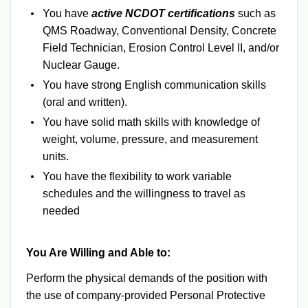
You have
active NCDOT certifications
such as
QMS Roadway, Conventional Density, Concrete
Field Technician, Erosion Control Level II, and/or
Nuclear Gauge.
You have strong English communication skills
(oral and written).
You have solid math skills with knowledge of
weight, volume, pressure, and measurement
units.
You have the flexibility to work variable
schedules and the willingness to travel as
needed
You Are Willing and Able to:
Perform the physical demands of the position with
the use of company-provided Personal Protective