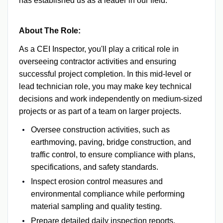
has established us as a leader in our field.
About The Role:
As a CEI Inspector, you'll play a critical role in
overseeing contractor activities and ensuring
successful project completion. In this mid-level or
lead technician role, you may make key technical
decisions and work independently on medium-sized
projects or as part of a team on larger projects.
Oversee construction activities, such as
earthmoving, paving, bridge construction, and
traffic control, to ensure compliance with plans,
specifications, and safety standards.
Inspect erosion control measures and
environmental compliance while performing
material sampling and quality testing.
Prepare detailed daily inspection reports,