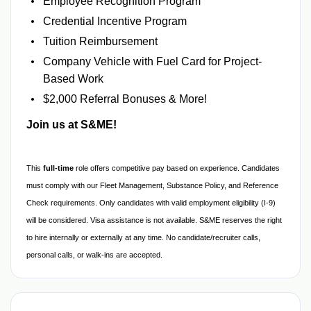
Employee Recognition Program
Credential Incentive Program
Tuition Reimbursement
Company Vehicle with Fuel Card for Project-
Based Work
$2,000 Referral Bonuses & More!
Join us at S&ME!
This
full-time
role offers competitive pay based on experience. Candidates
must comply with our Fleet Management, Substance Policy, and Reference
Check requirements. Only candidates with valid employment eligibility (I-9)
will be considered. Visa assistance is not available. S&ME reserves the right
to hire internally or externally at any time. No candidate/recruiter calls,
personal calls, or walk-ins are accepted.