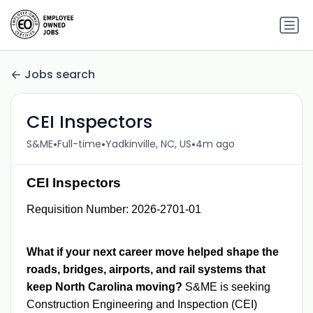
Jobs search
CEI Inspectors
•
•
•
S&ME
Full-time
Yadkinville, NC, US
4m ago
CEI Inspectors
Requisition Number: 2026-2701-01
What if your next career move helped shape the
roads, bridges, airports, and rail systems that
keep North Carolina moving?
S&ME is seeking
Construction Engineering and Inspection (CEI)