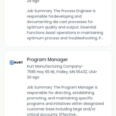
2d ago
Job Summary The Process Engineer is
responsible fordeveloping and
documenting die cast processes for
optimum quality and output. Essential
Functions Assist operations in maintaining
optimum process and troubleshooting. P...
Program Manager
Kurt Manufacturing Company
•
7585 Hwy 65 NE, Fridley, MN 55432, USA
•
2d ago
Job Summary The Program Manager is
responsible for directing, establishing,
promoting, and maintaining specific
programs and initiatives within designated
customer base including large and/or
critical accounts. Effective...