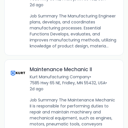
2d ago
Job Summary The Manufacturing Engineer
plans, develops, and coordinates
manufacturing processes. Essential
Functions Develops, evaluates, and
improves manufacturing methods, utilizing
knowledge of product design, materia...
Maintenance Mechanic II
Kurt Manufacturing Company
•
7585 Hwy 65 NE, Fridley, MN 55432, USA
•
2d ago
Job Summary The Maintenance Mechanic
II is responsible for performing duties to
repair and maintain machinery and
mechanical equipment, such as engines,
motors, pneumatic tools, conveyors