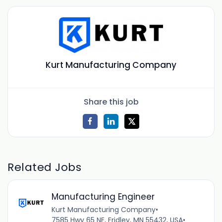
Kurt Manufacturing Company
Share this job
Related Jobs
Manufacturing Engineer
Kurt Manufacturing Company
•
7585 Hwy 65 NE, Fridley, MN 55432, USA
•