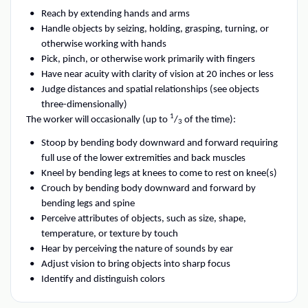
Reach by extending hands and arms
Handle objects by seizing, holding, grasping, turning, or
otherwise working with hands
Pick, pinch, or otherwise work primarily with fingers
Have near acuity with clarity of vision at 20 inches or less
Judge distances and spatial relationships (see objects
three-dimensionally)
1
The worker will occasionally (up to
/
of the time):
3
Stoop by bending body downward and forward requiring
full use of the lower extremities and back muscles
Kneel by bending legs at knees to come to rest on knee(s)
Crouch by bending body downward and forward by
bending legs and spine
Perceive attributes of objects, such as size, shape,
temperature, or texture by touch
Hear by perceiving the nature of sounds by ear
Adjust vision to bring objects into sharp focus
Identify and distinguish colors