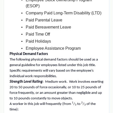
(ESOP)
Company Paid Long-Term Disability (LTD)
Paid Parental Leave
Paid Bereavement Leave
Paid Time Off
Paid Holidays
Employee Assistance Program
Physical Demand Factors
The following physical demand factors should be used as a
general guideline for employees listed under this job title.
Specific requirements will vary based on the employee’s
individual work responsibilities.
Strength Level Rating
: Medium work. Work involves exerting
20 to 50 pounds of force occasionally, or 10 to 25 pounds of
force frequently, or an amount greater than negligible and up
to 10 pounds constantly to move objects.
1
2
A worker in this job will frequently (from
/
to
/
of the
3
3
time):