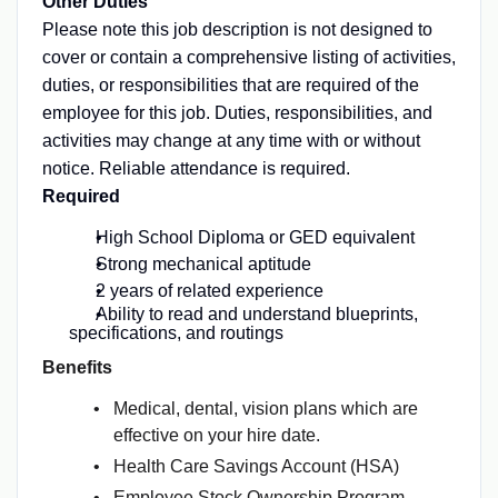
Other Duties
Please note this job description is not designed to
cover or contain a comprehensive listing of activities,
duties, or responsibilities that are required of the
employee for this job. Duties, responsibilities, and
activities may change at any time with or without
notice. Reliable attendance is required.
Required
High School Diploma or GED equivalent
Strong mechanical aptitude
2 years of related experience
Ability to read and understand blueprints,
specifications, and routings
Benefits
Medical, dental, vision plans which are
effective on your hire date.
Health Care Savings Account (HSA)
Employee Stock Ownership Program