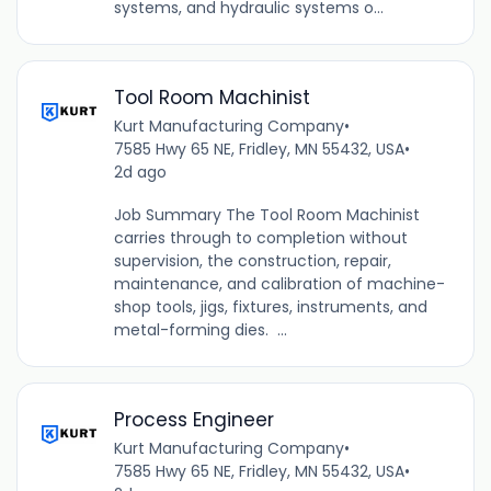
systems, and hydraulic systems o...
Tool Room Machinist
Kurt Manufacturing Company
•
7585 Hwy 65 NE, Fridley, MN 55432, USA
•
2d ago
Job Summary The Tool Room Machinist
carries through to completion without
supervision, the construction, repair,
maintenance, and calibration of machine-
shop tools, jigs, fixtures, instruments, and
metal-forming dies. ...
Process Engineer
Kurt Manufacturing Company
•
7585 Hwy 65 NE, Fridley, MN 55432, USA
•