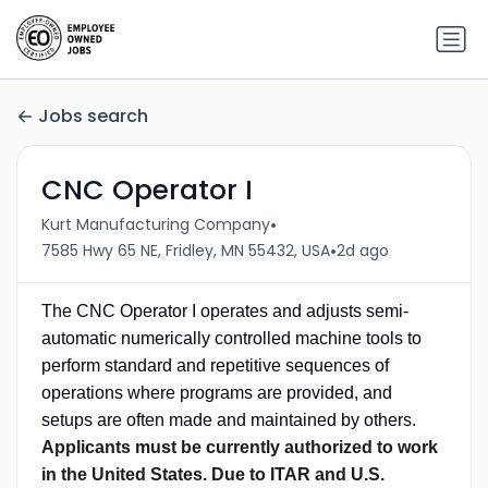
Jobs search
CNC Operator I
•
Kurt Manufacturing Company
•
7585 Hwy 65 NE, Fridley, MN 55432, USA
2d ago
The CNC Operator I operates and adjusts semi-
automatic numerically controlled machine tools to
perform standard and repetitive sequences of
operations where programs are provided, and
setups are often made and maintained by others.
Applicants must be currently authorized to work
in the United States. Due to ITAR and U.S.