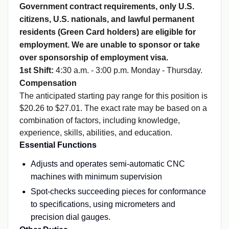
Government contract requirements, only U.S.
citizens, U.S. nationals, and lawful permanent
residents (Green Card holders) are eligible for
employment. We are unable to sponsor or take
over sponsorship of employment visa.
1st Shift:
4:30 a.m. - 3:00 p.m. Monday - Thursday.
Compensation
The anticipated starting pay range for this position is
$20.26 to $27.01. The exact rate may be based on a
combination of factors, including knowledge,
experience, skills, abilities, and education.
Essential Functions
Adjusts and operates semi-automatic CNC
machines with minimum supervision
Spot-checks succeeding pieces for conformance
to specifications, using micrometers and
precision dial gauges.