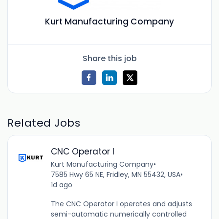
Kurt Manufacturing Company
Share this job
Related Jobs
CNC Operator I
Kurt Manufacturing Company
•
7585 Hwy 65 NE, Fridley, MN 55432, USA
•
1d ago
The CNC Operator I operates and adjusts
semi-automatic numerically controlled