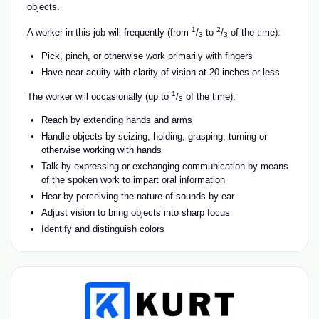
objects.
1
2
A worker in this job will frequently (from
/
to
/
of the time):
3
3
Pick, pinch, or otherwise work primarily with fingers
Have near acuity with clarity of vision at 20 inches or less
1
The worker will occasionally (up to
/
of the time):
3
Reach by extending hands and arms
Handle objects by seizing, holding, grasping, turning or
otherwise working with hands
Talk by expressing or exchanging communication by means
of the spoken work to impart oral information
Hear by perceiving the nature of sounds by ear
Adjust vision to bring objects into sharp focus
Identify and distinguish colors