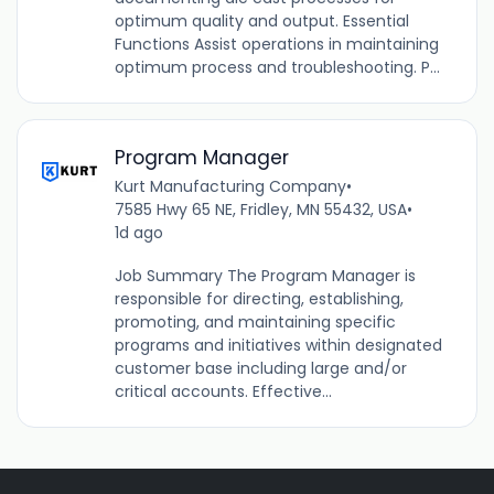
optimum quality and output. Essential
Functions Assist operations in maintaining
optimum process and troubleshooting. P...
Program Manager
Kurt Manufacturing Company
•
7585 Hwy 65 NE, Fridley, MN 55432, USA
•
1d ago
Job Summary The Program Manager is
responsible for directing, establishing,
promoting, and maintaining specific
programs and initiatives within designated
customer base including large and/or
critical accounts. Effective...