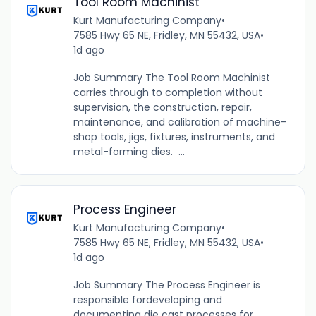
Tool Room Machinist
Kurt Manufacturing Company
•
7585 Hwy 65 NE, Fridley, MN 55432, USA
•
1d ago
Job Summary The Tool Room Machinist
carries through to completion without
supervision, the construction, repair,
maintenance, and calibration of machine-
shop tools, jigs, fixtures, instruments, and
metal-forming dies. ...
Process Engineer
Kurt Manufacturing Company
•
7585 Hwy 65 NE, Fridley, MN 55432, USA
•
1d ago
Job Summary The Process Engineer is
responsible fordeveloping and
documenting die cast processes for