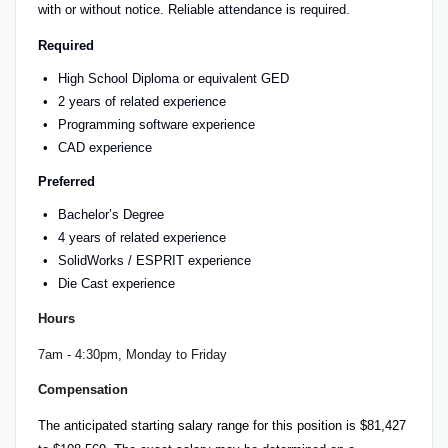
with or without notice. Reliable attendance is required.
Required
High School Diploma or equivalent GED
2 years of related experience
Programming software experience
CAD experience
Preferred
Bachelor’s Degree
4 years of related experience
SolidWorks / ESPRIT experience
Die Cast experience
Hours
7am - 4:30pm, Monday to Friday
Compensation
The anticipated starting salary range for this position is $81,427