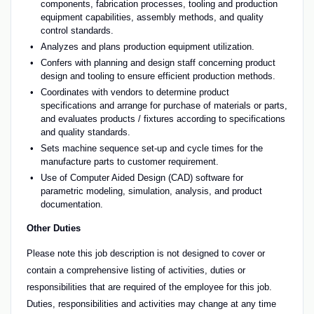
components, fabrication processes, tooling and production
equipment capabilities, assembly methods, and quality
control standards.
Analyzes and plans production equipment utilization.
Confers with planning and design staff concerning product
design and tooling to ensure efficient production methods.
Coordinates with vendors to determine product
specifications and arrange for purchase of materials or parts,
and evaluates products / fixtures according to specifications
and quality standards.
Sets machine sequence set-up and cycle times for the
manufacture parts to customer requirement.
Use of Computer Aided Design (CAD) software for
parametric modeling, simulation, analysis, and product
documentation.
Other Duties
Please note this job description is not designed to cover or
contain a comprehensive listing of activities, duties or
responsibilities that are required of the employee for this job.
Duties, responsibilities and activities may change at any time