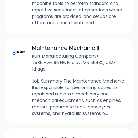
machine tools to perform standard and
repetitive sequences of operations where
programs are provided, and setups are
often made and maintained...
Maintenance Mechanic II
Kurt Manufacturing Company
•
7585 Hwy 65 NE, Fridley, MN 55432, USA
•
1d ago
Job Summary The Maintenance Mechanic
II is responsible for performing duties to
repair and maintain machinery and
mechanical equipment, such as engines,
motors, pneumatic tools, conveyors
systems, and hydraulic systems o...