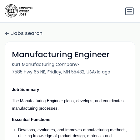
Jobs search
Manufacturing Engineer
•
Kurt Manufacturing Company
•
7585 Hwy 65 NE, Fridley, MN 55432, USA
1d ago
Job Summary
The Manufacturing Engineer plans, develops, and coordinates
manufacturing processes.
Essential Functions
Develops, evaluates, and improves manufacturing methods,
utilizing knowledge of product design, materials and