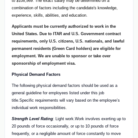
to $108,569. The exact salary may be determined on a
combination of factors including the candidate's knowledge,
experience, skills, abilities, and education.
Applicants must be currently authorized to work in the
United States. Due to ITAR and U.S. Government contract
requirements, only U.S. citizens, U.S. nationals, and lawful
permanent residents (Green Card holders) are eligible for
employment. We are unable to sponsor or take over
sponsorship of employment visa.
Physical Demand Factors
The following physical demand factors should be used as a
general guideline for employees listed under this job
title.Specific requirements will vary based on the employee’s
individual work responsibilities.
Strength Level Rating
: Light work.Work involves exerting up to
20 pounds of force occasionally, or up to 10 pounds of force
frequently, or a negligible amount of force constantly to move