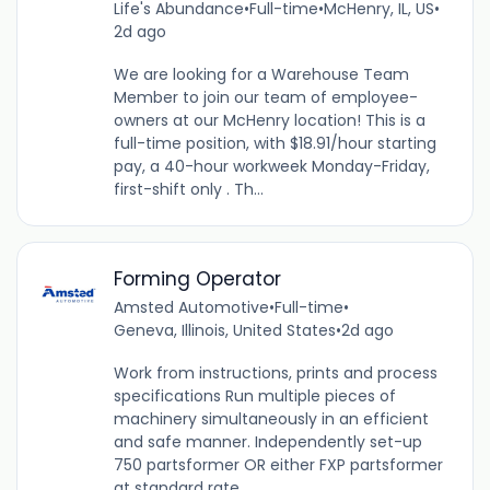
Life's Abundance
•
Full-time
•
McHenry, IL, US
•
2d ago
We are looking for a Warehouse Team
Member to join our team of employee-
owners at our McHenry location! This is a
full-time position, with $18.91/hour starting
pay, a 40-hour workweek Monday-Friday,
first-shift only . Th...
Forming Operator
Amsted Automotive
•
Full-time
•
Geneva, Illinois, United States
•
2d ago
Work from instructions, prints and process
specifications Run multiple pieces of
machinery simultaneously in an efficient
and safe manner. Independently set-up
750 partsformer OR either FXP partsformer
at standard rate....