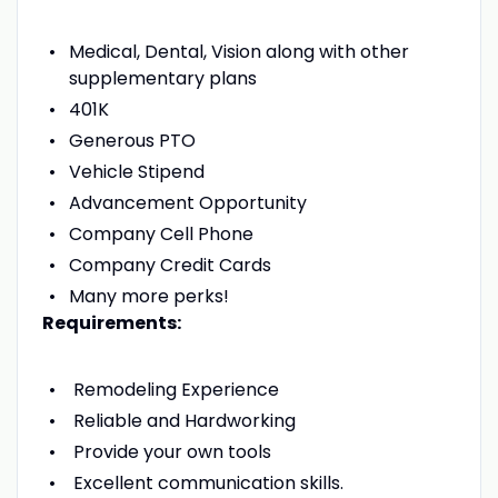
Medical, Dental, Vision along with other
supplementary plans
401K
Generous PTO
Vehicle Stipend
Advancement Opportunity
Company Cell Phone
Company Credit Cards
Many more perks!
Requirements:
Remodeling Experience
Reliable and Hardworking
Provide your own tools
Excellent communication skills.