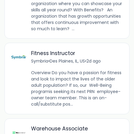
organization where you can showcase your
skills all year round? With Benefits? An
organization that has growth opportunities
that offers continuous improvement with
so much to learn? ...
Fitness Instructor
Symbria
•
Des Plaines, IL, US
•
2d ago
Overview Do you have a passion for fitness
and look to impact the lives of the older
adult population? If so, our Well-Being
programis seeking its next PRN employee-
owner team member. This is an on-
call/substitute pos...
Warehouse Associate