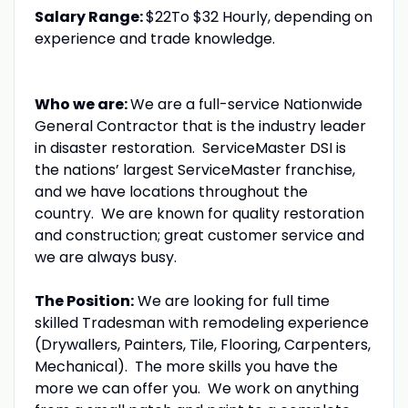
Salary Range:
$22To $32 Hourly, depending on
experience and trade knowledge.
Who we are:
We are a full-service Nationwide
General Contractor that is the industry leader
in disaster restoration. ServiceMaster DSI is
the nations’ largest ServiceMaster franchise,
and we have locations throughout the
country. We are known for quality restoration
and construction; great customer service and
we are always busy.
The Position:
We are looking for full time
skilled Tradesman with remodeling experience
(Drywallers, Painters, Tile, Flooring, Carpenters,
Mechanical). The more skills you have the
more we can offer you. We work on anything