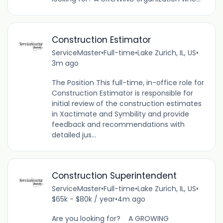
Construction Estimator
ServiceMaster
•
Full-time
•
Lake Zurich, IL, US
•
3m ago
The Position This full-time, in-office role for
Construction Estimator is responsible for
initial review of the construction estimates
in Xactimate and Symbility and provide
feedback and recommendations with
detailed jus...
Construction Superintendent
ServiceMaster
•
Full-time
•
Lake Zurich, IL, US
•
$65k - $80k / year
•
4m ago
Are you looking for? A GROWING