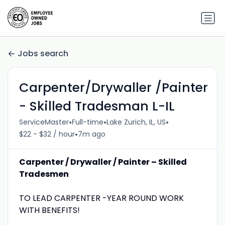
Jobs search
Carpenter/Drywaller /Painter
- Skilled Tradesman L-IL
•
•
•
ServiceMaster
Full-time
Lake Zurich, IL, US
•
$22 - $32 / hour
7m ago
Carpenter / Drywaller / Painter – Skilled
Tradesmen
TO LEAD CARPENTER -YEAR ROUND WORK
WITH BENEFITS!