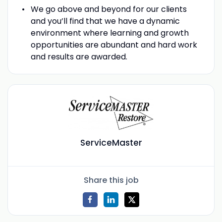
We go above and beyond for our clients
and you’ll find that we have a dynamic
environment where learning and growth
opportunities are abundant and hard work
and results are awarded.
ServiceMaster
Share this job