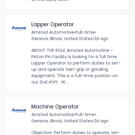
Lapper Operator
Amsted Automotive
•
Full-time
•
Geneva, Illinois, United States
•
2d ago
ABOUT THE ROLE Amsted Automotive -
Piston Pin Facility is looking for a full time
Lapper Operator to perform duties to set-
up and operate twin-grip or grinding
equipment. This is a full-time position on
our 2nd shift. W...
Machine Operator
Amsted Automotive
•
Full-time
•
Geneva, Illinois, United States
•
2d ago
Objective: Perform duties to operate, set-