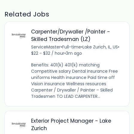
Related Jobs
Carpenter/Drywaller /Painter -
Skilled Tradesman (LZ)
ServiceMaster
•
Full-time
•
Lake Zurich, IL, US
•
$22 - $32 / hour
•
3m ago
Benefits: 401(k) 401(k) matching
Competitive salary Dental insurance Free
uniforms Health insurance Paid time off
Vision insurance Wellness resources
Carpenter / Drywaller / Painter – Skilled
Tradesmen TO LEAD CARPENTER...
Exterior Project Manager - Lake
Zurich