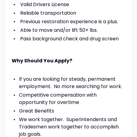
Valid Drivers License
Reliable transportation
Previous restoration experience is a plus.
Able to move and/or lift 50+ lbs.
Pass background check and drug screen
Why Should You Apply?
If you are looking for steady, permanent
employment. No more searching for work.
Competitive compensation with
opportunity for overtime
Great Benefits
We work together. Superintendents and
Tradesmen work together to accomplish
job goals.