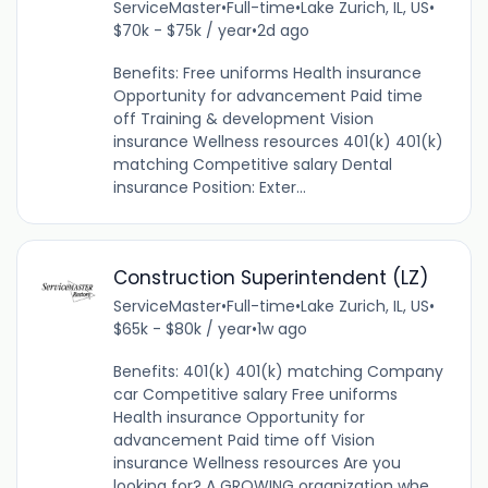
ServiceMaster
•
Full-time
•
Lake Zurich, IL, US
•
$70k - $75k / year
•
2d ago
Benefits: Free uniforms Health insurance
Opportunity for advancement Paid time
off Training & development Vision
insurance Wellness resources 401(k) 401(k)
matching Competitive salary Dental
insurance Position: Exter...
Construction Superintendent (LZ)
ServiceMaster
•
Full-time
•
Lake Zurich, IL, US
•
$65k - $80k / year
•
1w ago
Benefits: 401(k) 401(k) matching Company
car Competitive salary Free uniforms
Health insurance Opportunity for
advancement Paid time off Vision
insurance Wellness resources Are you
looking for? A GROWING organization whe...