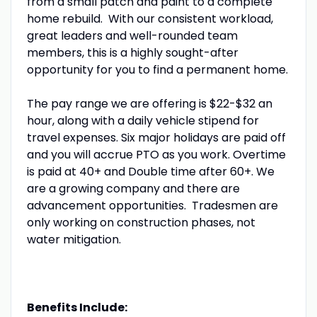
from a small patch and paint to a complete
home rebuild. With our consistent workload,
great leaders and well-rounded team
members, this is a highly sought-after
opportunity for you to find a permanent home.
The pay range we are offering is $22-$32 an
hour, along with a daily vehicle stipend for
travel expenses. Six major holidays are paid off
and you will accrue PTO as you work. Overtime
is paid at 40+ and Double time after 60+. We
are a growing company and there are
advancement opportunities. Tradesmen are
only working on construction phases, not
water mitigation.
Benefits Include: