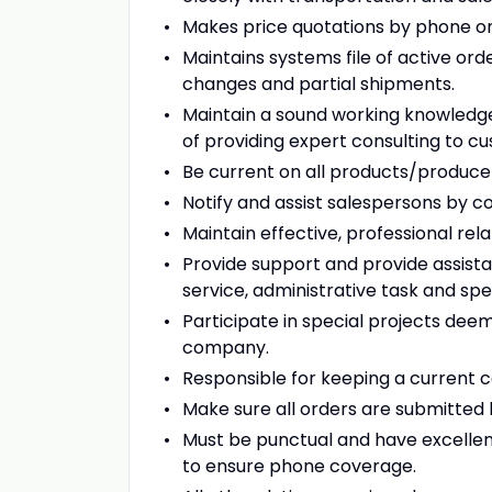
Makes price quotations by phone on
Maintains systems file of active ord
changes and partial shipments.
Maintain a sound working knowledg
of providing expert consulting to c
Be current on all products/produce 
Notify and assist salespersons by 
Maintain effective, professional re
Provide support and provide assista
service, administrative task and spe
Participate in special projects dee
company.
Responsible for keeping a current 
Make sure all orders are submitted 
Must be punctual and have excelle
to ensure phone coverage.