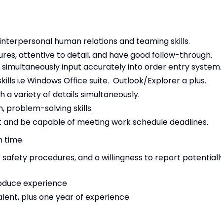
nterpersonal human relations and teaming skills.
res, attentive to detail, and have good follow-through.
d simultaneously input accurately into order entry system
lls i.e Windows Office suite. Outlook/Explorer a plus.
h a variety of details simultaneously.
, problem-solving skills.
 and be capable of meeting work schedule deadlines.
n time.
 safety procedures, and a willingness to report potentiall
roduce experience
lent, plus one year of experience.