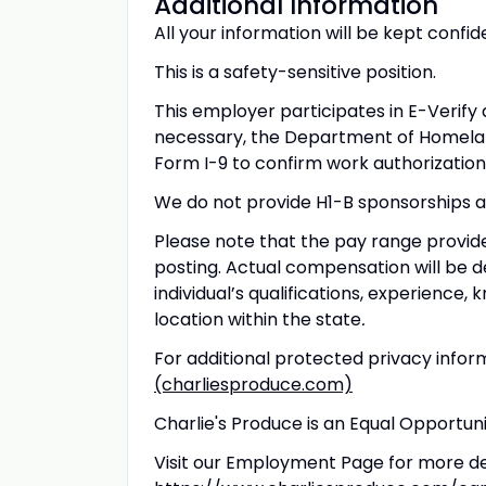
Additional Information
All your information will be kept confid
This is a safety-sensitive position.
This employer participates in E-Verify a
necessary, the Department of Homelan
Form I-9 to confirm work authorization
We do not provide H1-B sponsorships at
Please note that the pay range provided
posting. Actual compensation will be de
individual’s qualifications, experience, k
location within the state
.
For additional protected privacy inform
(charliesproduce.com)
Charlie's Produce is an Equal Opportu
Visit our Employment Page for more det