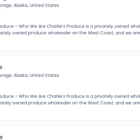
rage, Alaska, United States
roduce - Who We Are Charlie's Produce is a privately owned who
vately owned produce wholesaler on the West Coast, and we are
e
rage, Alaska, United States
roduce - Who We Are Charlie's Produce is a privately owned who
vately owned produce wholesaler on the West Coast, and we are
e