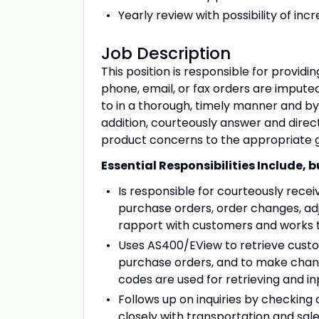
Yearly review with possibility of i
Job Description
This position is responsible for provid
phone, email, or fax orders are impute
to in a thorough, timely manner and by 
addition, courteously answer and dire
product concerns to the appropriate 
Essential Responsibilities Include, b
Is responsible for courteously rece
purchase orders, order changes, ad
rapport with customers and works t
Uses AS400/EView to retrieve custom
purchase orders, and to make chan
codes are used for retrieving and in
Follows up on inquiries by checking
closely with transportation and sal