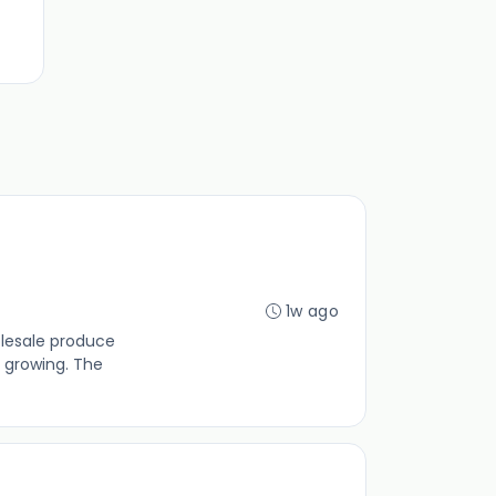
1w ago
olesale produce
 growing. The