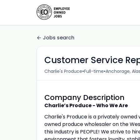
Jobs search
Customer Service Re
•
•
Charlie's Produce
Full-time
Anchorage, Alas
Company Description
Charlie’s Produce - Who We Are
Charlie's Produce is a privately owne
owned produce wholesaler on the West 
this industry is PEOPLE! We strive to 
environment that fosters loyalty, stabil