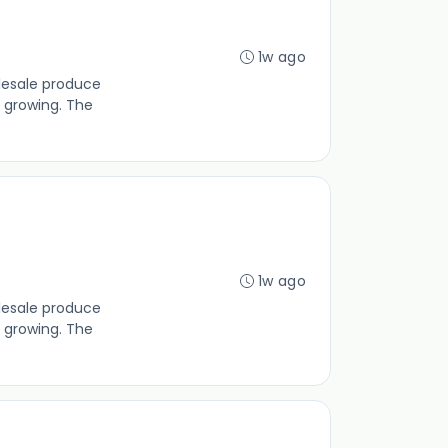
1w ago
lesale produce
 growing. The
1w ago
lesale produce
 growing. The