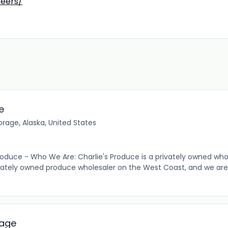
reers/
e
rage, Alaska, United States
oduce - Who We Are: Charlie's Produce is a privately owned wh
vately owned produce wholesaler on the West Coast, and we are
rage