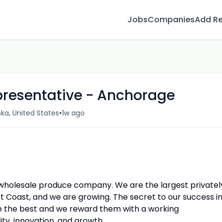
Jobs
Companies
Add R
presentative - Anchorage
•
ka, United States
1w ago
d wholesale produce company. We are the largest privatel
Coast, and we are growing. The secret to our success i
hire the best and we reward them with a working
ity, innovation, and growth.