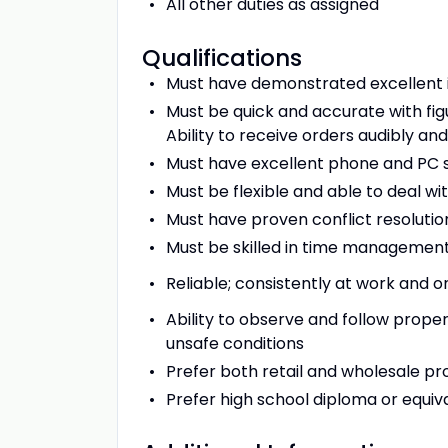
All other duties as assigned
Qualifications
Must have demonstrated excellent i
Must be quick and accurate with figu
Ability to receive orders audibly an
Must have excellent phone and PC ski
Must be flexible and able to deal wit
Must have proven conflict resolution
Must be skilled in time management
Reliable; consistently at work and o
Ability to observe and follow proper
unsafe conditions
Prefer both retail and wholesale p
Prefer high school diploma or equiva