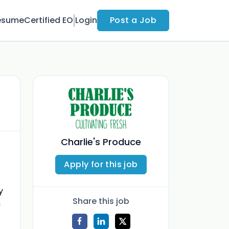
esume
Certified EO
Login
Post a Job
Charlie's Produce
Apply for this job
y
Share this job
n