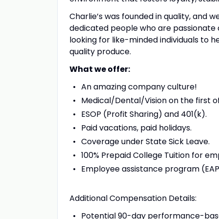
Charlie’s was founded in quality, and we 
dedicated people who are passionate a
looking for like-minded individuals to
quality produce.
What we offer:
An amazing company culture!
Medical/Dental/Vision on the first o
ESOP (Profit Sharing) and 401(k).
Paid vacations, paid holidays.
Coverage under State Sick Leave.
100% Prepaid College Tuition for e
Employee assistance program (EAP
Additional Compensation Details:
Potential 90-day performance-bas