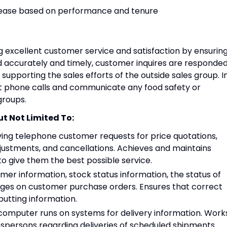
ncrease based on performance and tenure
ing excellent customer service and satisfaction by ensurin
d accurately and timely, customer inquires are responde
supporting the sales efforts of the outside sales group. I
ct phone calls and communicate any food safety or
groups.
ut Not Limited To:
iving telephone customer requests for price quotations,
justments, and cancellations. Achieves and maintains
o give them the best possible service.
er information, stock status information, the status of
ges on customer purchase orders. Ensures that correct
putting information.
 computer runs on systems for delivery information. Work
espersons regarding deliveries of scheduled shipments.