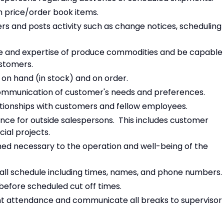
 price/order book items.
ers and posts activity such as change notices, scheduling
e and expertise of produce commodities and be capable
ustomers.
on hand (in stock) and on order.
communication of customer's needs and preferences.
lationships with customers and fellow employees.
nce for outside salespersons. This includes customer
cial projects.
med necessary to the operation and well-being of the
call schedule including times, names, and phone numbers.
before scheduled cut off times.
nt attendance and communicate all breaks to supervisor