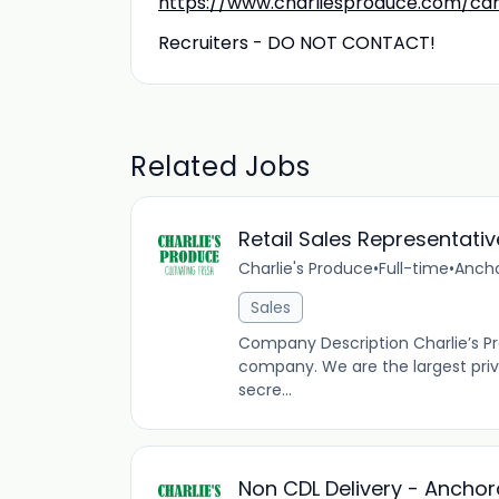
https://www.charliesproduce.com/ca
Recruiters - DO NOT CONTACT!
Related Jobs
Retail Sales Representativ
Charlie's Produce
•
Full-time
•
Ancho
Sales
Company Description Charlie’s Pr
company. We are the largest pri
secre...
Non CDL Delivery - Ancho