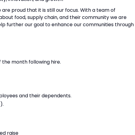
are proud that it is still our focus. With a team of
bout food, supply chain, and their community we are
 help further our goal to enhance our communities through
f the month following hire.
mployees and their dependents.
).
ed raise