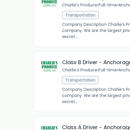
Charlie's Produce
•
Full-time
•
Ancho
Transportation
Company Description Charlie’s P
company. We are the largest pri
secret...
Class B Driver - Anchorag
Charlie's Produce
•
Full-time
•
Ancho
Transportation
Company Description Charlie’s P
company. We are the largest pri
secret...
Class A Driver - Anchorag