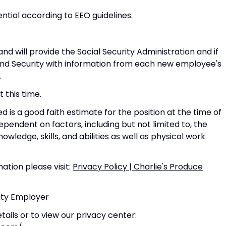
ential according to EEO guidelines.
nd will provide the Social Security Administration and if
d Security with information from each new employee's
.
 this time.
 is a good faith estimate for the position at the time of
pendent on factors, including but not limited to, the
nowledge, skills, and abilities as well as physical work
ation please visit:
Privacy Policy | Charlie's Produce
nity Employer
ails or to view our privacy center: