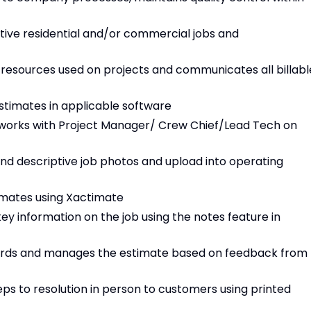
tive residential and/or commercial jobs and
 resources used on projects and communicates all billabl
estimates in applicable software
 works with Project Manager/ Crew Chief/Lead Tech on
nd descriptive job photos and upload into operating
timates using Xactimate
 information on the job using the notes feature in
ndards and manages the estimate based on feedback from
eps to resolution in person to customers using printed