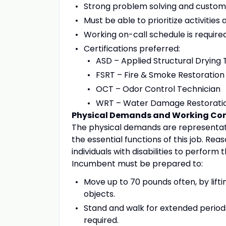
Strong problem solving and customer
Must be able to prioritize activitie
Working on-call schedule is require
Certifications preferred:
ASD – Applied Structural Drying 
FSRT – Fire & Smoke Restoration
OCT – Odor Control Technician
WRT – Water Damage Restoratio
Physical Demands and Working Con
The physical demands are representat
the essential functions of this job.
individuals with disabilities to perform 
Incumbent must be prepared to:
Move up to 70 pounds often, by liftin
objects.
Stand and walk for extended periods 
required.