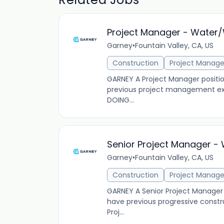
Project Manager - Water
Garney
•
Fountain Valley, CA, US
Construction
Project Manag
GARNEY A Project Manager position
previous project management exp
DOING...
Senior Project Manager 
Garney
•
Fountain Valley, CA, US
Construction
Project Manag
GARNEY A Senior Project Manager p
have previous progressive cons
Proj...