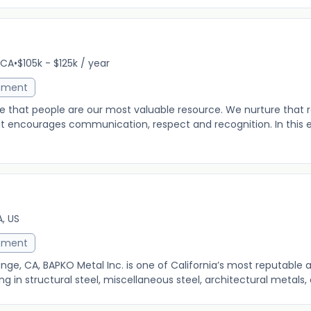
r
 CA
•
$105k - $125k / year
ement
e that people are our most valuable resource. We nurture that 
at encourages communication, respect and recognition. In this 
, US
ement
ge, CA, BAPKO Metal Inc. is one of California’s most reputable a
g in structural steel, miscellaneous steel, architectural metals, a