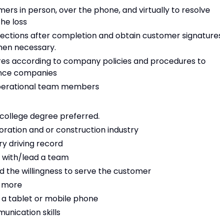
ers in person, over the phone, and virtually to resolve
he loss
ections after completion and obtain customer signature
hen necessary.
es according to company policies and procedures to
ance companies
operational team members
 college degree preferred.
ration and or construction industry
ry driving record
 with/lead a team
nd the willingness to serve the customer
r more
 a tablet or mobile phone
unication skills