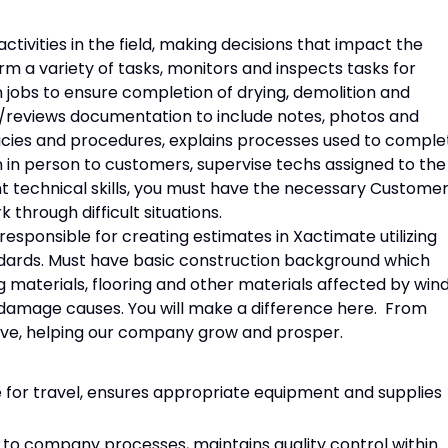
tivities in the field, making decisions that impact the
m a variety of tasks, monitors and inspects tasks for
 jobs to ensure completion of drying, demolition and
es/reviews documentation to include notes, photos and
ies and procedures, explains processes used to comple
n in person to customers, supervise techs assigned to the
ent technical skills, you must have the necessary Custome
 through difficult situations.
 responsible for creating estimates in Xactimate utilizing
dards. Must have basic construction background which
g materials, flooring and other materials affected by wind
 damage causes. You will make a difference here. From
have, helping our company grow and prosper.
 for travel, ensures appropriate equipment and supplies
to company processes, maintains quality control within