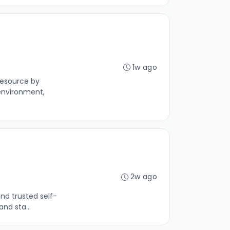
1w ago
resource by
environment,
2w ago
nd trusted self-
nd sta...