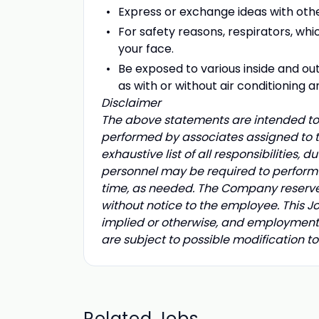
Express or exchange ideas with othe
For safety reasons, respirators, whic
your face.
Be exposed to various inside and o
as with or without air conditioning a
Disclaimer
The above statements are intended to 
performed by associates assigned to th
exhaustive list of all responsibilities, d
personnel may be required to perform d
time, as needed. The Company reserves t
without notice to the employee. This 
implied or otherwise, and employment 
are subject to possible modification t
Related Jobs