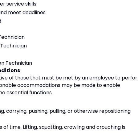
 service skills
s and meet deadlines
d
Technician
 Technician
n Technician
ditions
ive of those that must be met by an employee to perfo
 Reasonable accommodations may be made to enable
the essential functions.
g, carrying, pushing, pulling, or otherwise repositioning
of time. Lifting, squatting, crawling and crouching is