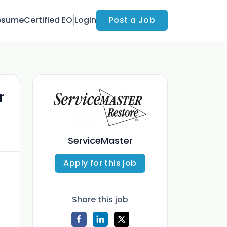
esume
Certified EO
Login
Post a Job
r
ServiceMaster
Apply for this job
Share this job