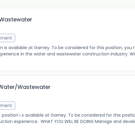
/Wastewater
ement
 is available at Garney. To be considered for this position, you
erience in the water and wastewater construction industry. W
- Water/Wastewater
ement
osition i s available at Garney. To be considered for this posit
truction experience. WHAT YOU WILL BE DOING Manage and devel