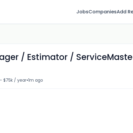
Jobs
Companies
Add R
ager / Estimator / ServiceMaste
•
- $75k / year
1m ago