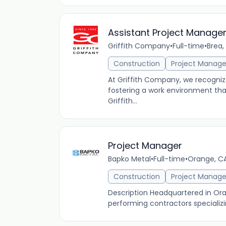
Assistant Project Manage
Griffith Company
•
Full-time
•
Brea,
Construction
Project Manag
At Griffith Company, we recogniz
fostering a work environment th
Griffith...
Project Manager
Bapko Metal
•
Full-time
•
Orange, CA
Construction
Project Manag
Description Headquartered in Oran
performing contractors specializin