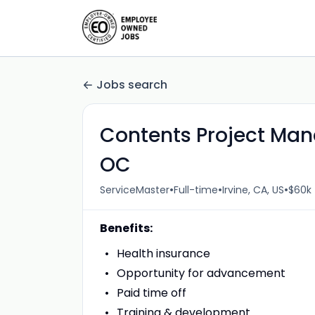
Jobs search
Contents Project Man
OC
•
•
•
ServiceMaster
Full-time
Irvine, CA, US
$60k 
Benefits:
Health insurance
Opportunity for advancement
Paid time off
Training & development