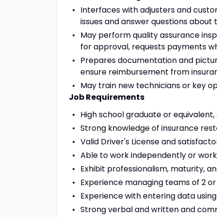
Interfaces with adjusters and custom
issues and answer questions about t
May perform quality assurance insp
for approval, requests payments w
Prepares documentation and pictur
ensure reimbursement from insur
May train new technicians or key 
Job Requirements
High school graduate or equivalent,
Strong knowledge of insurance resto
Valid Driver's License and satisfacto
Able to work independently or work
Exhibit professionalism, maturity, a
Experience managing teams of 2 o
Experience with entering data using
Strong verbal and written and comm