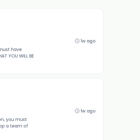
1w ago
 must have
HAT YOU WILL BE
1w ago
ion, you must
op a team of