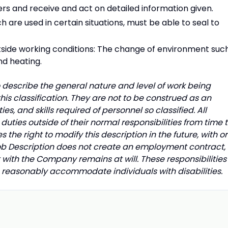
rs and receive and act on detailed information given.
h are used in certain situations, must be able to seal to
utside working conditions: The change of environment suc
nd heating.
describe the general nature and level of work being
is classification. They are not to be construed as an
uties, and skills required of personnel so classified. All
uties outside of their normal responsibilities from time 
he right to modify this description in the future, with or
Job Description does not create an employment contract,
with the Company remains at will. These responsibilities
o reasonably accommodate individuals with disabilities.