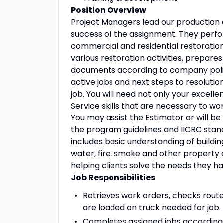
Position Overview
Project Managers lead our production ac
success of the assignment. They perfor
commercial and residential restoration
various restoration activities, prepar
documents according to company polic
active jobs and next steps to resolutio
job. You will need not only your excell
Service skills that are necessary to work
You may assist the Estimator or will be
the program guidelines and IICRC stan
includes basic understanding of buildin
water, fire, smoke and other property
helping clients solve the needs they 
Job Responsibilities
Retrieves work orders, checks route
are loaded on truck needed for job.
Completes assigned jobs according 