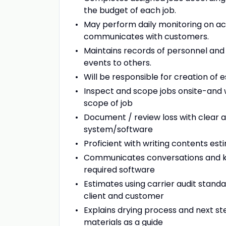
the budget of each job.
May perform daily monitoring on ac
communicates with customers.
Maintains records of personnel and
events to others.
Will be responsible for creation of 
Inspect and scope jobs onsite-and
scope of job
Document / review loss with clear a
system/software
Proficient with writing contents es
Communicates conversations and key
required software
Estimates using carrier audit sta
client and customer
Explains drying process and next st
materials as a guide