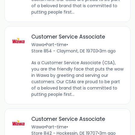
of a beloved brand that is committed to
putting people first...
Customer Service Associate
Wawa
•
Part-time
•
Store 854 - Claymont, DE 19703
•
3m ago
As a Customer Service Associate (CSA),
you are the friendly face that puts the wow
in Wawa by greeting and serving our
customers. Our CSAs are proud to be part
of a beloved brand that is committed to
putting people first...
Customer Service Associate
Wawa
•
Part-time
•
Store 842 - Hockessin, DE 19707
•
3m ago