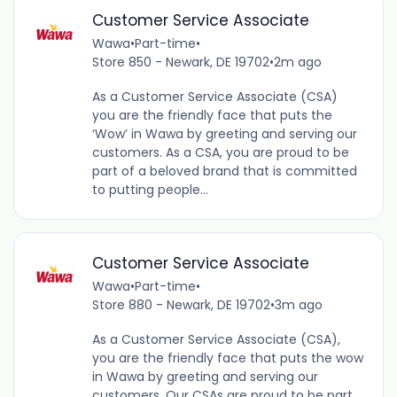
Customer Service Associate
Wawa
•
Part-time
•
Store 850 - Newark, DE 19702
•
2m ago
As a Customer Service Associate (CSA)
you are the friendly face that puts the
‘Wow’ in Wawa by greeting and serving our
customers. As a CSA, you are proud to be
part of a beloved brand that is committed
to putting people...
Customer Service Associate
Wawa
•
Part-time
•
Store 880 - Newark, DE 19702
•
3m ago
As a Customer Service Associate (CSA),
you are the friendly face that puts the wow
in Wawa by greeting and serving our
customers. Our CSAs are proud to be part