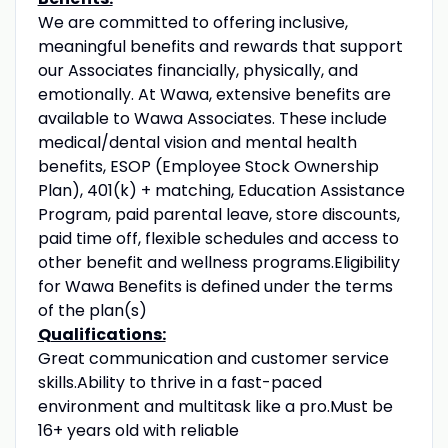
We are committed to offering inclusive,
meaningful benefits and rewards that support
our Associates financially, physically, and
emotionally. At Wawa, extensive benefits are
available to Wawa Associates. These include
medical/dental vision and mental health
benefits, ESOP (Employee Stock Ownership
Plan), 401(k) + matching, Education Assistance
Program, paid parental leave, store discounts,
paid time off, flexible schedules and access to
other benefit and wellness programs.Eligibility
for Wawa Benefits is defined under the terms
of the plan(s)
Qualifications:
Great communication and customer service
skills.Ability to thrive in a fast-paced
environment and multitask like a pro.Must be
16+ years old with reliable