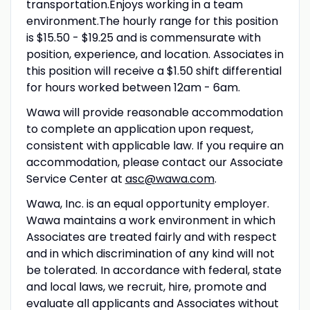
transportation.Enjoys working in a team
environment.The hourly range for this position
is $15.50 - $19.25 and is commensurate with
position, experience, and location. Associates in
this position will receive a $1.50 shift differential
for hours worked between 12am - 6am.
Wawa will provide reasonable accommodation
to complete an application upon request,
consistent with applicable law. If you require an
accommodation, please contact our Associate
Service Center at
asc@wawa.com
.
Wawa, Inc. is an equal opportunity employer.
Wawa maintains a work environment in which
Associates are treated fairly and with respect
and in which discrimination of any kind will not
be tolerated. In accordance with federal, state
and local laws, we recruit, hire, promote and
evaluate all applicants and Associates without