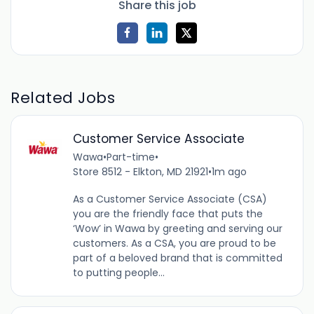
Share this job
Related Jobs
Customer Service Associate
Wawa
•
Part-time
•
Store 8512 - Elkton, MD 21921
•
1m ago
As a Customer Service Associate (CSA)
you are the friendly face that puts the
‘Wow’ in Wawa by greeting and serving our
customers. As a CSA, you are proud to be
part of a beloved brand that is committed
to putting people...