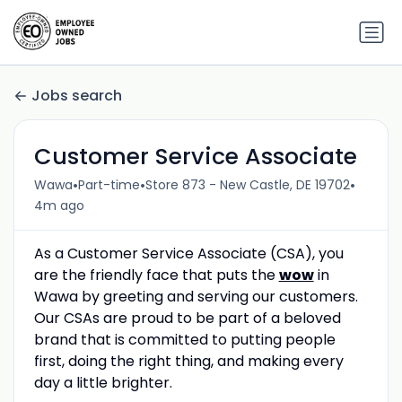
Jobs search
Customer Service Associate
•
•
•
Wawa
Part-time
Store 873 - New Castle, DE 19702
4m ago
As a Customer Service Associate (CSA), you
are the friendly face that puts the
wow
in
Wawa by greeting and serving our customers.
Our CSAs are proud to be part of a beloved
brand that is committed to putting people
first, doing the right thing, and making every
day a little brighter.