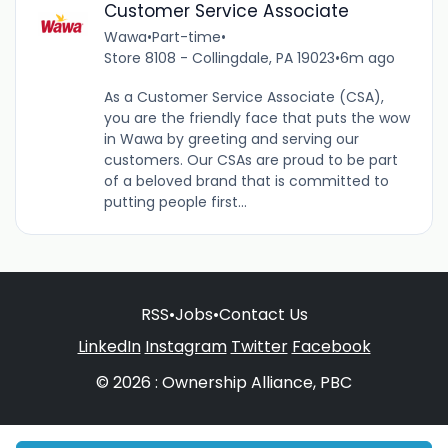
Customer Service Associate
Wawa
•
Part-time
•
Store 8108 - Collingdale, PA 19023
•
6m ago
As a Customer Service Associate (CSA),
you are the friendly face that puts the wow
in Wawa by greeting and serving our
customers. Our CSAs are proud to be part
of a beloved brand that is committed to
putting people first...
RSS
•
Jobs
•
Contact Us
LinkedIn
Instagram
Twitter
Facebook
© 2026 : Ownership Alliance, PBC