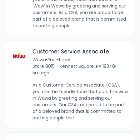
‘Wow’ in Wawa by greeting and serving our
customers. As a CSA, you are proud to be
part of a beloved brand that is committed
to putting people...
Customer Service Associate
Wawa
•
Part-time
•
Store 8015 - Kennett Square, PA 19348
•
5m ago
As a Customer Service Associate (CSA),
you are the friendly face that puts the wow
in Wawa by greeting and serving our
customers. Our CSAs are proud to be part
of a beloved brand that is committed to
putting people first...