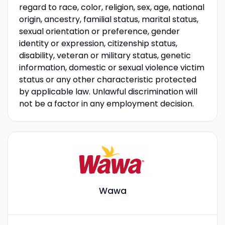
regard to race, color, religion, sex, age, national
origin, ancestry, familial status, marital status,
sexual orientation or preference, gender
identity or expression, citizenship status,
disability, veteran or military status, genetic
information, domestic or sexual violence victim
status or any other characteristic protected
by applicable law. Unlawful discrimination will
not be a factor in any employment decision.
Wawa