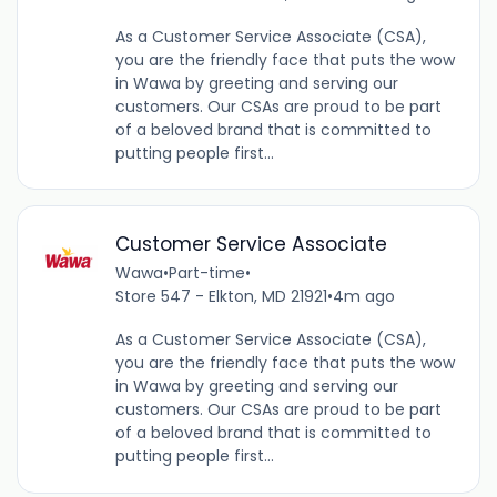
As a Customer Service Associate (CSA),
you are the friendly face that puts the wow
in Wawa by greeting and serving our
customers. Our CSAs are proud to be part
of a beloved brand that is committed to
putting people first...
Customer Service Associate
Wawa
•
Part-time
•
Store 547 - Elkton, MD 21921
•
4m ago
As a Customer Service Associate (CSA),
you are the friendly face that puts the wow
in Wawa by greeting and serving our
customers. Our CSAs are proud to be part
of a beloved brand that is committed to
putting people first...