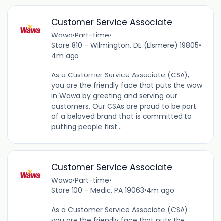
Customer Service Associate
Wawa
•
Part-time
•
Store 810 - Wilmington, DE (Elsmere) 19805
•
4m ago
As a Customer Service Associate (CSA),
you are the friendly face that puts the wow
in Wawa by greeting and serving our
customers. Our CSAs are proud to be part
of a beloved brand that is committed to
putting people first...
Customer Service Associate
Wawa
•
Part-time
•
Store 100 - Media, PA 19063
•
4m ago
As a Customer Service Associate (CSA)
you are the friendly face that puts the