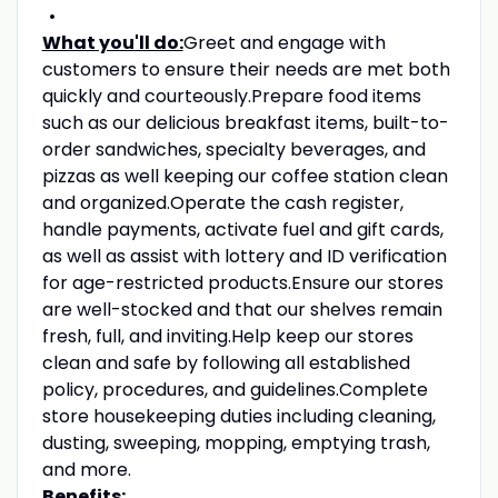
What you'll do:
Greet and engage with
customers to ensure their needs are met both
quickly and courteously.Prepare food items
such as our delicious breakfast items, built-to-
order sandwiches, specialty beverages, and
pizzas as well keeping our coffee station clean
and organized.Operate the cash register,
handle payments, activate fuel and gift cards,
as well as assist with lottery and ID verification
for age-restricted products.Ensure our stores
are well-stocked and that our shelves remain
fresh, full, and inviting.Help keep our stores
clean and safe by following all established
policy, procedures, and guidelines.Complete
store housekeeping duties including cleaning,
dusting, sweeping, mopping, emptying trash,
and more.
Benefits: