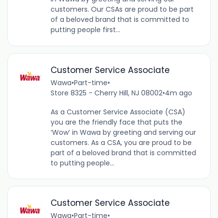
customers. Our CSAs are proud to be part
of a beloved brand that is committed to
putting people first...
Customer Service Associate
Wawa
•
Part-time
•
Store 8325 - Cherry Hill, NJ 08002
•
4m ago
As a Customer Service Associate (CSA)
you are the friendly face that puts the
‘Wow’ in Wawa by greeting and serving our
customers. As a CSA, you are proud to be
part of a beloved brand that is committed
to putting people...
Customer Service Associate
Wawa
•
Part-time
•