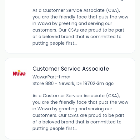
As a Customer Service Associate (CSA),
you are the friendly face that puts the wow
in Wawa by greeting and serving our
customers. Our CSAs are proud to be part
of a beloved brand that is committed to
putting people first...
Customer Service Associate
Wawa
•
Part-time
•
Store 880 - Newark, DE 19702
•
3m ago
As a Customer Service Associate (CSA),
you are the friendly face that puts the wow
in Wawa by greeting and serving our
customers. Our CSAs are proud to be part
of a beloved brand that is committed to
putting people first...