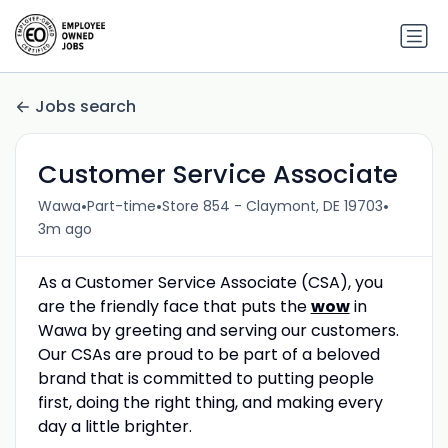
Jobs search
Customer Service Associate
•
•
•
Wawa
Part-time
Store 854 - Claymont, DE 19703
3m ago
As a Customer Service Associate (CSA), you
are the friendly face that puts the
wow
in
Wawa by greeting and serving our customers.
Our CSAs are proud to be part of a beloved
brand that is committed to putting people
first, doing the right thing, and making every
day a little brighter.