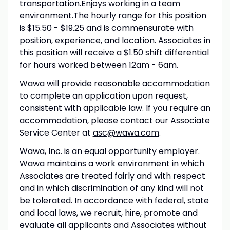
transportation.Enjoys working in a team
environment.The hourly range for this position
is $15.50 - $19.25 and is commensurate with
position, experience, and location. Associates in
this position will receive a $1.50 shift differential
for hours worked between 12am - 6am.
Wawa will provide reasonable accommodation
to complete an application upon request,
consistent with applicable law. If you require an
accommodation, please contact our Associate
Service Center at
asc@wawa.com
.
Wawa, Inc. is an equal opportunity employer.
Wawa maintains a work environment in which
Associates are treated fairly and with respect
and in which discrimination of any kind will not
be tolerated. In accordance with federal, state
and local laws, we recruit, hire, promote and
evaluate all applicants and Associates without