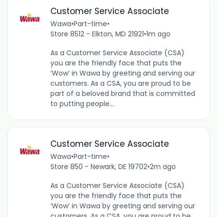
Customer Service Associate
Wawa
•
Part-time
•
Store 8512 - Elkton, MD 21921
•
1m ago
As a Customer Service Associate (CSA)
you are the friendly face that puts the
‘Wow’ in Wawa by greeting and serving our
customers. As a CSA, you are proud to be
part of a beloved brand that is committed
to putting people...
Customer Service Associate
Wawa
•
Part-time
•
Store 850 - Newark, DE 19702
•
2m ago
As a Customer Service Associate (CSA)
you are the friendly face that puts the
‘Wow’ in Wawa by greeting and serving our
customers. As a CSA, you are proud to be