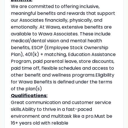
We are committed to offering inclusive,
meaningful benefits and rewards that support
our Associates financially, physically, and
emotionally. At Wawa, extensive benefits are
available to Wawa Associates. These include
medical/dental vision and mental health
benefits, ESOP (Employee Stock Ownership
Plan), 401(k) + matching, Education Assistance
Program, paid parental leave, store discounts,
paid time off, flexible schedules and access to
other benefit and wellness programs.Eligibility
for Wawa Benefits is defined under the terms
of the plan(s)
Qualifications:
Great communication and customer service
skills.Ability to thrive in a fast-paced
environment and multitask like a pro.Must be
16+ years old with reliable