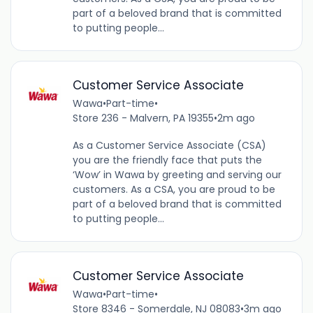
part of a beloved brand that is committed
to putting people...
Customer Service Associate
Wawa
•
Part-time
•
Store 236 - Malvern, PA 19355
•
2m ago
As a Customer Service Associate (CSA)
you are the friendly face that puts the
‘Wow’ in Wawa by greeting and serving our
customers. As a CSA, you are proud to be
part of a beloved brand that is committed
to putting people...
Customer Service Associate
Wawa
•
Part-time
•
Store 8346 - Somerdale, NJ 08083
•
3m ago