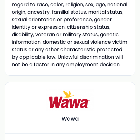
regard to race, color, religion, sex, age, national
origin, ancestry, familial status, marital status,
sexual orientation or preference, gender
identity or expression, citizenship status,
disability, veteran or military status, genetic
information, domestic or sexual violence victim
status or any other characteristic protected
by applicable law. Unlawful discrimination will
not be a factor in any employment decision.
Wawa