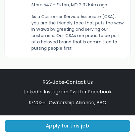
Store 547 - Elkton, MD 21921
•
4m ago
As a Customer Service Associate (CSA),
you are the friendly face that puts the wow
in Wawa by greeting and serving our
customers. Our CSAs are proud to be part
of a beloved brand that is committed to
putting people first...
RSS
•
Jobs
•
Contact Us
LinkedIn
Instagram
Twitter
Facebook
© 2026 : Ownership Alliance, PBC
Apply for this job