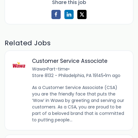
Share this job
Related Jobs
Customer Service Associate
Wawa
•
Part-time
•
Store 8132 - Philadelphia, PA 19145
•
1m ago
As a Customer Service Associate (CSA)
you are the friendly face that puts the
‘Wow’ in Wawa by greeting and serving our
customers. As a CSA, you are proud to be
part of a beloved brand that is committed
to putting people...