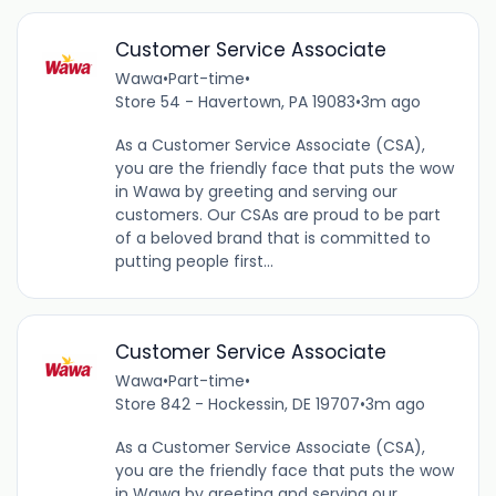
Customer Service Associate
Wawa
•
Part-time
•
Store 54 - Havertown, PA 19083
•
3m ago
As a Customer Service Associate (CSA),
you are the friendly face that puts the wow
in Wawa by greeting and serving our
customers. Our CSAs are proud to be part
of a beloved brand that is committed to
putting people first...
Customer Service Associate
Wawa
•
Part-time
•
Store 842 - Hockessin, DE 19707
•
3m ago
As a Customer Service Associate (CSA),
you are the friendly face that puts the wow
in Wawa by greeting and serving our