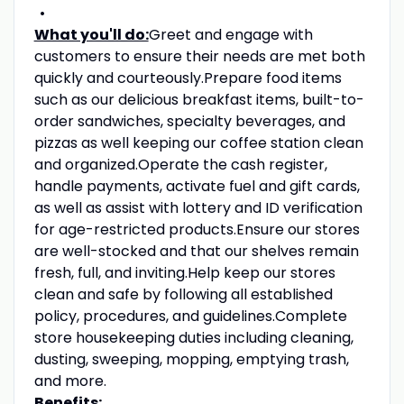
What you'll do:
Greet and engage with
customers to ensure their needs are met both
quickly and courteously.Prepare food items
such as our delicious breakfast items, built-to-
order sandwiches, specialty beverages, and
pizzas as well keeping our coffee station clean
and organized.Operate the cash register,
handle payments, activate fuel and gift cards,
as well as assist with lottery and ID verification
for age-restricted products.Ensure our stores
are well-stocked and that our shelves remain
fresh, full, and inviting.Help keep our stores
clean and safe by following all established
policy, procedures, and guidelines.Complete
store housekeeping duties including cleaning,
dusting, sweeping, mopping, emptying trash,
and more.
Benefits: