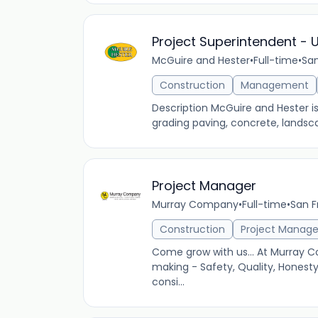
Project Superintendent - 
McGuire and Hester
•
Full-time
•
San
Construction
Management
Description McGuire and Hester i
grading paving, concrete, landsca
Project Manager
Murray Company
•
Full-time
•
San F
Construction
Project Manag
Come grow with us... At Murray C
making - Safety, Quality, Honest
consi...