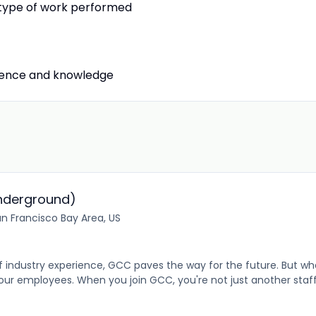
r type of work performed
rience and knowledge
nderground)
n Francisco Bay Area, US
industry experience, GCC paves the way for the future. But what
r employees. When you join GCC, you're not just another sta