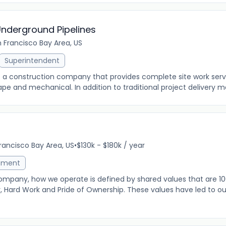
Underground Pipelines
 Francisco Bay Area, US
Superintendent
s a construction company that provides complete site work servic
pe and mechanical. In addition to traditional project delivery me
rancisco Bay Area, US
•
$130k - $180k / year
ement
ompany, how we operate is defined by shared values that are 10
y, Hard Work and Pride of Ownership. These values have led to 