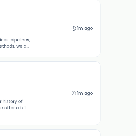
1m ago
es: pipelines,
thods, we a...
1m ago
 history of
 offer a full