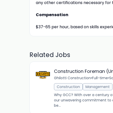
any other certifications necessary fo
Compensation
$37-65 per hour, based on skills expe
Related Jobs
Construction Foreman (U
Ghilotti Construction
•
Full-time
•
Sa
Construction
Management
Why GCC? With over a century of 
our unwavering commitment to ou
be...