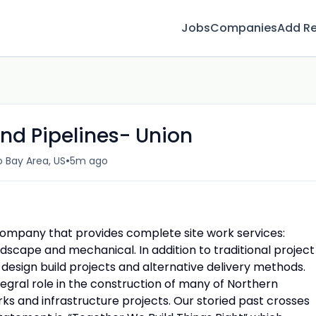
Jobs
Companies
Add R
d Pipelines- Union
•
 Bay Area, US
5m ago
company that provides complete site work services:
ndscape and mechanical. In addition to traditional project
 design build projects and alternative delivery methods.
gral role in the construction of many of Northern
ks and infrastructure projects. Our storied past crosses