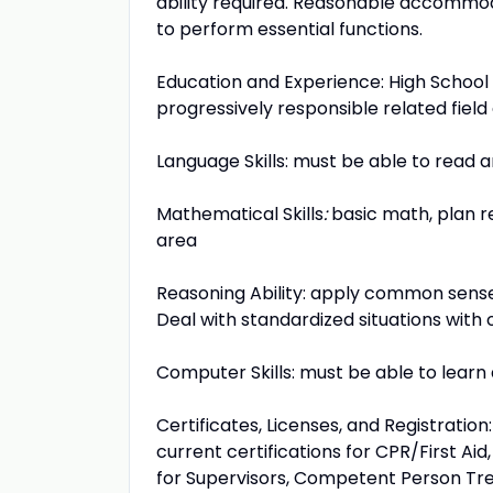
ability required. Reasonable accommoda
to perform essential functions.
Education and Experience: High School
progressively responsible related fiel
Language Skills: must be able to read an
Mathematical Skills
:
basic math, plan re
area
Reasoning Ability: apply common sense 
Deal with standardized situations with 
Computer Skills: must be able to lear
Certificates, Licenses, and Registration
current certifications for CPR/First A
for Supervisors, Competent Person Tr