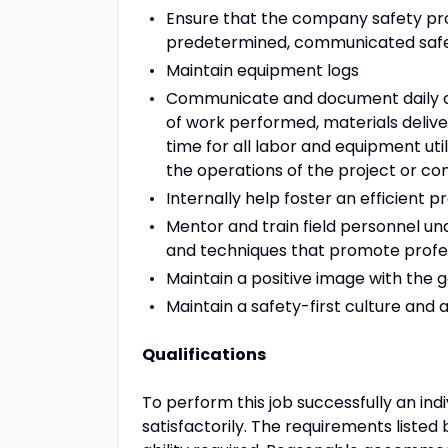
Ensure that the company safety pro
predetermined, communicated safety 
Maintain equipment logs
Communicate and document daily cons
of work performed, materials deliver
time for all labor and equipment uti
the operations of the project or c
Internally help foster an efficient
Mentor and train field personnel un
and techniques that promote prof
Maintain a positive image with the g
Maintain a safety-first culture and 
Qualifications
To perform this job successfully an ind
satisfactorily. The requirements listed