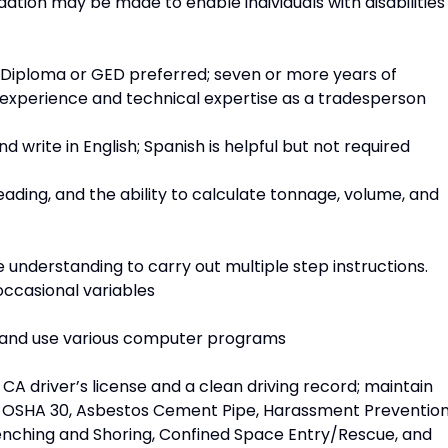
tion may be made to enable individuals with disabilities
 Diploma or GED preferred; seven or more years of
d experience and technical expertise as a tradesperson
d write in English; Spanish is helpful but not required
ading, and the ability to calculate tonnage, volume, and
understanding to carry out multiple step instructions.
occasional variables
n and use various computer programs
: CA driver’s license and a clean driving record; maintain
id, OSHA 30, Asbestos Cement Pipe, Harassment Preventio
enching and Shoring, Confined Space Entry/Rescue, and