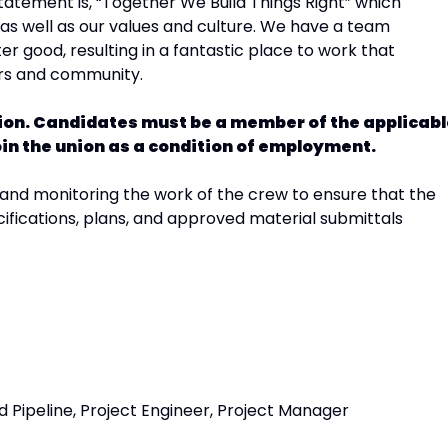
atement is, “Together We Build Things Right” which
s well as our values and culture. We have a team
r good, resulting in a fantastic place to work that
ers and community.
ition. Candidates must be a member of the applicab
 join the union as a condition of employment.
 and monitoring the work of the crew to ensure that the
ifications, plans, and approved material submittals
 Pipeline, Project Engineer, Project Manager