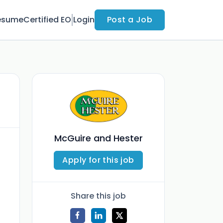
esume
Certified EO
Login
Post a Job
McGuire and Hester
Apply for this job
Share this job