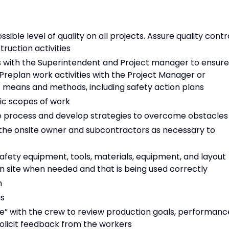
sible level of quality on all projects. Assure quality contr
ruction activities
ps with the Superintendent and Project manager to ensure
 Preplan work activities with the Project Manager or
 means and methods, including safety action plans
fic scopes of work
the process and develop strategies to overcome obstacles
he onsite owner and subcontractors as necessary to
safety equipment, tools, materials, equipment, and layout
in site when needed and that is being used correctly
h
is
” with the crew to review production goals, performanc
solicit feedback from the workers