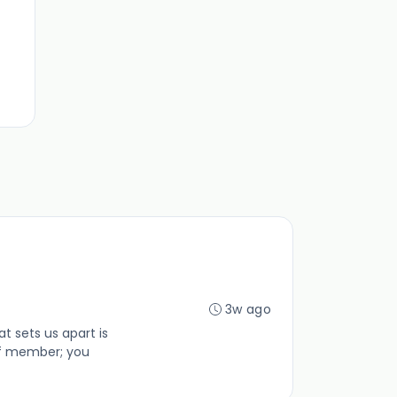
3w ago
 sets us apart is
ff member; you