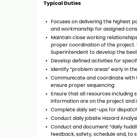
Typical Duties
Focuses on delivering the highest pos
and workmanship for assigned const
Maintain close working relationshi
proper coordination of the project.
Superintendent to develop the best
Develop defined activities for speci
Identify “problem areas” early in 
Communicate and coordinate with t
ensure proper sequencing
Ensure that all resources including 
information are on the project and 
Complete daily set-ups for dispatc
Conduct daily jobsite Hazard Analys
Conduct and document “daily huddle
feedback, safety, schedule and, to 