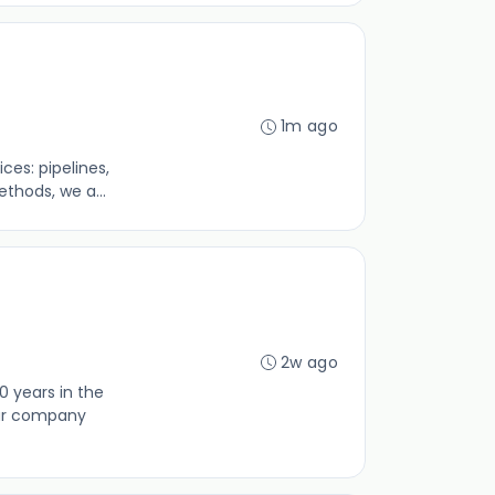
1m ago
es: pipelines,
thods, we a...
2w ago
0 years in the
our company