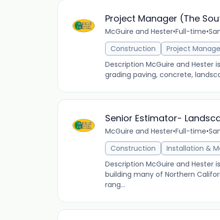
Project Manager (The Sou
McGuire and Hester
•
Full-time
•
San
Construction
Project Manag
Description McGuire and Hester i
grading paving, concrete, landsca
Senior Estimator- Landsc
McGuire and Hester
•
Full-time
•
San
Construction
Installation & 
Description McGuire and Hester i
building many of Northern Califor
rang...