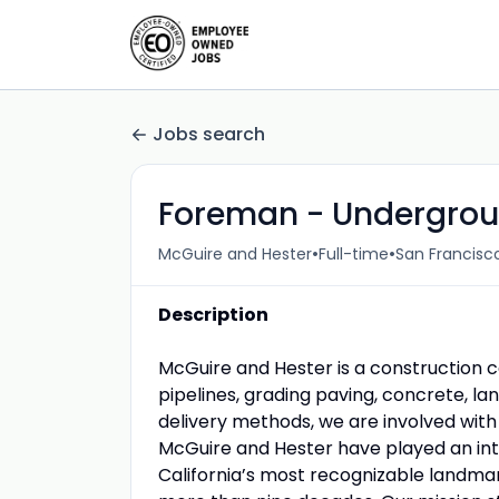
Jobs search
Foreman - Undergroun
•
•
McGuire and Hester
Full-time
San Francisco
Description
McGuire and Hester is a construction 
pipelines, grading paving, concrete, la
delivery methods, we are involved with
McGuire and Hester have played an inte
California’s most recognizable landmar