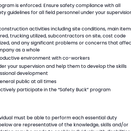
gram is enforced. Ensure safety compliance with all
guidelines for all field personnel under your supervisio
truction activities including site conditions, main item
ed, trucking utilized, subcontractors on site, cost code
lized, and any significant problems or concerns that affe
ompany as a whole
 productive environment with co-workers
der your supervision and help them to develop the skills
essional development
eneral public at all times
actively participate in the “Safety Buck” program
ividual must be able to perform each essential duty
 below are representative of the knowledge, skills and/or