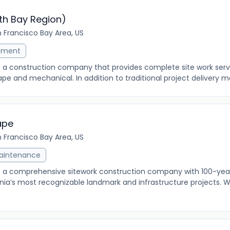
th Bay Region)
 Francisco Bay Area, US
ement
s a construction company that provides complete site work servic
pe and mechanical. In addition to traditional project delivery me
ape
 Francisco Bay Area, US
Maintenance
s a comprehensive sitework construction company with 100-year
nia’s most recognizable landmark and infrastructure projects. We