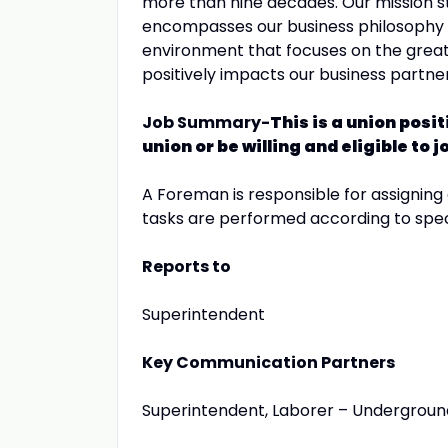
more than nine decades. Our mission st
encompasses our business philosophy a
environment that focuses on the greate
positively impacts our business partn
Job Summary-
This is a union pos
union or be willing and eligible to
A Foreman is responsible for assigning
tasks are performed according to spec
Reports to
Superintendent
Key Communication Partners
Superintendent, Laborer – Underground