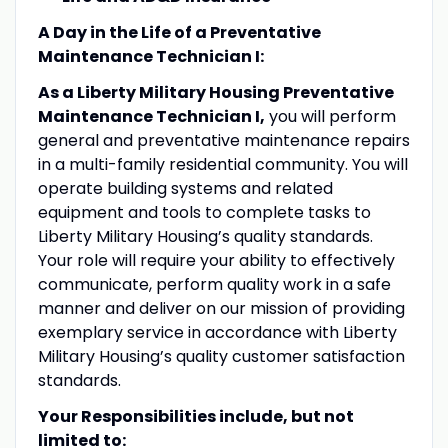
A Day in the Life of a
Preventative
Maintenance Technician I:
As a Liberty Military Housing
Preventative
Maintenance Technician I
,
you will perform
general and preventative maintenance repairs
in a multi-family residential community. You will
operate building systems and related
equipment and tools to complete tasks to
Liberty Military Housing’s quality standards.
Your role will require your ability to effectively
communicate, perform quality work in a safe
manner and deliver on our mission of providing
exemplary service in accordance with Liberty
Military Housing’s quality customer satisfaction
standards.
Your Responsibilities include, but not
limited to: