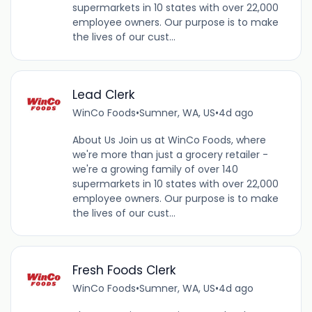
supermarkets in 10 states with over 22,000
employee owners. Our purpose is to make
the lives of our cust...
Lead Clerk
WinCo Foods
•
Sumner, WA, US
•
4d ago
About Us Join us at WinCo Foods, where
we're more than just a grocery retailer -
we're a growing family of over 140
supermarkets in 10 states with over 22,000
employee owners. Our purpose is to make
the lives of our cust...
Fresh Foods Clerk
WinCo Foods
•
Sumner, WA, US
•
4d ago