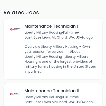
Related Jobs
Maintenance Technician I
Liberty Military Housing
•
Full-time
•
Joint Base Lewis McChord, WA, US
•
4d ago
Overview Liberty Military Housing – Own
your passion for service! About
Liberty Military Housing Liberty Military
Housing is one of the largest providers of
military family housing in the United States.
In partne...
Maintenance Technician II
Liberty Military Housing
•
Full-time
•
Joint Base Lewis McChord, WA, US
•
3w ago