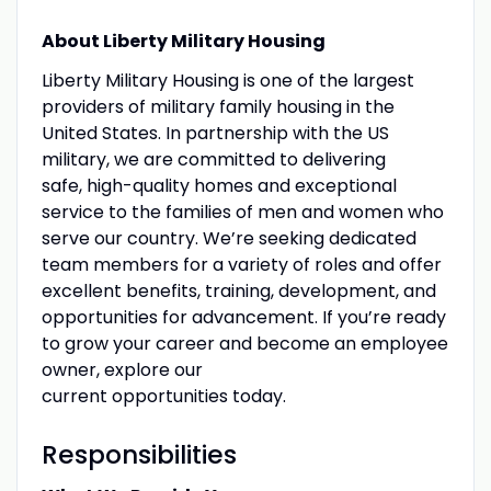
About Liberty Military Housing
Liberty Military Housing is one of the largest
providers of military family housing in the
United States. In partnership with the US
military, we are committed to delivering
safe, high-quality homes and exceptional
service to the families of men and women who
serve our country. We’re seeking dedicated
team members for a variety of roles and offer
excellent benefits, training, development, and
opportunities for advancement. If you’re ready
to grow your career and become an employee
owner, explore our
current opportunities today.
Responsibilities