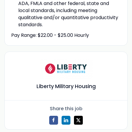
ADA, FMLA and other federal, state and
local standards, including meeting
qualitative and/or quantitative productivity
standards.
Pay Range: $22.00 - $25.00 Hourly
Liberty Military Housing
Share this job