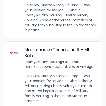
Overview Liberty Military Housing – Own
your passion for service! About
Liberty Military Housing Liberty Military
Housing is one of the largest providers of
military family housing in the United States.
In partne...
Maintenance Technician III - Mt.
Baker
Liberty Military Housing
•
Full-time
•
Joint Base Lewis McChord, WA, US
•
4w ago
Overview Liberty Military Housing – Own
your passion for service! About Liberty
Military Housing Liberty Military Housing is
one of the largest providers of military
family housing in the United States. In
partners...