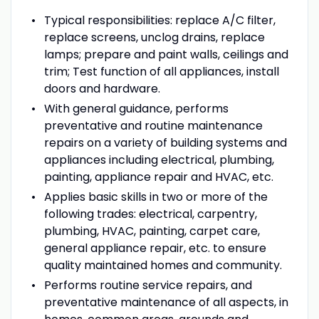
Typical responsibilities: replace A/C filter,
replace screens, unclog drains, replace
lamps; prepare and paint walls, ceilings and
trim; Test function of all appliances, install
doors and hardware.
With general guidance, performs
preventative and routine maintenance
repairs on a variety of building systems and
appliances including electrical, plumbing,
painting, appliance repair and HVAC, etc.
Applies basic skills in two or more of the
following trades: electrical, carpentry,
plumbing, HVAC, painting, carpet care,
general appliance repair, etc. to ensure
quality maintained homes and community.
Performs routine service repairs, and
preventative maintenance of all aspects, in