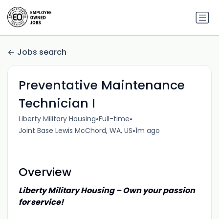
Jobs search
Preventative Maintenance
Technician I
•
•
Liberty Military Housing
Full-time
•
Joint Base Lewis McChord, WA, US
1m ago
Overview
Liberty Military Housing – Own your passion
for service!