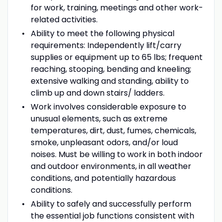
for work, training, meetings and other work-
related activities.
Ability to meet the following physical
requirements: Independently lift/carry
supplies or equipment up to 65 lbs; frequent
reaching, stooping, bending and kneeling;
extensive walking and standing, ability to
climb up and down stairs/ ladders.
Work involves considerable exposure to
unusual elements, such as extreme
temperatures, dirt, dust, fumes, chemicals,
smoke, unpleasant odors, and/or loud
noises. Must be willing to work in both indoor
and outdoor environments, in all weather
conditions, and potentially hazardous
conditions.
Ability to safely and successfully perform
the essential job functions consistent with