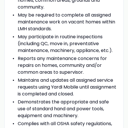
homes, common areas, grounds and
community.
May be required to complete all assigned
maintenance work on vacant homes within
LMH standards.
May participate in routine inspections
(including QC, move in, preventative
maintenance, machinery, appliance, etc.).
Reports any maintenance concerns for
repairs on homes, community and/or
common areas to supervisor.
Maintains and updates all assigned service
requests using Yardi Mobile until assignment
is completed and closed.
Demonstrates the appropriate and safe
use of standard hand and power tools,
equipment and machinery.
Complies with all OSHA safety regulations,