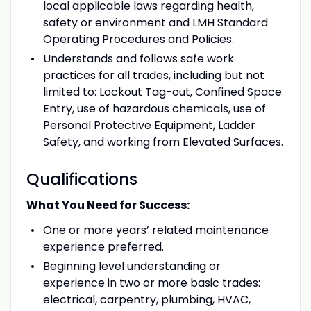
local applicable laws regarding health,
safety or environment and LMH Standard
Operating Procedures and Policies.
Understands and follows safe work
practices for all trades, including but not
limited to: Lockout Tag-out, Confined Space
Entry, use of hazardous chemicals, use of
Personal Protective Equipment, Ladder
Safety, and working from Elevated Surfaces.
Qualifications
What You Need for Success:
One or more years’ related maintenance
experience preferred.
Beginning level understanding or
experience in two or more basic trades:
electrical, carpentry, plumbing, HVAC,