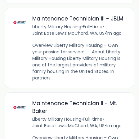
Maintenance Technician III - JBLM
Liberty Military Housing
•
Full-time
•
Joint Base Lewis McChord, WA, US
•
1m ago
Overview Liberty Military Housing – Own
your passion for service! About Liberty
Military Housing Liberty Military Housing is
one of the largest providers of military
family housing in the United States. In
partners...
Maintenance Technician II - Mt.
Baker
Liberty Military Housing
•
Full-time
•
Joint Base Lewis McChord, WA, US
•
1m ago
Overview Liberty Military Housing – Own