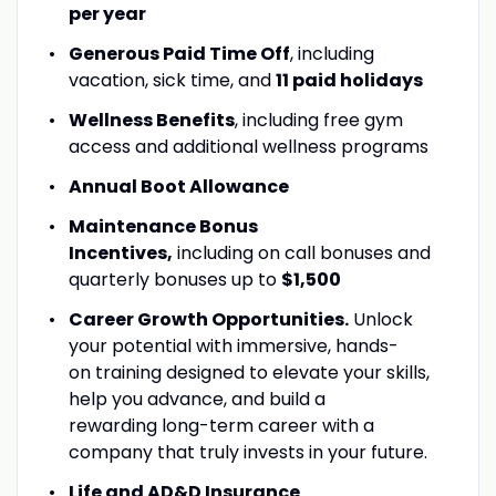
per year
Generous Paid Time Off
, including
vacation, sick time, and
11 paid holidays
Wellness Benefits
, including free gym
access and additional wellness programs
Annual Boot Allowance
Maintenance Bonus
Incentives,
including on call bonuses and
quarterly bonuses up to
$1,500
Career Growth Opportunities.
Unlock
your potential with immersive, hands-
on training designed to elevate your skills,
help you advance, and build a
rewarding long-term career with a
company that truly invests in your future.
Life and AD&D Insurance