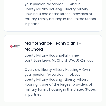
your passion for service! About
Liberty Military Housing Liberty Military
Housing is one of the largest providers of
military family housing in the United States.
In partne...
Maintenance Technician I -
McChord
Liberty Military Housing
•
Full-time
•
Joint Base Lewis McChord, WA, US
•
2m ago
Overview Liberty Military Housing – Own
your passion for service! About
Liberty Military Housing Liberty Military
Housing is one of the largest providers of
military family housing in the United States.
In partne...