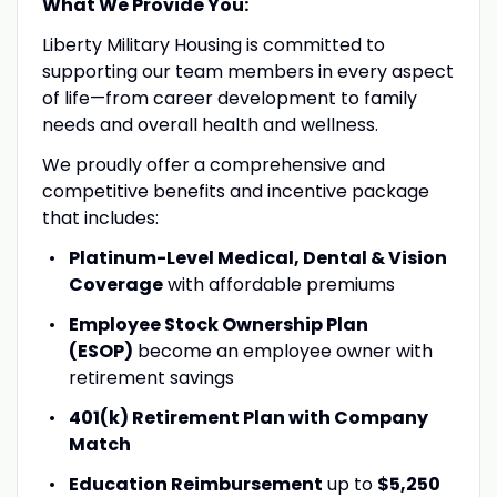
What We Provide You:
Liberty Military Housing is committed to
supporting our team members in every aspect
of life—from career development to family
needs and overall health and wellness.
We proudly offer a comprehensive and
competitive benefits and incentive package
that includes:
Platinum-Level Medical, Dental & Vision
Coverage
with affordable premiums
Employee Stock Ownership Plan
(ESOP)
become an employee owner with
retirement savings
401(k) Retirement Plan with Company
Match
Education Reimbursement
up to
$5,250