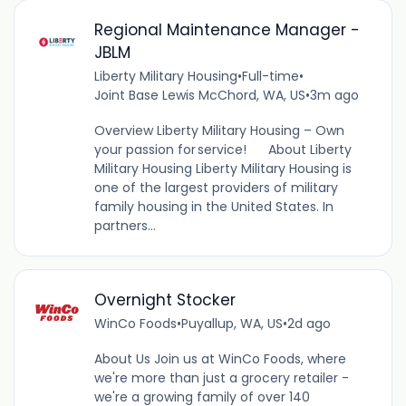
Regional Maintenance Manager -
JBLM
Liberty Military Housing
•
Full-time
•
Joint Base Lewis McChord, WA, US
•
3m ago
Overview Liberty Military Housing – Own
your passion for service! About Liberty
Military Housing Liberty Military Housing is
one of the largest providers of military
family housing in the United States. In
partners...
Overnight Stocker
WinCo Foods
•
Puyallup, WA, US
•
2d ago
About Us Join us at WinCo Foods, where
we're more than just a grocery retailer -
we're a growing family of over 140