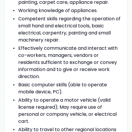
painting, carpet care, appliance repair.
Working knowledge of appliances.
Competent skills regarding the operation of
small hand and electrical tools, basic
electrical, carpentry, painting and small
machinery repair.
Effectively communicate and interact with
co-workers, managers, vendors or
residents sufficient to exchange or convey
information and to give or receive work
direction.
Basic computer skills (able to operate
mobile device, PC).
Ability to operate a motor vehicle (valid
license required); May require use of
personal or company vehicle, or electrical
cart.
Ability to travel to other regional locations