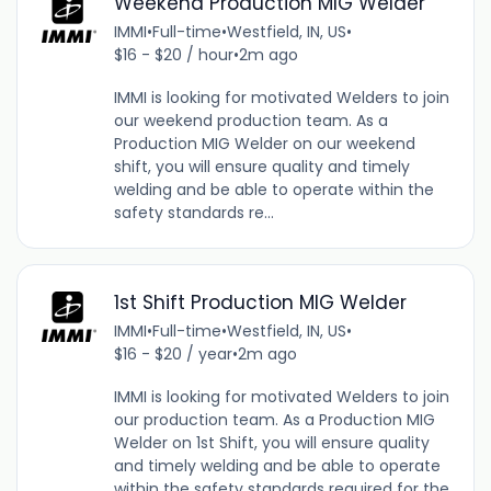
Weekend Production MIG Welder
IMMI
•
Full-time
•
Westfield, IN, US
•
$16 - $20 / hour
•
2m ago
IMMI is looking for motivated Welders to join
our weekend production team. As a
Production MIG Welder on our weekend
shift, you will ensure quality and timely
welding and be able to operate within the
safety standards re...
1st Shift Production MIG Welder
IMMI
•
Full-time
•
Westfield, IN, US
•
$16 - $20 / year
•
2m ago
IMMI is looking for motivated Welders to join
our production team. As a Production MIG
Welder on 1st Shift, you will ensure quality
and timely welding and be able to operate
within the safety standards required for the