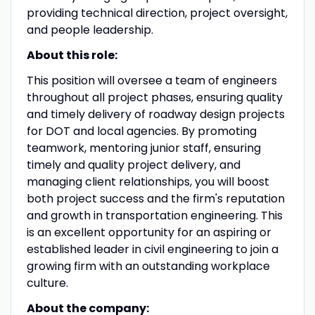
providing technical direction, project oversight,
and people leadership.
About this role:
This position will oversee a team of engineers
throughout all project phases, ensuring quality
and timely delivery of roadway design projects
for DOT and local agencies. By promoting
teamwork, mentoring junior staff, ensuring
timely and quality project delivery, and
managing client relationships, you will boost
both project success and the firm's reputation
and growth in transportation engineering. This
is an excellent opportunity for an aspiring or
established leader in civil engineering to join a
growing firm with an outstanding workplace
culture.
About the company: