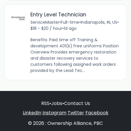
Entry Level Technician
ServiceMaster
•
Full-time
•
Indianapolis, IN, US
•
$18 - $20 / hour
•
1d ago
Benefits: Paid time off Training &
development 401(k) Free uniforms Position
Overview Provides emergency restoration
and disaster recovery services to
customers following assigned work orders
provided by the Lead Tec...
RSS
•
Jobs
•
Contact Us
LinkedIn
Instagram
Twitter
Facebook
© 2026 : Ownership Alliance, PBC