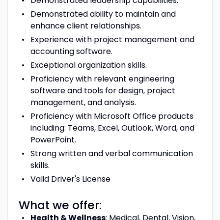
Demonstrated leadership capabilities.
Demonstrated ability to maintain and
enhance client relationships.
Experience with project management and
accounting software.
Exceptional organization skills.
Proficiency with relevant engineering
software and tools for design, project
management, and analysis.
Proficiency with Microsoft Office products
including: Teams, Excel, Outlook, Word, and
PowerPoint.
Strong written and verbal communication
skills.
Valid Driver's License
What we offer:
Health & Wellness
: Medical, Dental, Vision,