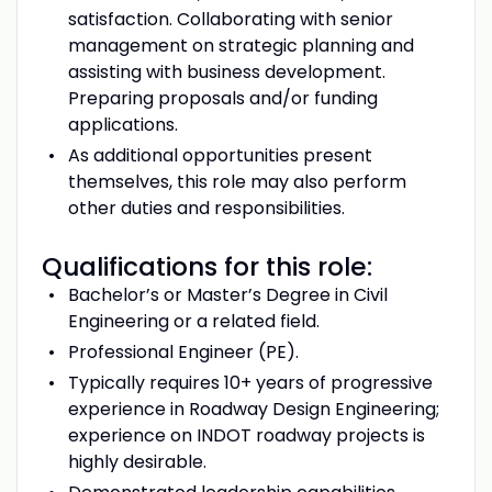
satisfaction. Collaborating with senior
management on strategic planning and
assisting with business development.
Preparing proposals and/or funding
applications.
As additional opportunities present
themselves, this role may also perform
other duties and responsibilities.
Qualifications for this role:
Bachelor’s or Master’s Degree in Civil
Engineering or a related field.
Professional Engineer (PE).
Typically requires 10+ years of progressive
experience in Roadway Design Engineering;
experience on INDOT roadway projects is
highly desirable.