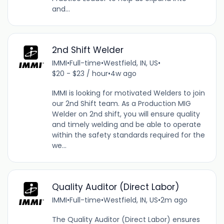
and...
2nd Shift Welder
IMMI
•
Full-time
•
Westfield, IN, US
•
$20 - $23 / hour
•
4w ago
IMMI is looking for motivated Welders to join
our 2nd Shift team. As a Production MIG
Welder on 2nd shift, you will ensure quality
and timely welding and be able to operate
within the safety standards required for the
we...
Quality Auditor (Direct Labor)
IMMI
•
Full-time
•
Westfield, IN, US
•
2m ago
The Quality Auditor (Direct Labor) ensures