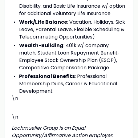
Disability, and Basic Life Insurance w/ option
for additional Voluntary Life Insurance
Work/Life Balance
: Vacation, Holidays, Sick
Leave, Parental Leave, Flexible Scheduling &
Telecommuting Opportunities)
Wealth-Building
: 401k w/ company
match, Student Loan Repayment Benefit,
Employee Stock Ownership Plan (ESOP),
Competitive Compensation Package
Professional Benefits
: Professional
Membership Dues, Career & Educational
Development
\n
\n
Lochmueller Group is an Equal
Opportunity/Affirmative Action employer.