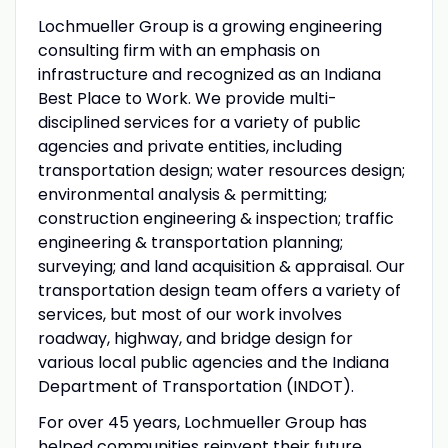
Lochmueller Group is a growing engineering
consulting firm with an emphasis on
infrastructure and recognized as an Indiana
Best Place to Work. We provide multi-
disciplined services for a variety of public
agencies and private entities, including
transportation design; water resources design;
environmental analysis & permitting;
construction engineering & inspection; traffic
engineering & transportation planning;
surveying; and land acquisition & appraisal. Our
transportation design team offers a variety of
services, but most of our work involves
roadway, highway, and bridge design for
various local public agencies and the Indiana
Department of Transportation (INDOT).
For over 45 years, Lochmueller Group has
helped communities reinvent their future