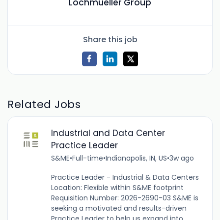
Lochmueller Group
Share this job
Related Jobs
Industrial and Data Center
Practice Leader
S&ME
•
Full-time
•
Indianapolis, IN, US
•
3w ago
Practice Leader - Industrial & Data Centers
Location: Flexible within S&ME footprint
Requisition Number: 2026-2690-03 S&ME is
seeking a motivated and results-driven
Practice Leader to help us expand into