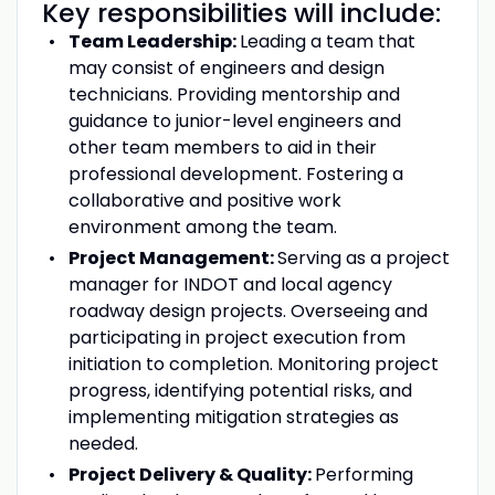
Key responsibilities will include:
Team Leadership:
Leading a team that
may consist of engineers and design
technicians. Providing mentorship and
guidance to junior-level engineers and
other team members to aid in their
professional development. Fostering a
collaborative and positive work
environment among the team.
Project Management:
Serving as a project
manager for INDOT and local agency
roadway design projects. Overseeing and
participating in project execution from
initiation to completion. Monitoring project
progress, identifying potential risks, and
implementing mitigation strategies as
needed.
Project Delivery & Quality:
Performing