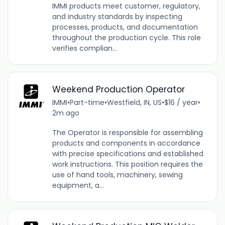
IMMI products meet customer, regulatory,
and industry standards by inspecting
processes, products, and documentation
throughout the production cycle. This role
verifies complian...
Weekend Production Operator
IMMI
•
Part-time
•
Westfield, IN, US
•
$16 / year
•
2m ago
The Operator is responsible for assembling
products and components in accordance
with precise specifications and established
work instructions. This position requires the
use of hand tools, machinery, sewing
equipment, a...