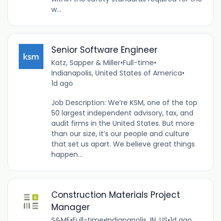
w...
Senior Software Engineer
Katz, Sapper & Miller
•
Full-time
•
Indianapolis, United States of America
•
1d ago
Job Description: We’re KSM, one of the top
50 largest independent advisory, tax, and
audit firms in the United States. But more
than our size, it’s our people and culture
that set us apart. We believe great things
happen...
Construction Materials Project
Manager
S&ME
•
Full-time
•
Indianapolis, IN, US
•
1d ago