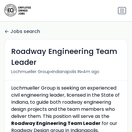
Jobs search
Roadway Engineering Team
Leader
•
•
Lochmueller Group
Indianapolis IN
4m ago
Lochmueller Group is seeking an experienced
civil engineering leader, licensed in the State of
Indiana, to guide both roadway engineering
design projects and the team members who
deliver them. This position will serve as the
Roadway Engineering Team Leader
for our
Roadway Design group in Indianapolis,