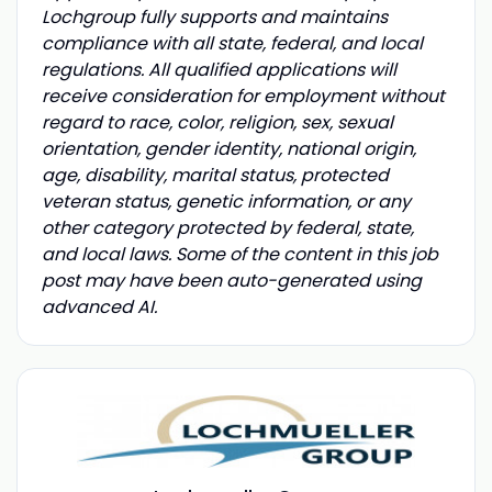
Lochgroup fully supports and maintains
compliance with all state, federal, and local
regulations. All qualified applications will
receive consideration for employment without
regard to race, color, religion, sex, sexual
orientation, gender identity, national origin,
age, disability, marital status, protected
veteran status, genetic information, or any
other category protected by federal, state,
and local laws. Some of the content in this job
post may have been auto-generated using
advanced AI.