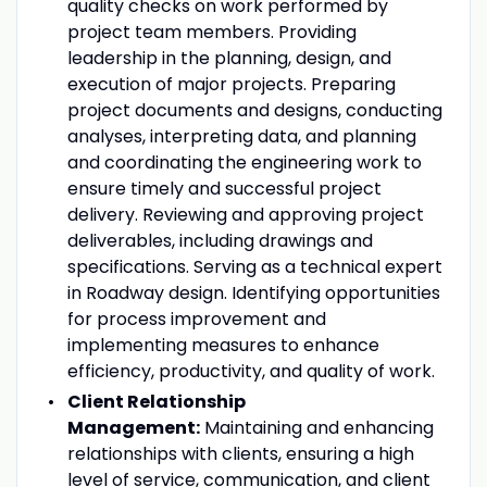
quality checks on work performed by
project team members. Providing
leadership in the planning, design, and
execution of major projects. Preparing
project documents and designs, conducting
analyses, interpreting data, and planning
and coordinating the engineering work to
ensure timely and successful project
delivery. Reviewing and approving project
deliverables, including drawings and
specifications. Serving as a technical expert
in Roadway design. Identifying opportunities
for process improvement and
implementing measures to enhance
efficiency, productivity, and quality of work.
Client Relationship
Management:
Maintaining and enhancing
relationships with clients, ensuring a high
level of service, communication, and client