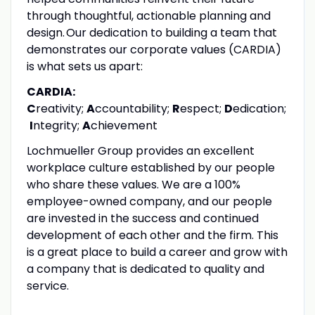
through thoughtful, actionable planning and
design. Our dedication to building a team that
demonstrates our corporate values (CARDIA)
is what sets us apart:
CARDIA:
C
reativity;
A
ccountability;
R
espect;
D
edication;
I
ntegrity;
A
chievement
Lochmueller Group provides an excellent
workplace culture established by our people
who share these values. We are a 100%
employee-owned company, and our people
are invested in the success and continued
development of each other and the firm. This
is a great place to build a career and grow with
a company that is dedicated to quality and
service.