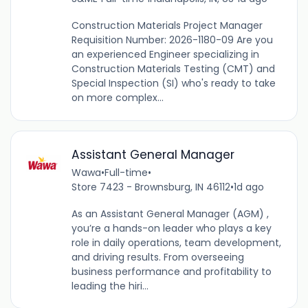
Construction Materials Project Manager
Requisition Number: 2026-1180-09 Are you
an experienced Engineer specializing in
Construction Materials Testing (CMT) and
Special Inspection (SI) who's ready to take
on more complex...
Assistant General Manager
Wawa
•
Full-time
•
Store 7423 - Brownsburg, IN 46112
•
1d ago
As an Assistant General Manager (AGM) ,
you’re a hands-on leader who plays a key
role in daily operations, team development,
and driving results. From overseeing
business performance and profitability to
leading the hiri...