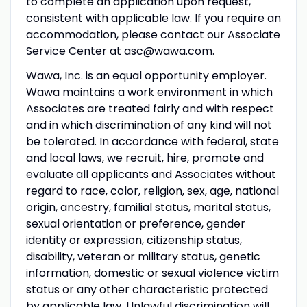
to complete an application upon request,
consistent with applicable law. If you require an
accommodation, please contact our Associate
Service Center at
asc@wawa.com
.
Wawa, Inc. is an equal opportunity employer.
Wawa maintains a work environment in which
Associates are treated fairly and with respect
and in which discrimination of any kind will not
be tolerated. In accordance with federal, state
and local laws, we recruit, hire, promote and
evaluate all applicants and Associates without
regard to race, color, religion, sex, age, national
origin, ancestry, familial status, marital status,
sexual orientation or preference, gender
identity or expression, citizenship status,
disability, veteran or military status, genetic
information, domestic or sexual violence victim
status or any other characteristic protected
by applicable law. Unlawful discrimination will