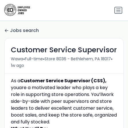
Jobs search
Customer Service Supervisor
•
•
•
Wawa
Full-time
Store 8036 - Bethlehem, PA 18017
1w ago
As a
Customer Service Supervisor (CSS)
,
you
are a motivated
leader who plays a key
role
in supporting store operations
.
You’ll
work
side-by-side
with peer supervisors and store
leaders to deliver excellent customer service,
boost
sales, and
keep the store safe,
organized
and
fully stocked
.