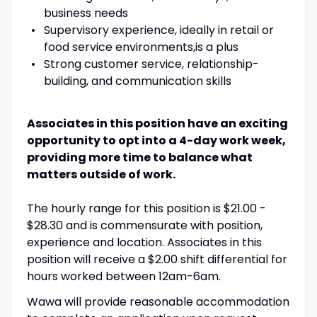
business needs
Supervisory
experience,
ideally
in retail or
food service
environment
s,
is
a plus
Strong customer service, relationship-
building, and communication skills
Associates in this position have an exciting
opportunity to opt into a 4-day work week,
providing more time to balance what
matters outside of work.
The hourly range for this position is $21.00 -
$28.30 and is commensurate with position,
experience and location. Associates in this
position will receive a $2.00 shift differential for
hours worked between 12am-6am.
Wawa will provide reasonable accommodation