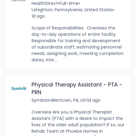
HealthDirect
•
Full-time
•
Lehighton, Pennsylvania, United States
•
1d ago
Scope of Responsibilities: Oversees the
day-to-day operations of entire facility.
Responsible for training and development
of subordinate staff, estimating personnel
needs, assigning work, meeting completion
dates, inte...
Physical Therapy Assistant - PTA -
PRN
Symbria
•
Allentown, PA, US
•
1d ago
Overview Are you a Physical Therapist
Assistant (PTA) with a desire to impact the
lives of the older adult population? If so, our
Rehab Team at Phoebe Homes in