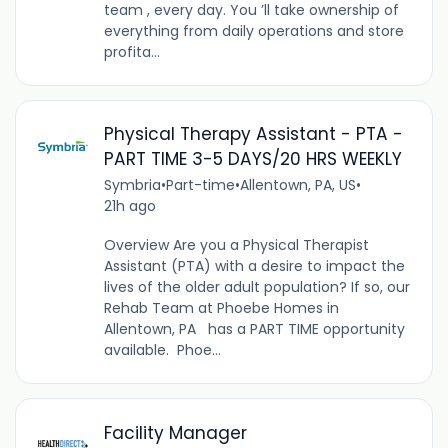
team , every day. You ’ll take ownership of
everything from daily operations and store
profita...
Physical Therapy Assistant - PTA -
PART TIME 3-5 DAYS/20 HRS WEEKLY
Symbria
•
Part-time
•
Allentown, PA, US
•
21h ago
Overview Are you a Physical Therapist
Assistant (PTA) with a desire to impact the
lives of the older adult population? If so, our
Rehab Team at Phoebe Homes in
Allentown, PA has a PART TIME opportunity
available. Phoe...
Facility Manager