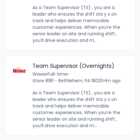
As a Team Supervisor (TS) , you are a
leader who ensures the shift sta y s on
track and helps deliver memorable
customer experiences. When you’re the
senior leader on site and running shift ,
you’ll drive execution and m...
Team Supervisor (Overnights)
Wawa
•
Full-time
•
Store 8181 - Bethlehem, PA 18020
•
1m ago
As a Team Supervisor (TS) , you are a
leader who ensures the shift sta y s on
track and helps deliver memorable
customer experiences. When you’re the
senior leader on site and running shift ,
you’ll drive execution and m...