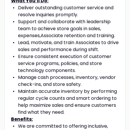
What
You’ll
Do:
Deliver outstanding customer service and
resolve inquiries promptly.
Support
and collaborate with
leadership
team to achieve
store goals in sales,
expenses,
A
ssociate
retention
and training.
Lead, motivate, and train
A
ssociates to drive
sales and performance
during
shift
.
Ensure consistent execution of customer
service programs
,
policies
, and store
technology components.
Manage cash processes, inventory, vendor
check-ins, and store safety.
Maintain
accurate
inventory by performing
regular cycle counts and smart ordering
to
help
maximize sales and ensure customers
find what they need
.
Benefits:
We are committed to offering inclusive,