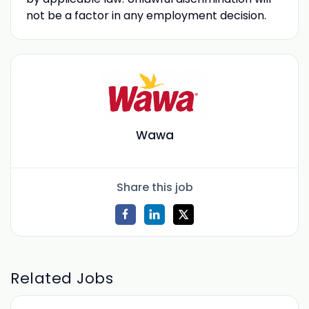
not be a factor in any employment decision.
Wawa
Share this job
Related Jobs