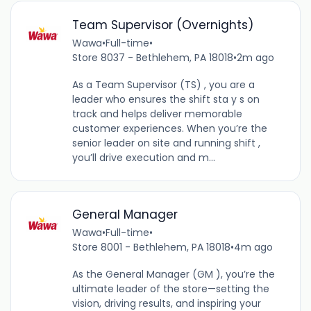
Team Supervisor (Overnights)
Wawa
•
Full-time
•
Store 8037 - Bethlehem, PA 18018
•
2m ago
As a Team Supervisor (TS) , you are a
leader who ensures the shift sta y s on
track and helps deliver memorable
customer experiences. When you’re the
senior leader on site and running shift ,
you’ll drive execution and m...
General Manager
Wawa
•
Full-time
•
Store 8001 - Bethlehem, PA 18018
•
4m ago
As the General Manager (GM ), you’re the
ultimate leader of the store—setting the
vision, driving results, and inspiring your