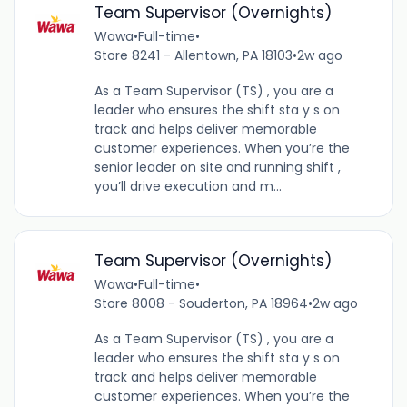
Team Supervisor (Overnights)
Wawa
•
Full-time
•
Store 8241 - Allentown, PA 18103
•
2w ago
As a Team Supervisor (TS) , you are a
leader who ensures the shift sta y s on
track and helps deliver memorable
customer experiences. When you’re the
senior leader on site and running shift ,
you’ll drive execution and m...
Team Supervisor (Overnights)
Wawa
•
Full-time
•
Store 8008 - Souderton, PA 18964
•
2w ago
As a Team Supervisor (TS) , you are a
leader who ensures the shift sta y s on
track and helps deliver memorable
customer experiences. When you’re the