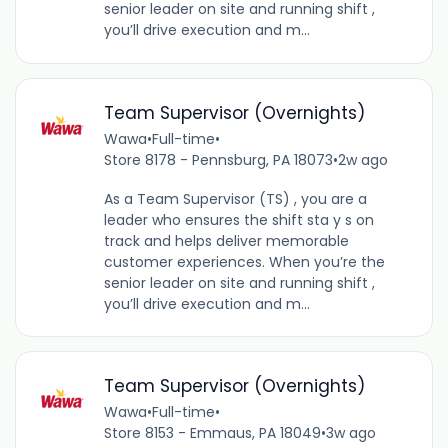
senior leader on site and running shift ,
you’ll drive execution and m...
Team Supervisor (Overnights)
Wawa
•
Full-time
•
Store 8178 - Pennsburg, PA 18073
•
2w ago
As a Team Supervisor (TS) , you are a
leader who ensures the shift sta y s on
track and helps deliver memorable
customer experiences. When you’re the
senior leader on site and running shift ,
you’ll drive execution and m...
Team Supervisor (Overnights)
Wawa
•
Full-time
•
Store 8153 - Emmaus, PA 18049
•
3w ago