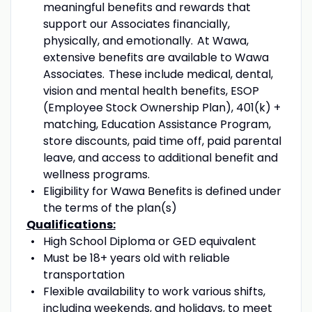
meaningful benefits and rewards that
support our Associates financially,
physically, and emotionally. At Wawa,
extensive benefits are available to Wawa
Associates. These include medical
,
dental
,
vision and mental health benefits, ESOP
(Employee Stock Ownership Plan), 401(k) +
matching, Education Assistance Program,
store discounts, paid time off, paid parental
leave
,
and access to
additional
benefit and
wellness programs.
Eligibility for Wawa Benefits is defined under
the terms of the plan(s)
Qualifications:
High School Diploma or GED equivalent
Must
be 18+ years old with reliable
transportation
Flexible availability
to work various shifts
,
including
weekends, and holidays,
to meet