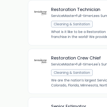
Restoration Technician
ServiceMaster
•
Full-time
•
Lees Sum
Cleaning & Sanitation
What is it like to be a Restoratio
franchise in the world! We provid
Restoration Crew Chief
ServiceMaster
•
Full-time
•
Lee's Su
Cleaning & Sanitation
We are the nation’s largest Servi
Colorado, Florida, Minnesota, Nor
Senior Estimator