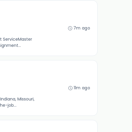
7m ago
st ServiceMaster
signment...
11m ago
ndiana, Missouri,
he-job...