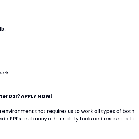
ls.
heck
ster DSI? APPLY NOW!
n
environment that requires us to work all types of both
vide PPEs and many other safety tools and resources to