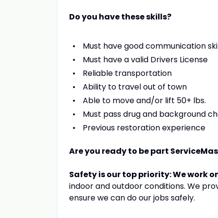
Do you have these skills?
Must have good communication skil
Must have a valid Drivers License
Reliable transportation
Ability to travel out of town
Able to move and/or lift 50+ lbs.
Must pass drug and background c
Previous restoration experience
Are you ready to be part ServiceMa
Safety is our top priority: We work o
indoor and outdoor conditions. We pro
ensure we can do our jobs safely.