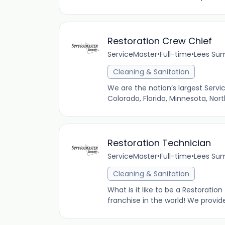
Restoration Crew Chief
ServiceMaster
•
Full-time
•
Lees Sum
Cleaning & Sanitation
We are the nation’s largest Servi
Colorado, Florida, Minnesota, Nor
Restoration Technician
ServiceMaster
•
Full-time
•
Lees Sum
Cleaning & Sanitation
What is it like to be a Restoratio
franchise in the world! We provid