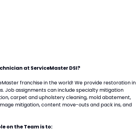
Technician at ServiceMaster DSI?
eMaster franchise in the world! We provide restoration in
s. Job assignments can include specialty mitigation
action, carpet and upholstery cleaning, mold abatement,
amage mitigation, content move-outs and pack ins, and
le on the Team is to: