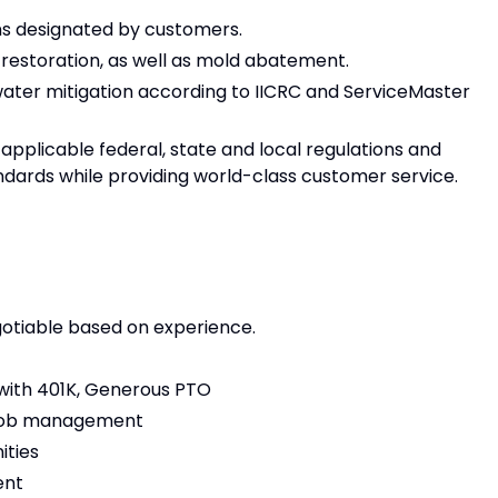
ns designated by customers.
 restoration, as well as mold abatement.
water mitigation according to IICRC and ServiceMaster
applicable federal, state and local regulations and
ards while providing world-class customer service.
egotiable based on experience.
g with 401K, Generous PTO
 job management
ities
ent