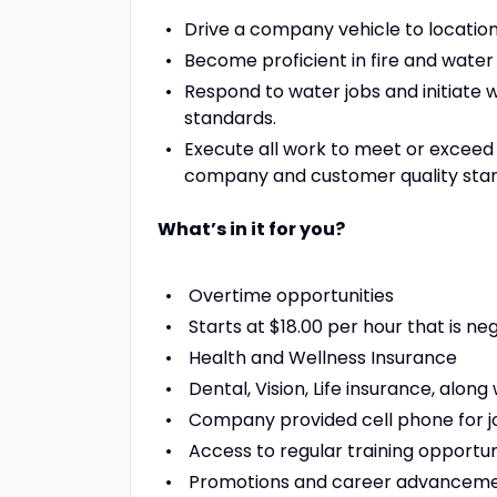
Drive a company vehicle to locatio
Become proficient in fire and water
Respond to water jobs and initiate 
standards.
Execute all work to meet or exceed 
company and customer quality stand
What’s in it for you?
Overtime opportunities
Starts at $18.00 per hour that is n
Health and Wellness Insurance
Dental, Vision, Life insurance, alon
Company provided cell phone for
Access to regular training opportun
Promotions and career advancem