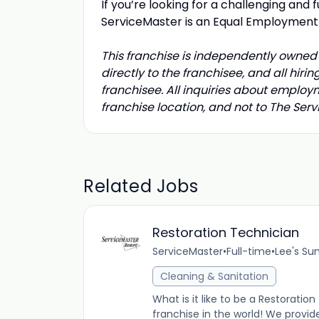
If you’re looking for a challenging and f
ServiceMaster is an Equal Employmen
This franchise is independently owned 
directly to the franchisee, and all hir
franchisee. All inquiries about employ
franchise location, and not to The Se
Related Jobs
Restoration Technician
ServiceMaster
•
Full-time
•
Lee's Su
Cleaning & Sanitation
What is it like to be a Restorati
franchise in the world! We provid