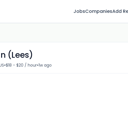
Jobs
Companies
Add R
n (Lees)
•
•
US
$18 - $20 / hour
1w ago