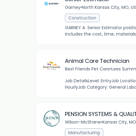
Garney
•
North Kansas City, MO, US
Construction
GARNEY A Senior Estimator position
includes the cost, time, materials
Animal Care Technician
Best Friends Pet Care
•
Lees Summi
Job DetailsLevel: EntryJob Locat
HourlyJob Category: General Labor
PENSION SYSTEMS & QUALI
Wilson-McShane
•
Kansas City, MO
Manufacturing