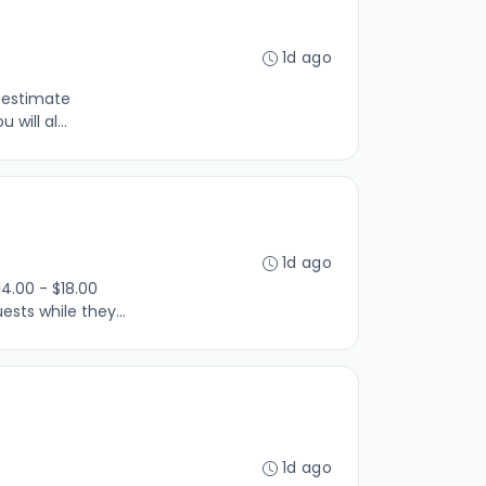
1d ago
e estimate
will al...
1d ago
4.00 - $18.00
sts while they...
1d ago