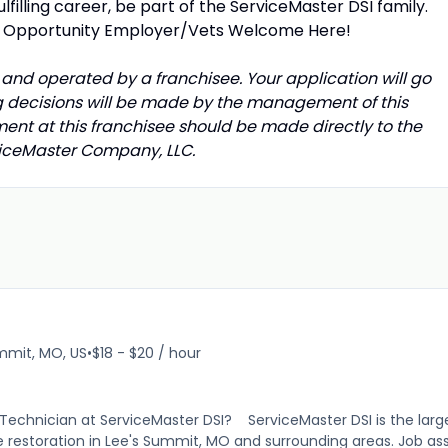
ulfilling career, be part of the ServiceMaster DSI family.
t Opportunity Employer/Vets Welcome Here!
and operated by a franchisee. Your application will go
ing decisions will be made by the management of this
ment at this franchisee should be made directly to the
rviceMaster Company, LLC.
mmit, MO, US
•
$18 - $20 / hour
on Technician at ServiceMaster DSI? ServiceMaster DSI is the lar
e restoration in Lee's Summit, MO and surrounding areas. Job ass