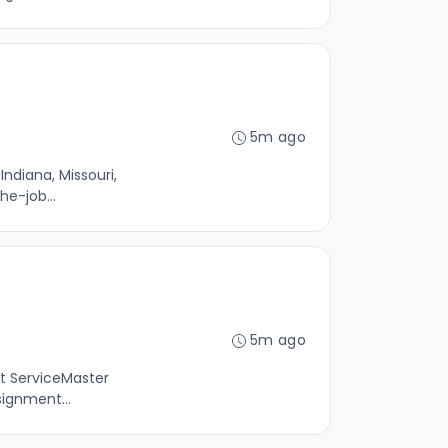
5m ago
ndiana, Missouri,
he-job...
5m ago
st ServiceMaster
signment...