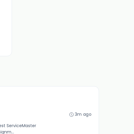
3m ago
gest ServiceMaster
ignm...