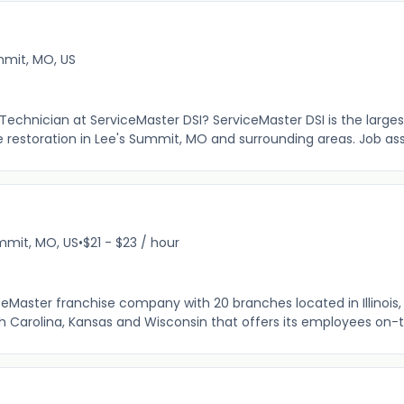
mit, MO, US
n Technician at ServiceMaster DSI? ServiceMaster DSI is the large
e restoration in Lee's Summit, MO and surrounding areas. Job as
mmit, MO, US
•
$21 - $23 / hour
ceMaster franchise company with 20 branches located in Illinois, I
th Carolina, Kansas and Wisconsin that offers its employees on-t