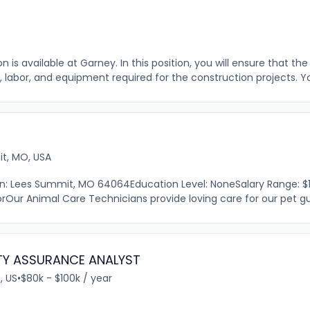
 is available at Garney. In this position, you will ensure that th
, labor, and equipment required for the construction projects. You 
t, MO, USA
ion: Lees Summit, MO 64064Education Level: NoneSalary Range: $1
Our Animal Care Technicians provide loving care for our pet gue
TY ASSURANCE ANALYST
, US
•
$80k - $100k / year