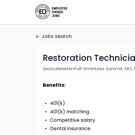
Jobs search
Restoration Technicia
•
•
ServiceMaster
Full-time
Lees Summit, MO, 
Benefits:
401(k)
401(k) matching
Competitive salary
Dental insurance