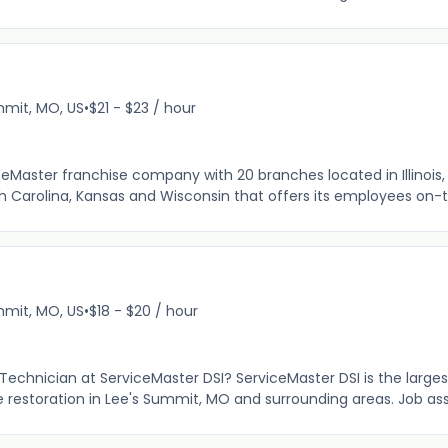
mit, MO, US
•
$21 - $23 / hour
ceMaster franchise company with 20 branches located in Illinois, I
th Carolina, Kansas and Wisconsin that offers its employees on-t
mit, MO, US
•
$18 - $20 / hour
n Technician at ServiceMaster DSI? ServiceMaster DSI is the large
e restoration in Lee's Summit, MO and surrounding areas. Job as