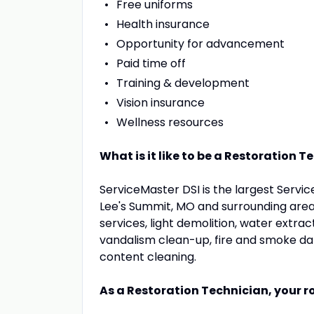
Free uniforms
Health insurance
Opportunity for advancement
Paid time off
Training & development
Vision insurance
Wellness resources
What is it like to be a Restoration 
ServiceMaster DSI is the largest Servic
Lee's Summit, MO and surrounding area
services, light demolition, water extr
vandalism clean-up, fire and smoke d
content cleaning.
As a Restoration Technician, your ro