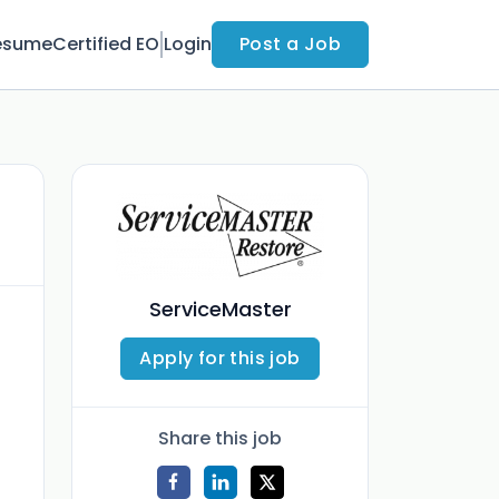
esume
Certified EO
Login
Post a Job
ServiceMaster
Apply for this job
Share this job