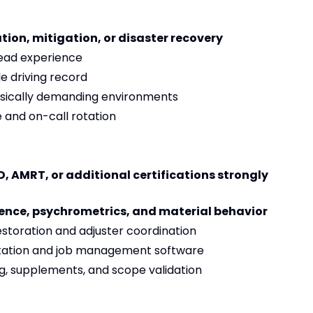
tion, mitigation, or disaster recovery
ead experience
le driving record
physically demanding environments
 and on-call rotation
, AMRT, or additional certifications strongly
ience, psychrometrics, and material behavior
storation and adjuster coordination
ntation and job management software
ng, supplements, and scope validation