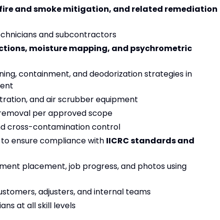
fire and smoke mitigation, and related remediation
 technicians and subcontractors
ctions, moisture mapping, and psychrometric
ing, containment, and deodorization strategies in
ment
iltration, and air scrubber equipment
 removal per approved scope
nd cross-contamination control
s to ensure compliance with
IICRC standards and
ment placement, job progress, and photos using
stomers, adjusters, and internal teams
s at all skill levels