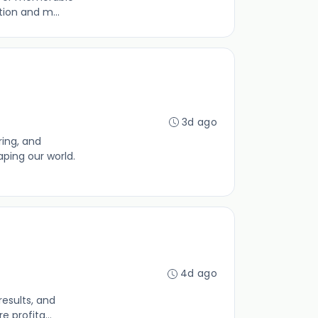
tion and m...
3d ago
ing, and
aping our world.
4d ago
results, and
 profita...