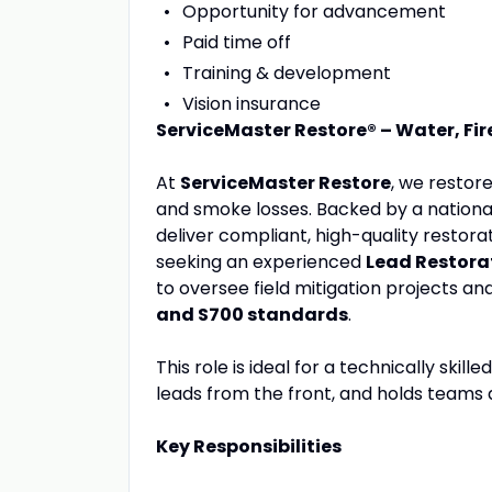
Opportunity for advancement
Paid time off
Training & development
Vision insurance
ServiceMaster Restore® – Water, F
At
ServiceMaster Restore
, we restor
and smoke losses. Backed by a nationa
deliver compliant, high-quality resto
seeking an experienced
Lead Restorat
to oversee field mitigation projects a
and S700 standards
.
This role is ideal for a technically ski
leads from the front, and holds teams
Key Responsibilities