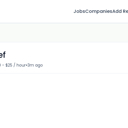
Jobs
Companies
Add R
ef
•
 - $25 / hour
3m ago