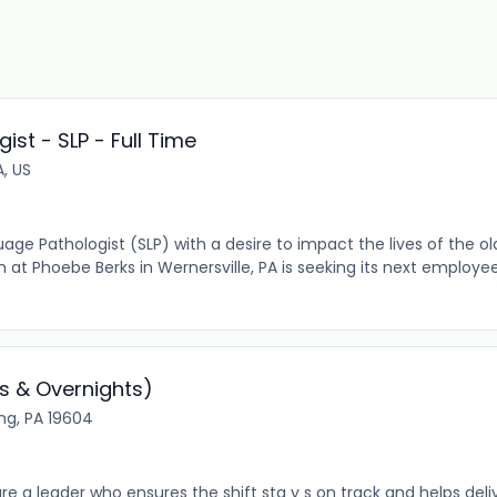
st - SLP - Full Time
A, US
e Pathologist (SLP) with a desire to impact the lives of the ol
m at Phoebe Berks in Wernersville, PA is seeking its next emplo
s & Overnights)
ing, PA 19604
re a leader who ensures the shift sta y s on track and helps de