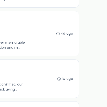
4d ago
liver memorable
tion and m...
1w ago
ion? If so, our
 Living...