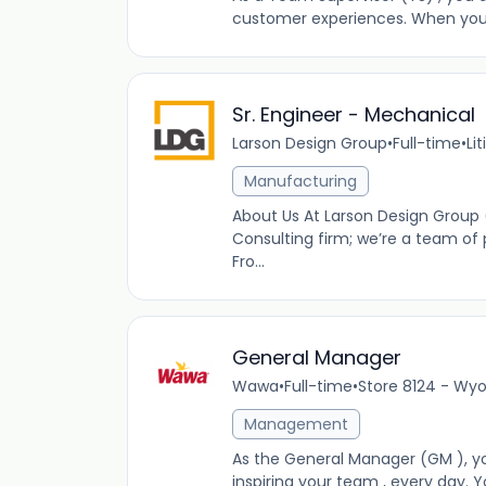
customer experiences. When you’re
Sr. Engineer - Mechanical
Larson Design Group
•
Full-time
•
Lit
Manufacturing
About Us At Larson Design Group 
Consulting firm; we’re a team of 
Fro...
General Manager
Wawa
•
Full-time
•
Store 8124 - Wyo
Management
As the General Manager (GM ), you
inspiring your team , every day. Y