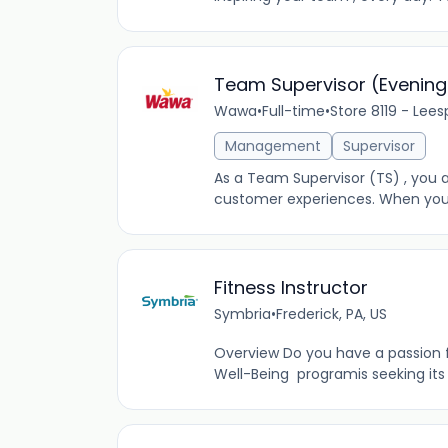
Team Supervisor (Evening
Wawa
•
Full-time
•
Store 8119 - Lees
Management
Supervisor
As a Team Supervisor (TS) , you a
customer experiences. When you’re
Fitness Instructor
Symbria
•
Frederick, PA, US
Overview Do you have a passion fo
Well-Being programis seeking its