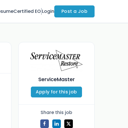
esume
Certified EO
Login
Post a Job
ServiceMaster
Apply for this job
Share this job