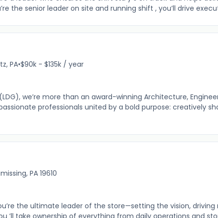
 the senior leader on site and running shift , you’ll drive execu
itz, PA
•
$90k - $135k / year
(LDG), we’re more than an award-winning Architecture, Engineer
passionate professionals united by a bold purpose: creatively sh
missing, PA 19610
’re the ultimate leader of the store—setting the vision, driving 
ou ’ll take ownership of everything from daily operations and store