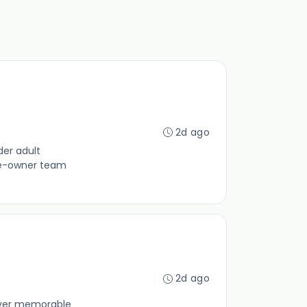
2d ago
der adult
yee-owner team
2d ago
liver memorable