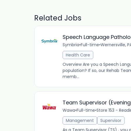
Related Jobs
Speech Language Pathologi
Symbria
•
Full-time
•
Wernersville, P
Health Care
Overview Are you a Speech Languag
population? If so, our Rehab Tea
memb...
Team Supervisor (Evening
Wawa
•
Full-time
•
Store 153 - Read
Management
Supervisor
As a Team Supervisor (TS) , you a