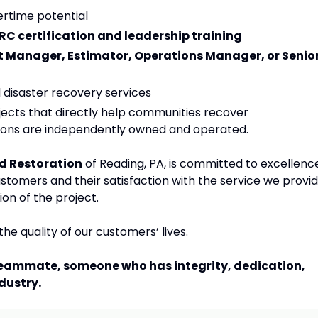
rtime potential
CRC certification and leadership training
t Manager, Estimator, Operations Manager, or Senio
l disaster recovery services
jects that directly help communities recover
tions are independently owned and operated.
d Restoration
of Reading, PA, is committed to excellenc
customers and their satisfaction with the service we provi
ion of the project.
he quality of our customers’ lives.
 teammate, someone who has integrity, dedication,
dustry.