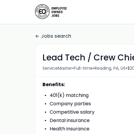
Jobs search
Lead Tech / Crew Chi
•
•
•
ServiceMaster
Full-time
Reading, PA, US
$20
Benefits:
401(k) matching
Company parties
Competitive salary
Dental insurance
Health insurance