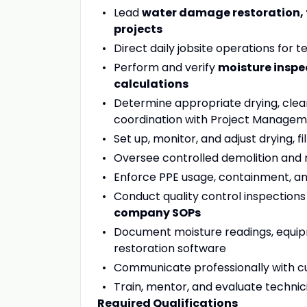
Lead
water damage restoration, 
projects
Direct daily jobsite operations for
Perform and verify
moisture inspe
calculations
Determine appropriate drying, clean
coordination with Project Manage
Set up, monitor, and adjust drying, f
Oversee controlled demolition and
Enforce PPE usage, containment, a
Conduct quality control inspection
company SOPs
Document moisture readings, equip
restoration software
Communicate professionally with cu
Train, mentor, and evaluate technician
Required Qualifications