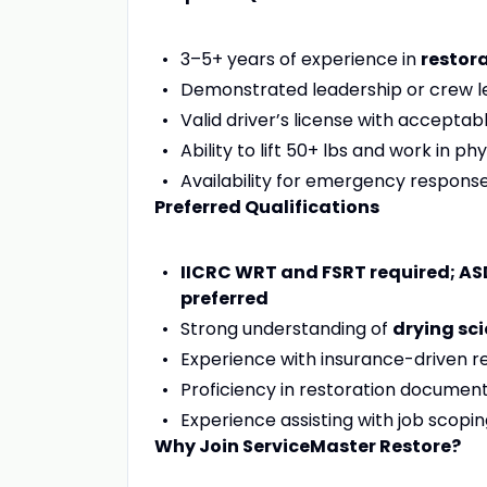
3–5+ years of experience in
restora
Demonstrated leadership or crew l
Valid driver’s license with acceptab
Ability to lift 50+ lbs and work in 
Availability for emergency response
Preferred Qualifications
IICRC WRT and FSRT required; ASD
preferred
Strong understanding of
drying sc
Experience with insurance-driven re
Proficiency in restoration docume
Experience assisting with job scopi
Why Join ServiceMaster Restore?