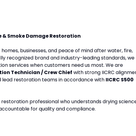
ire & Smoke Damage Restoration
e homes, businesses, and peace of mind after water, fire,
lly recognized brand and industry-leading standards, we
ration services when customers need us most. We are
ion Technician / Crew Chief
with strong IICRC alignme
nd lead restoration teams in accordance with
IICRC S500
lled restoration professional who understands drying science
 accountable for quality and compliance.