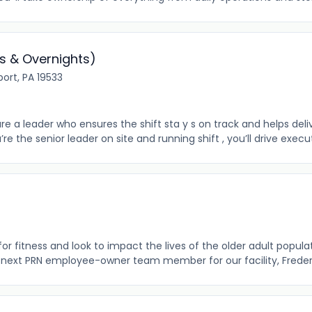
s & Overnights)
port, PA 19533
re a leader who ensures the shift sta y s on track and helps de
 the senior leader on site and running shift , you’ll drive execu
r fitness and look to impact the lives of the older adult populat
 next PRN employee-owner team member for our facility, Frederick