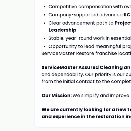
Competitive compensation with ove
Company-supported advanced
II
Clear advancement path to
Projec
Leadership
Stable, year-round work in essentia
Opportunity to lead meaningful pro
ServiceMaster Restore franchise loca
ServiceMaster Assured Cleaning an
and dependability. Our priority is our 
from the initial contact to the complet
Our Mission:
We simplify and improve t
We are currently looking for a new
and experience in the restoration in