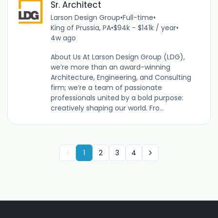
Sr. Architect
Larson Design Group
•
Full-time
•
King of Prussia, PA
•
$94k - $141k / year
•
4w ago
About Us At Larson Design Group (LDG),
we’re more than an award-winning
Architecture, Engineering, and Consulting
firm; we’re a team of passionate
professionals united by a bold purpose:
creatively shaping our world. Fro...
1
2
3
4