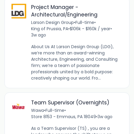
Project Manager -
Architectural/Engineering
Larson Design Group
•
Full-time
•
King of Prussia, PA
•
$106k - $160k / year
•
3w ago
About Us At Larson Design Group (LDG),
we’re more than an award-winning
Architecture, Engineering, and Consulting
firm; we’re a team of passionate
professionals united by a bold purpose:
creatively shaping our world. Fro...
Team Supervisor (Overnights)
Wawa
•
Full-time
•
Store 8153 - Emmaus, PA 18049
•
3w ago
As a Team Supervisor (TS) , you are a