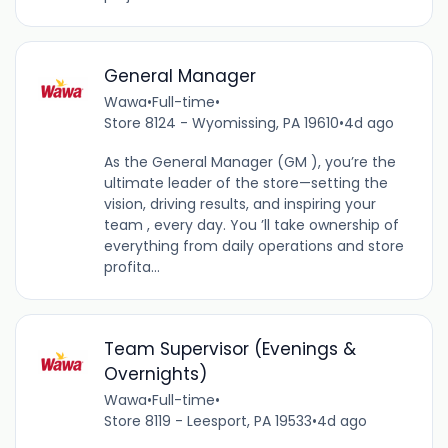
General Manager
Wawa
•
Full-time
•
Store 8124 - Wyomissing, PA 19610
•
4d ago
As the General Manager (GM ), you’re the
ultimate leader of the store—setting the
vision, driving results, and inspiring your
team , every day. You ’ll take ownership of
everything from daily operations and store
profita...
Team Supervisor (Evenings &
Overnights)
Wawa
•
Full-time
•
Store 8119 - Leesport, PA 19533
•
4d ago