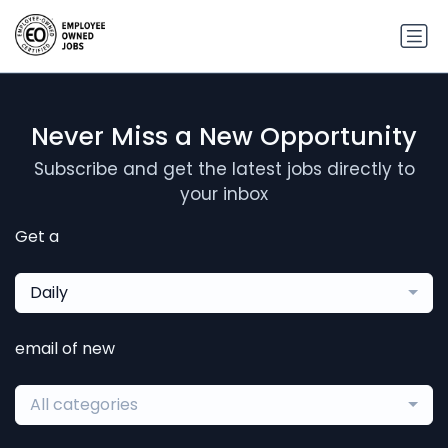
Never Miss a New Opportunity
Subscribe and get the latest jobs directly to
your inbox
Get a
Daily
email of new
All categories