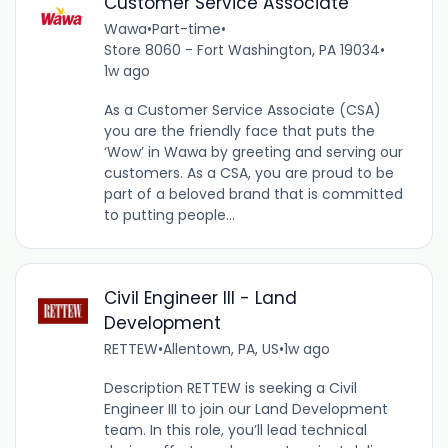
Customer Service Associate
Wawa
•
Part-time
•
Store 8060 - Fort Washington, PA 19034
•
1w ago
As a Customer Service Associate (CSA)
you are the friendly face that puts the
‘Wow’ in Wawa by greeting and serving our
customers. As a CSA, you are proud to be
part of a beloved brand that is committed
to putting people...
Civil Engineer III - Land
Development
RETTEW
•
Allentown, PA, US
•
1w ago
Description RETTEW is seeking a Civil
Engineer III to join our Land Development
team. In this role, you’ll lead technical