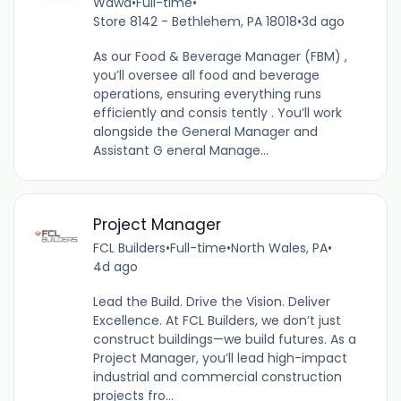
Wawa
•
Full-time
•
Store 8142 - Bethlehem, PA 18018
•
3d ago
As our Food & Beverage Manager (FBM) ,
you’ll oversee all food and beverage
operations, ensuring everything runs
efficiently and consis tently . You’ll work
alongside the General Manager and
Assistant G eneral Manage...
Project Manager
FCL Builders
•
Full-time
•
North Wales, PA
•
4d ago
Lead the Build. Drive the Vision. Deliver
Excellence. At FCL Builders, we don’t just
construct buildings—we build futures. As a
Project Manager, you’ll lead high-impact
industrial and commercial construction
projects fro...