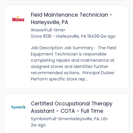
Field Maintenance Technician -
Harleysville, PA
Wawa
•
Full-time
•
Store 8135 - Harleysville, PA 19436
•
2w ago
Job Description Job Summary : The Field
Equipment Technician is responsible
completing repairs and maintenance at
assigned stores and identifies further
recommended actions. Principal Duties:
Perform specific store rep...
Certified Occupational Therapy
Assistant - COTA - Full Time
Symbria
•
Full-time
•
Harleysville, PA, US
•
2w ago