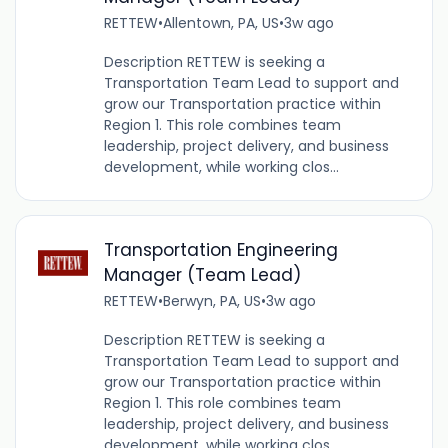
RETTEW
•
Allentown, PA, US
•
3w ago
Description RETTEW is seeking a
Transportation Team Lead to support and
grow our Transportation practice within
Region 1. This role combines team
leadership, project delivery, and business
development, while working clos...
Transportation Engineering
Manager (Team Lead)
RETTEW
•
Berwyn, PA, US
•
3w ago
Description RETTEW is seeking a
Transportation Team Lead to support and
grow our Transportation practice within
Region 1. This role combines team
leadership, project delivery, and business
development, while working clos...