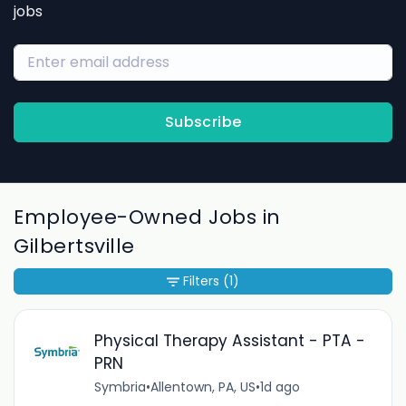
jobs
Subscribe
Employee-Owned Jobs in
Gilbertsville
Filters
(1)
Physical Therapy Assistant - PTA -
PRN
Symbria
•
Allentown, PA, US
•
1d ago