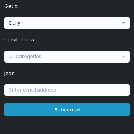
Get a
Daily
email of new
All categories
jobs
Subscribe