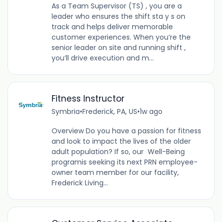
As a Team Supervisor (TS) , you are a
leader who ensures the shift sta y s on
track and helps deliver memorable
customer experiences. When you’re the
senior leader on site and running shift ,
you’ll drive execution and m...
Fitness Instructor
Symbria
•
Frederick, PA, US
•
1w ago
Overview Do you have a passion for fitness
and look to impact the lives of the older
adult population? If so, our Well-Being
programis seeking its next PRN employee-
owner team member for our facility,
Frederick Living...