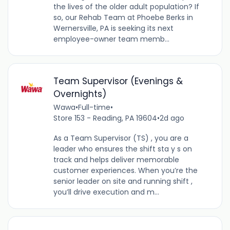
the lives of the older adult population? If
so, our Rehab Team at Phoebe Berks in
Wernersville, PA is seeking its next
employee-owner team memb...
Team Supervisor (Evenings &
Overnights)
Wawa
•
Full-time
•
Store 153 - Reading, PA 19604
•
2d ago
As a Team Supervisor (TS) , you are a
leader who ensures the shift sta y s on
track and helps deliver memorable
customer experiences. When you’re the
senior leader on site and running shift ,
you’ll drive execution and m...