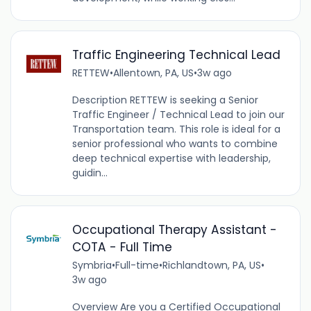
Traffic Engineering Technical Lead
RETTEW
•
Allentown, PA, US
•
3w ago
Description RETTEW is seeking a Senior
Traffic Engineer / Technical Lead to join our
Transportation team. This role is ideal for a
senior professional who wants to combine
deep technical expertise with leadership,
guidin...
Occupational Therapy Assistant -
COTA - Full Time
Symbria
•
Full-time
•
Richlandtown, PA, US
•
3w ago
Overview Are you a Certified Occupational