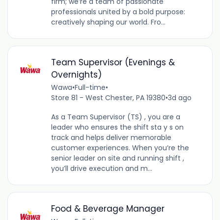
firm; we’re a team of passionate
professionals united by a bold purpose:
creatively shaping our world. Fro...
Team Supervisor (Evenings &
Overnights)
Wawa
•
Full-time
•
Store 81 - West Chester, PA 19380
•
3d ago
As a Team Supervisor (TS) , you are a
leader who ensures the shift sta y s on
track and helps deliver memorable
customer experiences. When you’re the
senior leader on site and running shift ,
you’ll drive execution and m...
Food & Beverage Manager