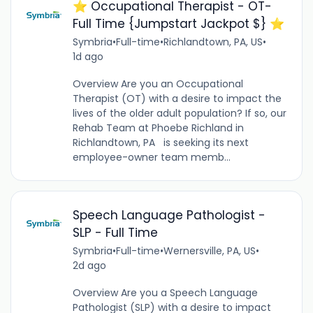
⭐️ Occupational Therapist - OT-
Full Time {Jumpstart Jackpot $} ⭐️
Symbria
•
Full-time
•
Richlandtown, PA, US
•
1d ago
Overview Are you an Occupational
Therapist (OT) with a desire to impact the
lives of the older adult population? If so, our
Rehab Team at Phoebe Richland in
Richlandtown, PA is seeking its next
employee-owner team memb...
Speech Language Pathologist -
SLP - Full Time
Symbria
•
Full-time
•
Wernersville, PA, US
•
2d ago
Overview Are you a Speech Language
Pathologist (SLP) with a desire to impact