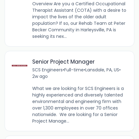
Overview Are you a Certified Occupational
Therapist Assistant (COTA) with a desire to
impact the lives of the older adult
population? If so, our Rehab Team at Peter
Becker Community in Harleysville, PA is
seeking its nex...
Senior Project Manager
SCS Engineers
•
Full-time
•
Lansdale, PA, US
•
2w ago
What we are looking for SCS Engineers is a
highly experienced and diversely talented
environmental and engineering firm with
over 1,300 employees in over 70 offices
nationwide. We are looking for a Senior
Project Manage...