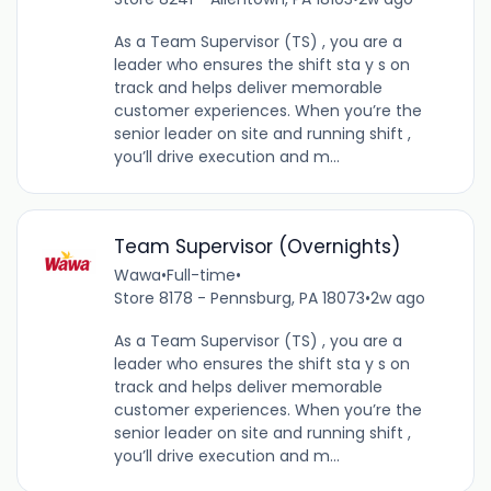
As a Team Supervisor (TS) , you are a
leader who ensures the shift sta y s on
track and helps deliver memorable
customer experiences. When you’re the
senior leader on site and running shift ,
you’ll drive execution and m...
Team Supervisor (Overnights)
Wawa
•
Full-time
•
Store 8178 - Pennsburg, PA 18073
•
2w ago
As a Team Supervisor (TS) , you are a
leader who ensures the shift sta y s on
track and helps deliver memorable
customer experiences. When you’re the
senior leader on site and running shift ,
you’ll drive execution and m...