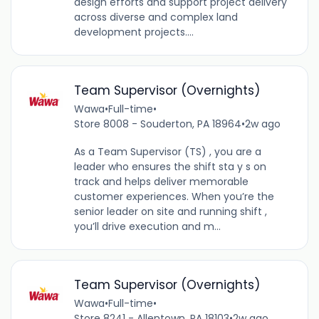
design efforts and support project delivery
across diverse and complex land
development projects....
Team Supervisor (Overnights)
Wawa
•
Full-time
•
Store 8008 - Souderton, PA 18964
•
2w ago
As a Team Supervisor (TS) , you are a
leader who ensures the shift sta y s on
track and helps deliver memorable
customer experiences. When you’re the
senior leader on site and running shift ,
you’ll drive execution and m...
Team Supervisor (Overnights)
Wawa
•
Full-time
•
Store 8241 - Allentown, PA 18103
•
2w ago