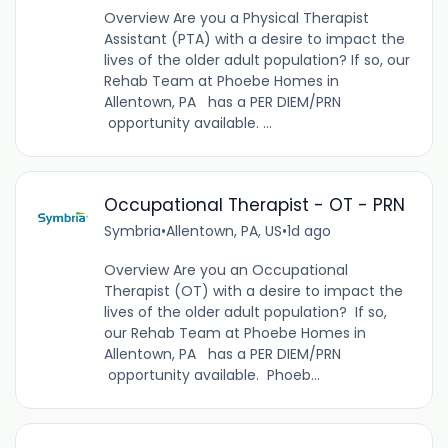
Overview Are you a Physical Therapist
Assistant (PTA) with a desire to impact the
lives of the older adult population? If so, our
Rehab Team at Phoebe Homes in
Allentown, PA has a PER DIEM/PRN
opportunity available. ...
Occupational Therapist - OT - PRN
Symbria
•
Allentown, PA, US
•
1d ago
Overview Are you an Occupational
Therapist (OT) with a desire to impact the
lives of the older adult population? If so,
our Rehab Team at Phoebe Homes in
Allentown, PA has a PER DIEM/PRN
opportunity available. Phoeb...