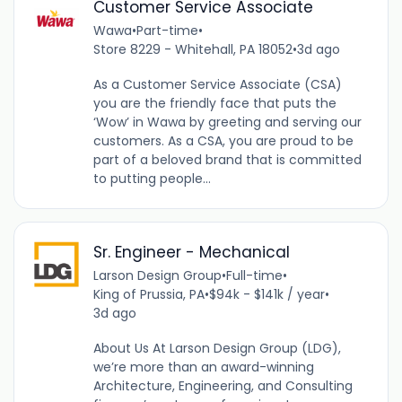
Customer Service Associate
Wawa
•
Part-time
•
Store 8229 - Whitehall, PA 18052
•
3d ago
As a Customer Service Associate (CSA)
you are the friendly face that puts the
‘Wow’ in Wawa by greeting and serving our
customers. As a CSA, you are proud to be
part of a beloved brand that is committed
to putting people...
Sr. Engineer - Mechanical
Larson Design Group
•
Full-time
•
King of Prussia, PA
•
$94k - $141k / year
•
3d ago
About Us At Larson Design Group (LDG),
we’re more than an award-winning
Architecture, Engineering, and Consulting