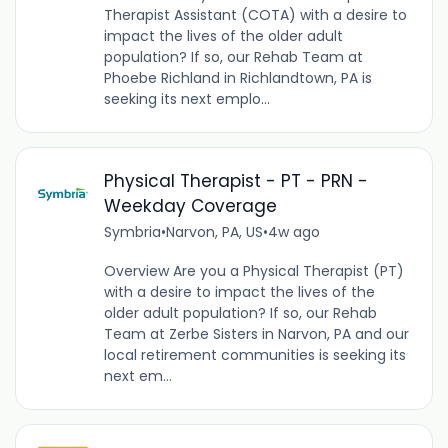
Therapist Assistant (COTA) with a desire to
impact the lives of the older adult
population? If so, our Rehab Team at
Phoebe Richland in Richlandtown, PA is
seeking its next emplo...
Physical Therapist - PT - PRN -
Weekday Coverage
Symbria
•
Narvon, PA, US
•
4w ago
Overview Are you a Physical Therapist (PT)
with a desire to impact the lives of the
older adult population? If so, our Rehab
Team at Zerbe Sisters in Narvon, PA and our
local retirement communities is seeking its
next em...