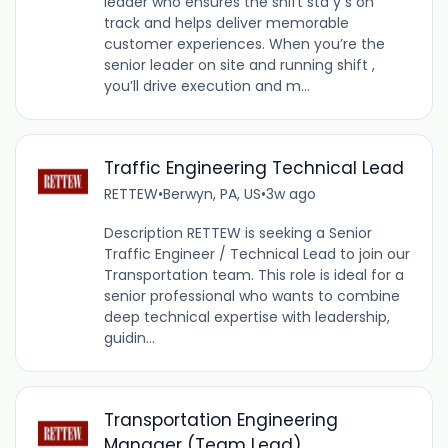
leader who ensures the shift sta y s on
track and helps deliver memorable
customer experiences. When you’re the
senior leader on site and running shift ,
you’ll drive execution and m...
Traffic Engineering Technical Lead
RETTEW
•
Berwyn, PA, US
•
3w ago
Description RETTEW is seeking a Senior
Traffic Engineer / Technical Lead to join our
Transportation team. This role is ideal for a
senior professional who wants to combine
deep technical expertise with leadership,
guidin...
Transportation Engineering
Manager (Team Lead)