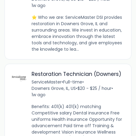
1w ago
⭐ Who we are: ServiceMaster DSI provides
restoration in Downers Grove, IL and
surrounding areas. We invest in education,
embrace innovation through the latest
tools and technology, and give employees
the knowledge to lea...
Restoration Technician (Downers)
ServiceMaster
•
Full-time
•
Downers Grove, IL, US
•
$20 - $25 / hour
•
1w ago
Benefits: 401(k) 401(k) matching
Competitive salary Dental insurance Free
uniforms Health insurance Opportunity for
advancement Paid time off Training &
development Vision insurance Wellness