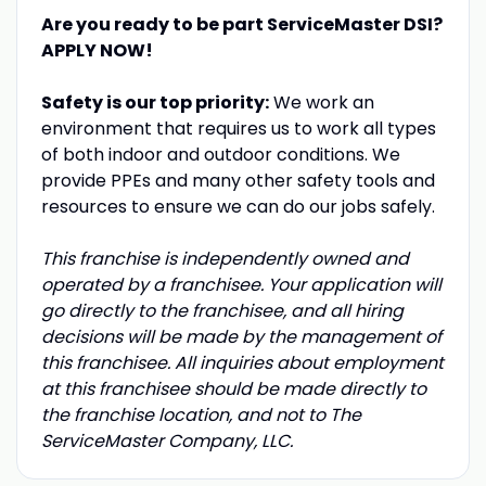
Are you ready to be part ServiceMaster DSI?
APPLY NOW!
Safety is our top priority:
We work an
environment that requires us to work all types
of both indoor and outdoor conditions. We
provide PPEs and many other safety tools and
resources to ensure we can do our jobs safely.
This franchise is independently owned and
operated by a franchisee. Your application will
go directly to the franchisee, and all hiring
decisions will be made by the management of
this franchisee. All inquiries about employment
at this franchisee should be made directly to
the franchise location, and not to The
ServiceMaster Company, LLC.