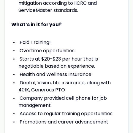
mitigation according to IICRC and
ServiceMaster standards.
What’s in it for you?
Paid Training!
Overtime opportunities
Starts at $20-$23 per hour that is
negotiable based on experience.
Health and Wellness Insurance
Dental, Vision, Life insurance, along with
401K, Generous PTO
Company provided cell phone for job
management
Access to regular training opportunities
Promotions and career advancement