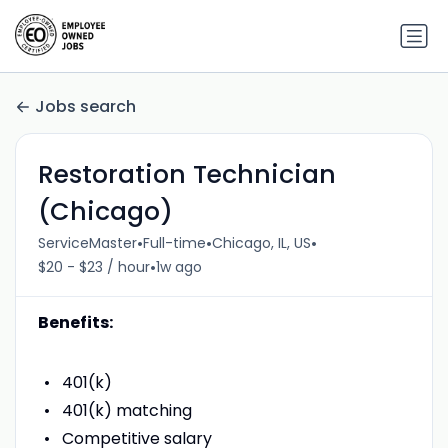
Jobs search
Restoration Technician
(Chicago)
•
•
•
ServiceMaster
Full-time
Chicago, IL, US
•
$20 - $23 / hour
1w ago
Benefits:
401(k)
401(k) matching
Competitive salary