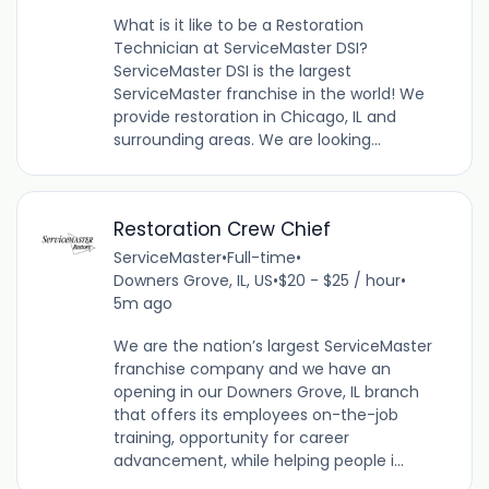
What is it like to be a Restoration
Technician at ServiceMaster DSI?
ServiceMaster DSI is the largest
ServiceMaster franchise in the world! We
provide restoration in Chicago, IL and
surrounding areas. We are looking...
Restoration Crew Chief
ServiceMaster
•
Full-time
•
Downers Grove, IL, US
•
$20 - $25 / hour
•
5m ago
We are the nation’s largest ServiceMaster
franchise company and we have an
opening in our Downers Grove, IL branch
that offers its employees on-the-job
training, opportunity for career
advancement, while helping people i...