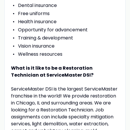
Dental insurance
Free uniforms
Health insurance
Opportunity for advancement
Training & development
Vision insurance
Wellness resources
What is it like to be a Restoration
Technician at ServiceMaster DSI?
ServiceMaster DSI is the largest ServiceMaster
franchise in the world! We provide restoration
in Chicago, IL and surrounding areas. We are
looking for a Restoration Technician. Job
assignments can include specialty mitigation
services, light demolition, water extraction,