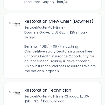
resources Carpet/ Floor/U...
Restoration Crew Chief (Downers)
ServiceMaster
•
Full-time
•
Downers Grove, IL, US
•
$20 - $25 / hour
•
1w ago
Benefits: 401(k) 401(k) matching
Competitive salary Dental insurance Free
uniforms Health insurance Opportunity for
advancement Training & development
Vision insurance Wellness resources We are
the nation’s largest S...
Restoration Technician
ServiceMaster
•
Full-time
•
Chicago, IL, US
•
$20 - $23 / hour
•
5m ago