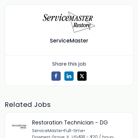
ServiceMaster
Share this job
Related Jobs
Restoration Technician - DG
ServiceMaster
•
Full-time
•
Downers Grove, IL, US
•
$18 - $20 / hour
•