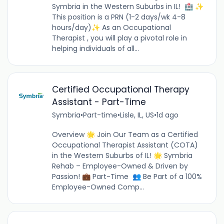
Symbria in the Western Suburbs in IL! 🏥 ✨
This position is a PRN (1-2 days/wk 4-8
hours/day)✨ As an Occupational
Therapist , you will play a pivotal role in
helping individuals of all...
Certified Occupational Therapy
Assistant - Part-Time
Symbria
•
Part-time
•
Lisle, IL, US
•
1d ago
Overview 🌟 Join Our Team as a Certified
Occupational Therapist Assistant (COTA)
in the Western Suburbs of IL! 🌟 Symbria
Rehab – Employee-Owned & Driven by
Passion! 💼 Part-Time 👥 Be Part of a 100%
Employee-Owned Comp...