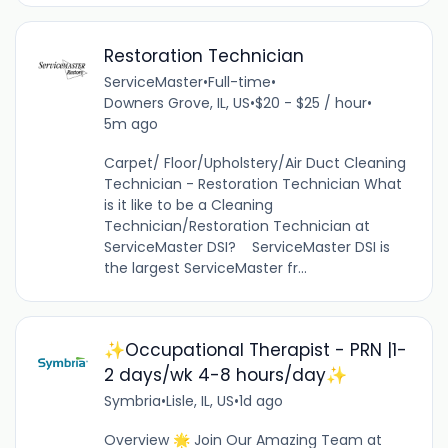
Restoration Technician
ServiceMaster
•
Full-time
•
Downers Grove, IL, US
•
$20 - $25 / hour
•
5m ago
Carpet/ Floor/Upholstery/Air Duct Cleaning
Technician - Restoration Technician What
is it like to be a Cleaning
Technician/Restoration Technician at
ServiceMaster DSI? ServiceMaster DSI is
the largest ServiceMaster fr...
✨Occupational Therapist - PRN |1-
2 days/wk 4-8 hours/day✨
Symbria
•
Lisle, IL, US
•
1d ago
Overview 🌟 Join Our Amazing Team at