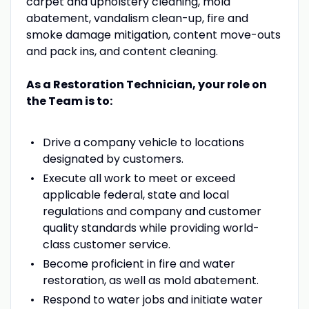
carpet and upholstery cleaning, mold
abatement, vandalism clean-up, fire and
smoke damage mitigation, content move-outs
and pack ins, and content cleaning.
As a Restoration Technician, your role on
the Team is to:
Drive a company vehicle to locations
designated by customers.
Execute all work to meet or exceed
applicable federal, state and local
regulations and company and customer
quality standards while providing world-
class customer service.
Become proficient in fire and water
restoration, as well as mold abatement.
Respond to water jobs and initiate water