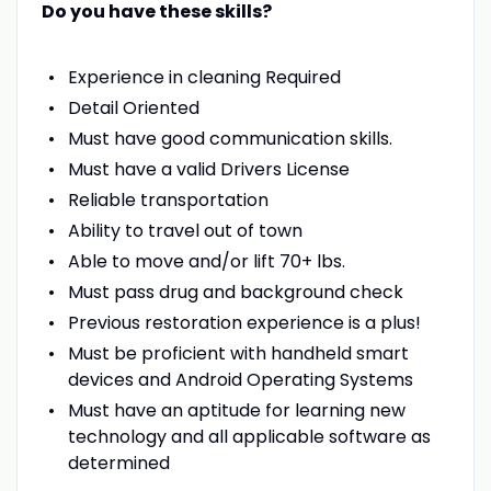
Do you have these skills?
Experience in cleaning Required
Detail Oriented
Must have good communication skills.
Must have a valid Drivers License
Reliable transportation
Ability to travel out of town
Able to move and/or lift 70+ lbs.
Must pass drug and background check
Previous restoration experience is a plus!
Must be proficient with handheld smart
devices and Android Operating Systems
Must have an aptitude for learning new
technology and all applicable software as
determined