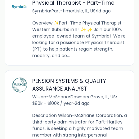
Physical Therapist - Part-Time
Symbria
•
Part-time
•
Lisle, IL, US
•
1d ago
Overview ✨Part-Time Physical Therapist –
Western Suburbs in IL! ✨ ✨ Join our 100%
employee-owned team at Symbria! We’re
looking for a passionate Physical Therapist
(PT) to help patients regain strength,
mobility, and co...
PENSION SYSTEMS & QUALITY
ASSURANCE ANALYST
Wilson-McShane
•
Downers Grove, IL, US
•
$80k - $100k / year
•
2d ago
Description Wilson-McShane Corporation, a
third-party administrator for Taft-Hartley
funds, is seeking a highly motivated team
member with strong interpersonal,