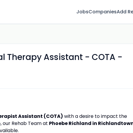
Jobs
Companies
Add R
al Therapy Assistant - COTA -
erapist Assistant (COTA)
with a desire to impact the
 so, our Rehab Team at
Phoebe Richland in Richlandtown
ailable.