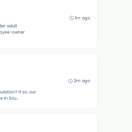
1m ago
der adult
ployee-owner
2m ago
lation? If so, our
 in Sou...