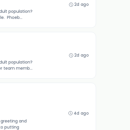
2d ago
adult population?
e. Phoeb...
2d ago
dult population?
ner team memb...
4d ago
 greeting and
to putting