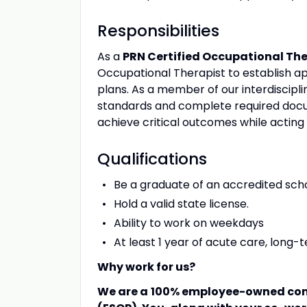
Responsibilities
As a
PRN Certified Occupational Th
Occupational Therapist to establish a
plans. As a member of our interdiscipli
standards and complete required docum
achieve critical outcomes while acting
Qualifications
Be a graduate of an accredited scho
Hold a valid state license.
Ability to work on weekdays
At least 1 year of acute care, long
Why work for us?
We are a
100% employee-owned com