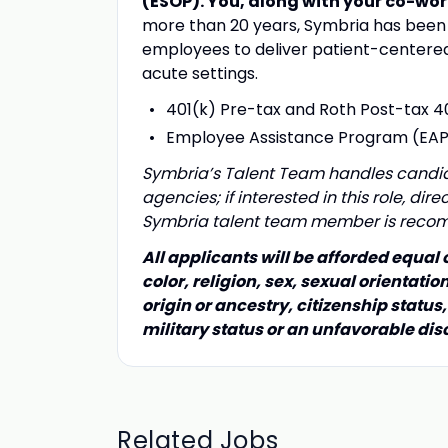
(ESOP).
You, along with your co-wor
more than 20 years, Symbria has been 
employees to deliver patient-centered 
acute settings.
401(k) Pre-tax and Roth Post-tax 4
Employee Assistance Program (EA
Symbria’s Talent Team handles candida
agencies; if interested in this role, di
Symbria talent team member is rec
All applicants will be afforded equal
color, religion, sex, sexual orientatio
origin or ancestry, citizenship status,
military status or an unfavorable dis
Related Jobs