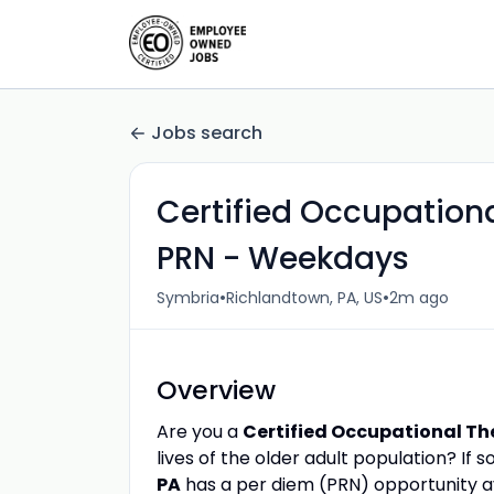
Jobs search
Certified Occupation
PRN - Weekdays
•
•
Symbria
Richlandtown, PA, US
2m ago
Overview
Are you a
Certified Occupational Th
lives of the older adult population? If
PA
has a per diem (PRN) opportunity av