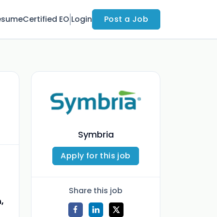
esume
Certified EO
Login
Post a Job
Symbria
Apply for this job
Share this job
,