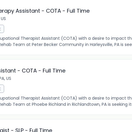
erapy Assistant - COTA - Full Time
, US
t
pational Therapist Assistant (COTA) with a desire to impact the
 Rehab Team at Peter Becker Community in Harleysville, PA is seeki
stant - COTA - Full Time
PA, US
t
pational Therapist Assistant (COTA) with a desire to impact the
r Rehab Team at Phoebe Richland in Richlandtown, PA is seeking it
st - SLP - Full Time