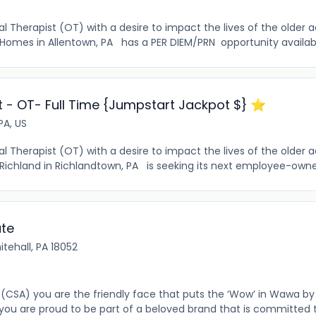
 Therapist (OT) with a desire to impact the lives of the older 
Homes in Allentown, PA has a PER DIEM/PRN opportunity availabl
 - OT- Full Time {Jumpstart Jackpot $} ⭐️
PA, US
Therapist (OT) with a desire to impact the lives of the older a
 Richland in Richlandtown, PA is seeking its next employee-ow
ate
tehall, PA 18052
(CSA) you are the friendly face that puts the ‘Wow’ in Wawa by
 you are proud to be part of a beloved brand that is committed 