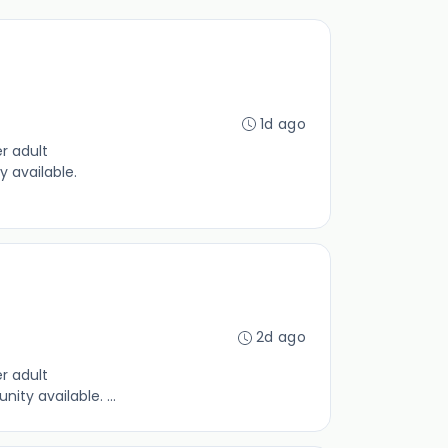
1d ago
r adult
y available.
2d ago
r adult
ty available. ...