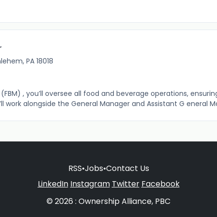
r
hlehem, PA 18018
FBM) , you’ll oversee all food and beverage operations, ensurin
ou’ll work alongside the General Manager and Assistant G eneral M
RSS
•
Jobs
•
Contact Us
LinkedIn
Instagram
Twitter
Facebook
© 2026 : Ownership Alliance, PBC