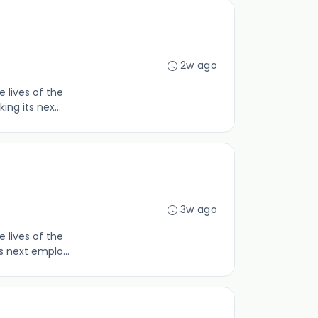
2w ago
 lives of the
ng its nex...
3w ago
 lives of the
s next emplo...