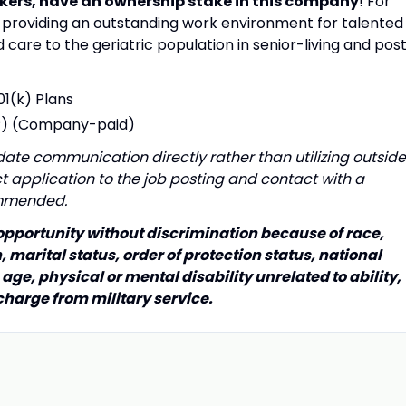
kers, have an ownership stake in this company
! For
providing an outstanding work environment for talented
care to the geriatric population in senior-living and pos
01(k) Plans
P) (Company-paid)
te communication directly rather than utilizing outside
rect application to the job posting and contact with a
ommended.
 opportunity without discrimination because of race,
n, marital status, order of protection status, national
 age, physical or mental disability unrelated to ability,
charge from military service.