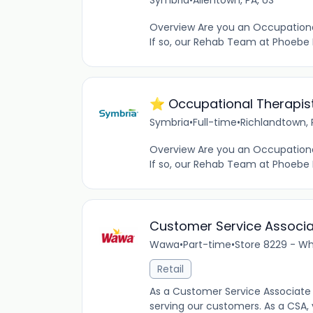
Symbria
•
Allentown, PA, US
Overview Are you an Occupational
If so, our Rehab Team at Phoebe 
⭐️ Occupational Therapist
Symbria
•
Full-time
•
Richlandtown, 
Overview Are you an Occupational 
If so, our Rehab Team at Phoebe
Customer Service Associ
Wawa
•
Part-time
•
Store 8229 - Whi
Retail
As a Customer Service Associate 
serving our customers. As a CSA,