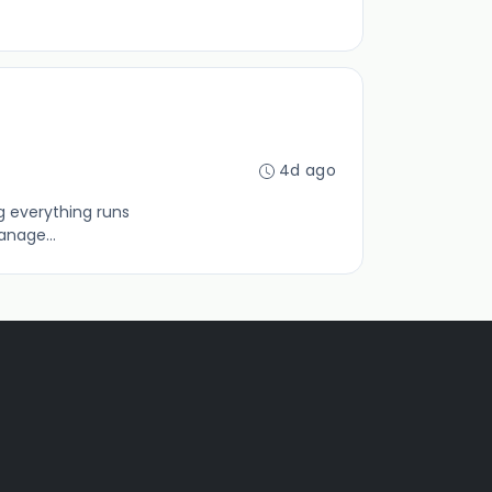
4d ago
g everything runs
anage...