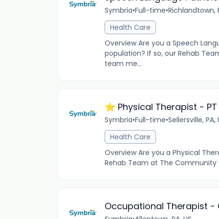
Symbria
•
Full-time
•
Richlandtown, 
Health Care
Overview Are you a Speech Languag
population? If so, our Rehab Tea
team me...
⭐️ Physical Therapist - PT
Symbria
•
Full-time
•
Sellersville, PA,
Health Care
Overview Are you a Physical Therap
Rehab Team at The Community at R
Occupational Therapist -