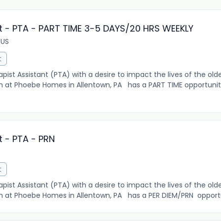
t - PTA - PART TIME 3-5 DAYS/20 HRS WEEKLY
 US
t
pist Assistant (PTA) with a desire to impact the lives of the olde
m at Phoebe Homes in Allentown, PA has a PART TIME opportunit
t - PTA - PRN
t
pist Assistant (PTA) with a desire to impact the lives of the olde
m at Phoebe Homes in Allentown, PA has a PER DIEM/PRN opportuni