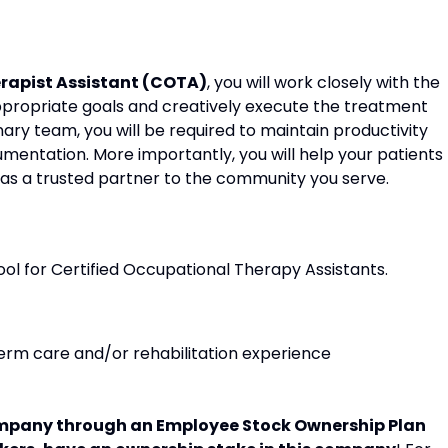
erapist Assistant (COTA)
, you will work closely with the
ppropriate goals and creatively execute the treatment
nary team, you will be required to maintain productivity
entation. More importantly, you will help your patients
 as a trusted partner to the community you serve.
ol for Certified Occupational Therapy Assistants.
-term care and/or rehabilitation experience
pany through an Employee Stock Ownership Plan