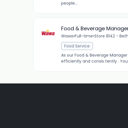
people...
Food & Beverage Manage
Wawa
•
Full-time
•
Store 8142 - Bet
Food Service
As our Food & Beverage Manager (
efficiently and consis tently . Y