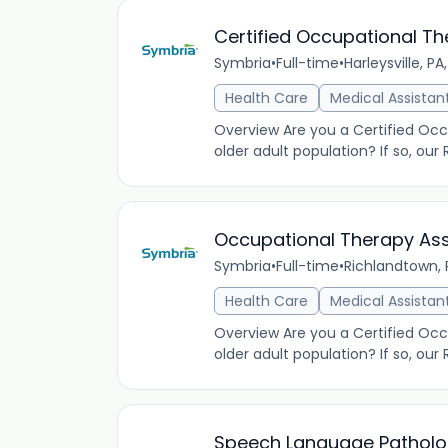
Certified Occupational Th
Symbria
•
Full-time
•
Harleysville, PA
Health Care
Medical Assistan
Overview Are you a Certified Occu
older adult population? If so, our
Occupational Therapy Assi
Symbria
•
Full-time
•
Richlandtown, 
Health Care
Medical Assistan
Overview Are you a Certified Occu
older adult population? If so, ou
Speech Language Pathologi