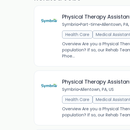
Physical Therapy Assistan
Symbria
•
Part-time
•
Allentown, PA,
Health Care
Medical Assistan
Overview Are you a Physical Thera
population? If so, our Rehab Tea
Phoe...
Physical Therapy Assistan
Symbria
•
Allentown, PA, US
Health Care
Medical Assistan
Overview Are you a Physical Thera
population? If so, our Rehab Tea