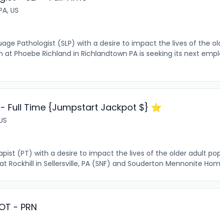
PA, US
e Pathologist (SLP) with a desire to impact the lives of the ol
m at Phoebe Richland in Richlandtown PA is seeking its next em
 - Full Time {Jumpstart Jackpot $} ⭐️
 US
ist (PT) with a desire to impact the lives of the older adult popu
ockhill in Sellersville, PA (SNF) and Souderton Mennonite Home
 OT - PRN