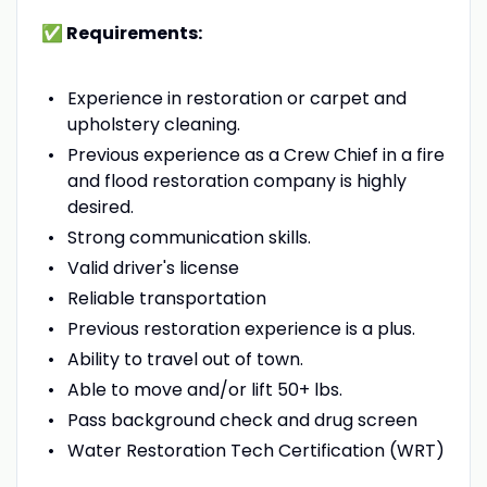
✅ Requirements:
Experience in restoration or carpet and
upholstery cleaning.
Previous experience as a Crew Chief in a fire
and flood restoration company is highly
desired.
Strong communication skills.
Valid driver's license
Reliable transportation
Previous restoration experience is a plus.
Ability to travel out of town.
Able to move and/or lift 50+ lbs.
Pass background check and drug screen
Water Restoration Tech Certification (WRT)