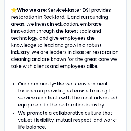
⭐Who we are:
ServiceMaster DSI provides
restoration in Rockford, IL and surrounding
areas. We invest in education, embrace
innovation through the latest tools and
technology, and give employees the
knowledge to lead and grow in a robust
industry. We are leaders in disaster restoration
cleaning and are known for the great care we
take with clients and employees alike.
Our community-like work environment
focuses on providing extensive training to
service our clients with the most advanced
equipment in the restoration industry.
We promote a collaborative culture that
values flexibility, mutual respect, and work-
life balance.