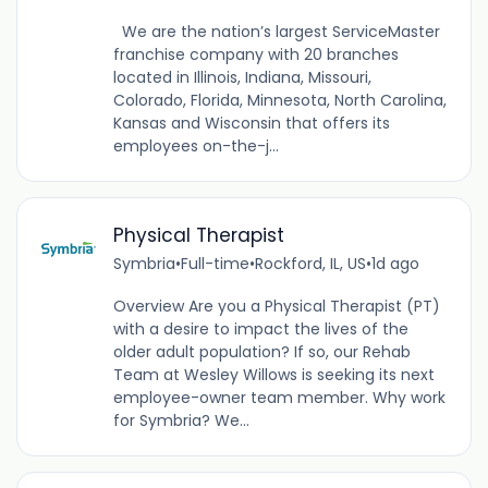
We are the nation’s largest ServiceMaster
franchise company with 20 branches
located in Illinois, Indiana, Missouri,
Colorado, Florida, Minnesota, North Carolina,
Kansas and Wisconsin that offers its
employees on-the-j...
Physical Therapist
Symbria
•
Full-time
•
Rockford, IL, US
•
1d ago
Overview Are you a Physical Therapist (PT)
with a desire to impact the lives of the
older adult population? If so, our Rehab
Team at Wesley Willows is seeking its next
employee-owner team member. Why work
for Symbria? We...