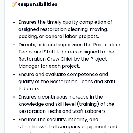
📝Responsibilities:
Ensures the timely quality completion of
assigned restoration cleaning, moving,
packing, or general labor projects.
Directs, aids and supervises the Restoration
Techs and Staff Laborers assigned to the
Restoration Crew Chief by the Project
Manager for each project.
Ensure and evaluate competence and
quality of the Restoration Techs and Staff
Laborers.
Ensures a continuous increase in the
knowledge and skill level (training) of the
Restoration Techs and Staff Laborers.
Ensures the security, integrity, and
cleanliness of all company equipment and