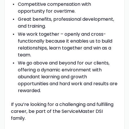
Competitive compensation with
opportunity for overtime.
Great benefits, professional development,
and training.
We work together – openly and cross-
functionally because it enables us to build
relationships, learn together and win as a
team.
We go above and beyond for our clients,
offering a dynamic environment with
abundant learning and growth
opportunities and hard work and results are
rewarded.
If you’re looking for a challenging and fulfilling
career, be part of the ServiceMaster DSI
family.