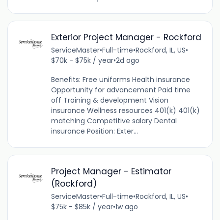
Exterior Project Manager - Rockford
ServiceMaster
•
Full-time
•
Rockford, IL, US
•
$70k - $75k / year
•
2d ago
Benefits: Free uniforms Health insurance
Opportunity for advancement Paid time
off Training & development Vision
insurance Wellness resources 401(k) 401(k)
matching Competitive salary Dental
insurance Position: Exter...
Project Manager - Estimator
(Rockford)
ServiceMaster
•
Full-time
•
Rockford, IL, US
•
$75k - $85k / year
•
1w ago