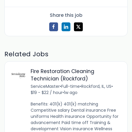
Share this job
Related Jobs
Fire Restoration Cleaning
Technician (Rockford)
ServiceMaster
•
Full-time
•
Rockford, IL, US
•
$19 - $22 / hour
•
1w ago
Benefits: 401(k) 401(k) matching
Competitive salary Dental insurance Free
uniforms Health insurance Opportunity for
advancement Paid time off Training &
development Vision insurance Wellness