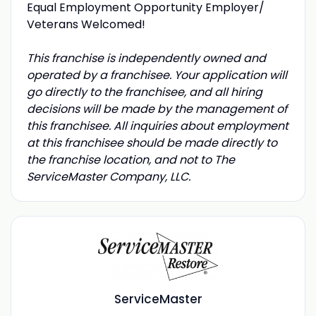
Equal Employment Opportunity Employer/
Veterans Welcomed!
This franchise is independently owned and
operated by a franchisee. Your application will
go directly to the franchisee, and all hiring
decisions will be made by the management of
this franchisee. All inquiries about employment
at this franchisee should be made directly to
the franchise location, and not to The
ServiceMaster Company, LLC.
ServiceMaster