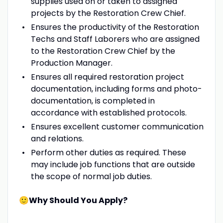
supplies used on or taken to assigned
projects by the Restoration Crew Chief.
Ensures the productivity of the Restoration
Techs and Staff Laborers who are assigned
to the Restoration Crew Chief by the
Production Manager.
Ensures all required restoration project
documentation, including forms and photo-
documentation, is completed in
accordance with established protocols.
Ensures excellent customer communication
and relations.
Perform other duties as required. These
may include job functions that are outside
the scope of normal job duties.
🙂Why Should You Apply?