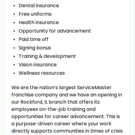
Dental insurance
Free uniforms
Health insurance
Opportunity for advancement
Paid time off
Signing bonus
Training & development
Vision insurance
Wellness resources
We are the nation’s largest ServiceMaster
franchise company and we have an opening in
our Rockford, IL branch that offers its
employees on-the-job training and
opportunities for career advancement. This is
a purpose-driven career where your work
directly supports communities in times of crisis.