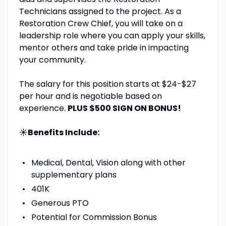
Technicians assigned to the project. As a
Restoration Crew Chief, you will take on a
leadership role where you can apply your skills,
mentor others and take pride in impacting
your community.
The salary for this position starts at $24-$27
per hour and is negotiable based on
experience.
PLUS $500 SIGN ON BONUS!
☀️Benefits Include:
Medical, Dental, Vision along with other
supplementary plans
401K
Generous PTO
Potential for Commission Bonus