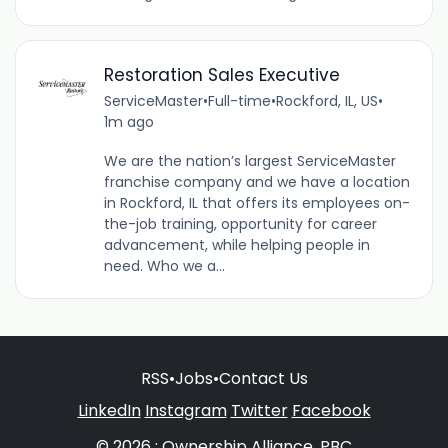
Restoration Sales Executive
ServiceMaster
•
Full-time
•
Rockford, IL, US
•
1m ago
We are the nation’s largest ServiceMaster
franchise company and we have a location
in Rockford, IL that offers its employees on-
the-job training, opportunity for career
advancement, while helping people in
need. Who we a...
RSS
•
Jobs
•
Contact Us
LinkedIn
Instagram
Twitter
Facebook
© 2026 : Ownership Alliance, PBC