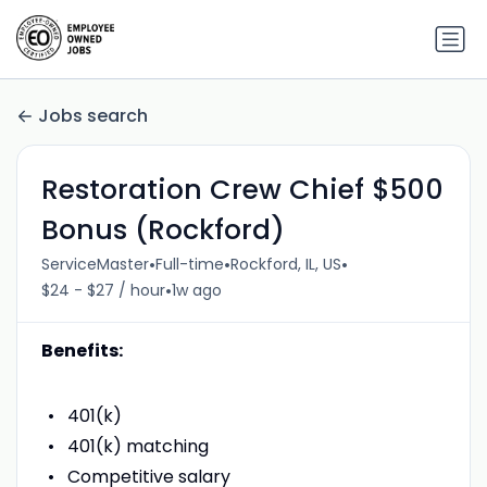
Jobs search
Restoration Crew Chief $500
Bonus (Rockford)
•
•
•
ServiceMaster
Full-time
Rockford, IL, US
•
$24 - $27 / hour
1w ago
Benefits:
401(k)
401(k) matching
Competitive salary