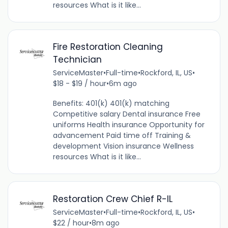
resources What is it like...
Fire Restoration Cleaning
Technician
ServiceMaster
•
Full-time
•
Rockford, IL, US
•
$18 - $19 / hour
•
6m ago
Benefits: 401(k) 401(k) matching
Competitive salary Dental insurance Free
uniforms Health insurance Opportunity for
advancement Paid time off Training &
development Vision insurance Wellness
resources What is it like...
Restoration Crew Chief R-IL
ServiceMaster
•
Full-time
•
Rockford, IL, US
•
$22 / hour
•
8m ago