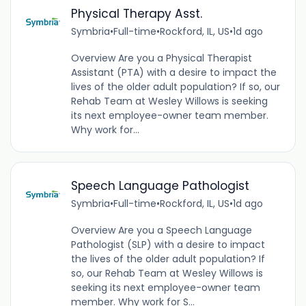
Physical Therapy Asst.
Symbria
•
Full-time
•
Rockford, IL, US
•
1d ago
Overview Are you a Physical Therapist
Assistant (PTA) with a desire to impact the
lives of the older adult population? If so, our
Rehab Team at Wesley Willows is seeking
its next employee-owner team member.
Why work for...
Speech Language Pathologist
Symbria
•
Full-time
•
Rockford, IL, US
•
1d ago
Overview Are you a Speech Language
Pathologist (SLP) with a desire to impact
the lives of the older adult population? If
so, our Rehab Team at Wesley Willows is
seeking its next employee-owner team
member. Why work for S...