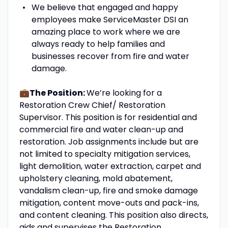
We believe that engaged and happy
employees make ServiceMaster DSI an
amazing place to work where we are
always ready to help families and
businesses recover from fire and water
damage.
💼The Position:
We’re looking for a
Restoration Crew Chief/ Restoration
Supervisor. This position is for residential and
commercial fire and water clean-up and
restoration. Job assignments include but are
not limited to specialty mitigation services,
light demolition, water extraction, carpet and
upholstery cleaning, mold abatement,
vandalism clean-up, fire and smoke damage
mitigation, content move-outs and pack-ins,
and content cleaning. This position also directs,
aids and supervises the Restoration