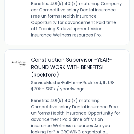
Benefits: 401(k) 401(k) matching Company
car Competitive salary Dental insurance
Free uniforms Health insurance
Opportunity for advancement Paid time
off Training & development Vision
insurance Wellness resources Pro...
Construction Supervisor -YEAR-
ROUND WORK WITH BENEFITS!
(Rockford)
ServiceMaster
•
Full-time
•
Rockford, IL, US
•
$70k - $80k / year
•
1w ago
Benefits: 401(k) 401(k) matching
Competitive salary Dental insurance Free
uniforms Health insurance Opportunity for
advancement Paid time off Vision
insurance Wellness resources Are you
looking for? A GROWING organizatio...