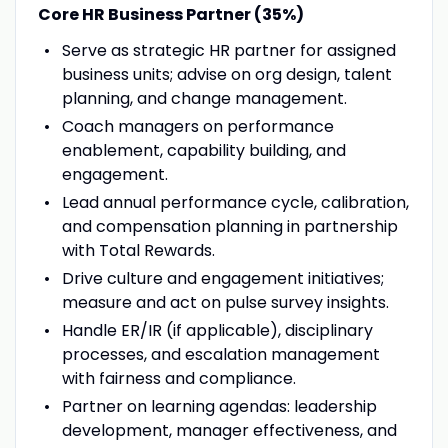
Core HR Business Partner (35%)
Serve as strategic HR partner for assigned
business units; advise on org design, talent
planning, and change management.
Coach managers on performance
enablement, capability building, and
engagement.
Lead annual performance cycle, calibration,
and compensation planning in partnership
with Total Rewards.
Drive culture and engagement initiatives;
measure and act on pulse survey insights.
Handle ER/IR (if applicable), disciplinary
processes, and escalation management
with fairness and compliance.
Partner on learning agendas: leadership
development, manager effectiveness, and