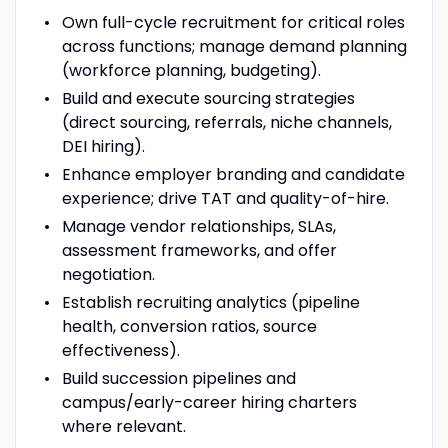
Own full-cycle recruitment for critical roles
across functions; manage demand planning
(workforce planning, budgeting).
Build and execute sourcing strategies
(direct sourcing, referrals, niche channels,
DEI hiring).
Enhance employer branding and candidate
experience; drive TAT and quality-of-hire.
Manage vendor relationships, SLAs,
assessment frameworks, and offer
negotiation.
Establish recruiting analytics (pipeline
health, conversion ratios, source
effectiveness).
Build succession pipelines and
campus/early-career hiring charters
where relevant.