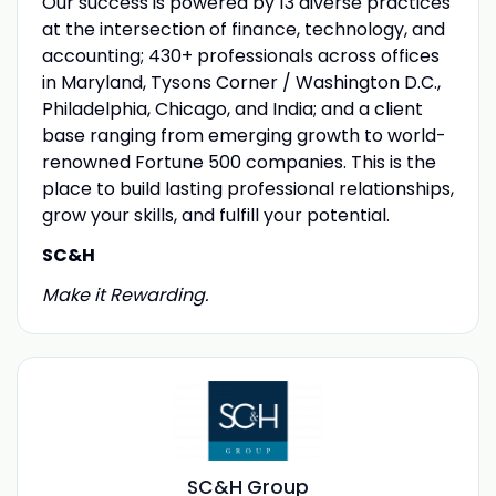
Our success is powered by 13 diverse practices
at the intersection of finance, technology, and
accounting; 430+ professionals across offices
in Maryland, Tysons Corner / Washington D.C.,
Philadelphia, Chicago, and India; and a client
base ranging from emerging growth to world-
renowned Fortune 500 companies. This is the
place to build lasting professional relationships,
grow your skills, and fulfill your potential.
SC&H
Make it Rewarding.
SC&H Group