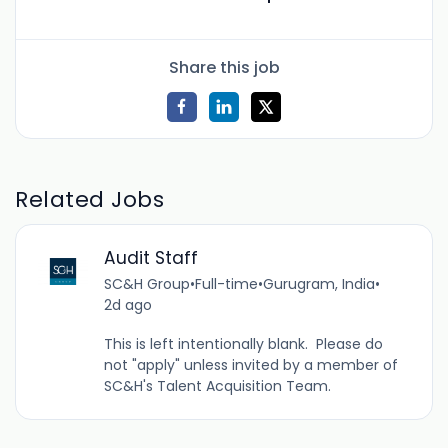
Share this job
Related Jobs
Audit Staff
SC&H Group
•
Full-time
•
Gurugram, India
•
2d ago
This is left intentionally blank. Please do
not "apply" unless invited by a member of
SC&H's Talent Acquisition Team.