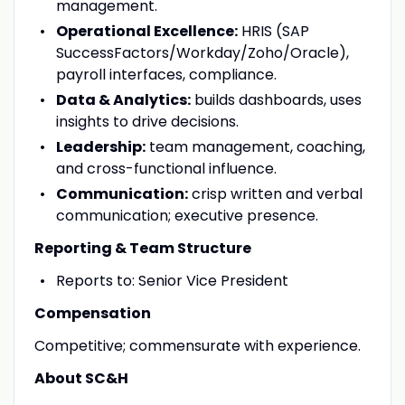
management.
Operational Excellence:
HRIS (SAP
SuccessFactors/Workday/Zoho/Oracle),
payroll interfaces, compliance.
Data & Analytics:
builds dashboards, uses
insights to drive decisions.
Leadership:
team management, coaching,
and cross-functional influence.
Communication:
crisp written and verbal
communication; executive presence.
Reporting & Team Structure
Reports to: Senior Vice President
Compensation
Competitive; commensurate with experience.
About SC&H