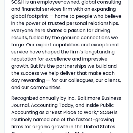
SC&H is an employee-owned, global consulting
and financial services firm with an expanding
global footprint — home to people who believe
in the power of trusted personal relationships.
Everyone here shares a passion for driving
results, fueled by the genuine connections we
forge. Our expert capabilities and exceptional
service have shaped the firm’s longstanding
reputation for excellence and impressive
growth. But it’s the partnerships we build and
the success we help deliver that make each
day rewarding — for our colleagues, our clients,
and our communities.
Recognized annually by Inc., Baltimore Business
Journal, Accounting Today, and Inside Public
Accounting as a “Best Place to Work,” SC&H is
routinely named one of the fastest-growing
firms for organic growth in the United States.