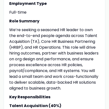
Employment Type
Full-time
Role Summary
We’re seeking a seasoned HR leader to own
the end-to-end people agenda across Talent
Acquisition (TA), Core HR Business Partnering
(HRBP), and HR Operations. This role will drive
hiring outcomes, partner with business leaders
on org design and performance, and ensure
process excellence across HR policies,
payroll/compliance, and HR systems. You will
lead a small team and work cross-functionally
to deliver scalable, data-backed HR solutions
aligned to business growth.
Key Responsibilities
Talent Acquisition (40%)