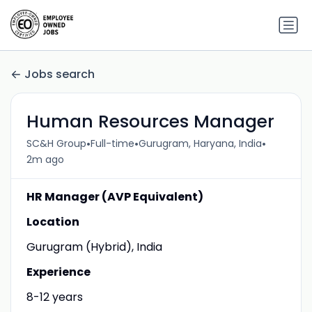
Jobs search
Human Resources Manager
•
•
•
SC&H Group
Full-time
Gurugram, Haryana, India
2m ago
HR Manager (AVP Equivalent)
Location
Gurugram (Hybrid), India
Experience
8-12 years