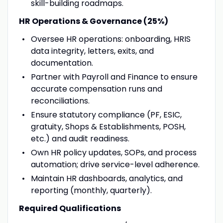
skill-building roadmaps.
HR Operations & Governance (25%)
Oversee HR operations: onboarding, HRIS
data integrity, letters, exits, and
documentation.
Partner with Payroll and Finance to ensure
accurate compensation runs and
reconciliations.
Ensure statutory compliance (PF, ESIC,
gratuity, Shops & Establishments, POSH,
etc.) and audit readiness.
Own HR policy updates, SOPs, and process
automation; drive service-level adherence.
Maintain HR dashboards, analytics, and
reporting (monthly, quarterly).
Required Qualifications