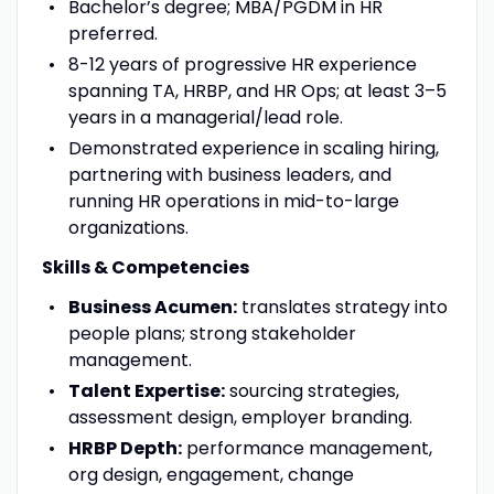
Bachelor’s degree; MBA/PGDM in HR
preferred.
8-12 years of progressive HR experience
spanning TA, HRBP, and HR Ops; at least 3–5
years in a managerial/lead role.
Demonstrated experience in scaling hiring,
partnering with business leaders, and
running HR operations in mid-to-large
organizations.
Skills & Competencies
Business Acumen:
translates strategy into
people plans; strong stakeholder
management.
Talent Expertise:
sourcing strategies,
assessment design, employer branding.
HRBP Depth:
performance management,
org design, engagement, change