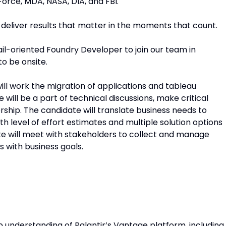
orce, MDA, NASA, DIA, and FBI.
 deliver results that matter in the moments that count.
tail-oriented Foundry Developer to join our team in
to be onsite.
ll work the migration of applications and tableau
ill be a part of technical discussions, make critical
rship. The candidate will translate business needs to
th level of effort estimates and multiple solution options
te will meet with stakeholders to collect and manage
s with business goals.
 understanding of Palantir’s Vantage platform, including