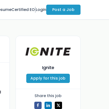
esume
Certified EO
Login
Post a Job
Ignite
Apply for this job
d
Share this job