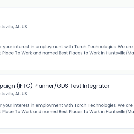
tsville, AL, US
r your interest in employment with Torch Technologies. We are
 Place To Work and named Best Places to Work in Huntsville/Ma
paign (IFTC) Planner/GDS Test Integrator
tsville, AL, US
r your interest in employment with Torch Technologies. We are
 Place To Work and named Best Places to Work in Huntsville/Ma