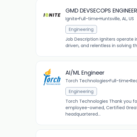
GMD DEVSECOPS ENGINEE
Ignite
•
Full-time
•
Huntsville, AL, US
Engineering
Job Description Igniters operate
driven, and relentless in solving 
AI/ML Engineer
Torch Technologies
•
Full-time
•
Red
Engineering
Torch Technologies Thank you fo
employee-owned, Certified Great
headquartered...