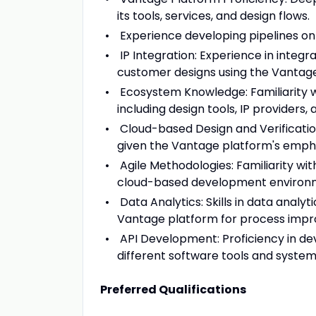
its tools, services, and design flows.
Experience developing pipelines on
IP Integration: Experience in integra
customer designs using the Vantag
Ecosystem Knowledge: Familiarity 
including design tools, IP providers
Cloud-based Design and Verification:
given the Vantage platform's empha
Agile Methodologies: Familiarity wit
cloud-based development environ
Data Analytics: Skills in data analy
Vantage platform for process impro
API Development: Proficiency in de
different software tools and system
Preferred Qualifications