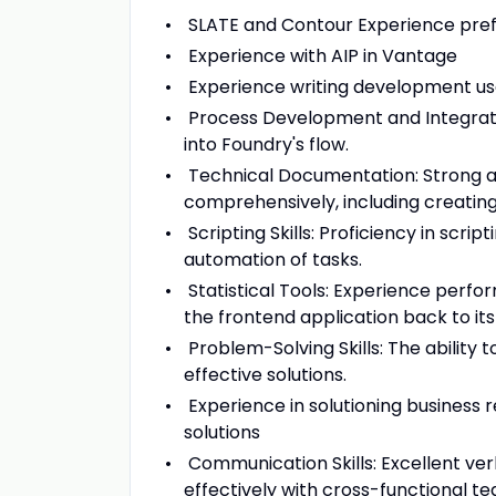
SLATE and Contour Experience pre
Experience with AIP in Vantage
Experience writing development use
Process Development and Integratio
into Foundry's flow.
Technical Documentation: Strong ab
comprehensively, including creatin
Scripting Skills: Proficiency in scri
automation of tasks.
Statistical Tools: Experience perfor
the frontend application back to its
Problem-Solving Skills: The ability
effective solutions.
Experience in solutioning business
solutions
Communication Skills: Excellent ver
effectively with cross-functional te