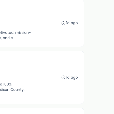
1d ago
otivated, mission-
 and e...
1d ago
 a 100%
dison County,