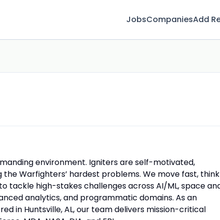
Jobs
Companies
Add R
emanding environment. Igniters are self-motivated,
ng the Warfighters’ hardest problems. We move fast, think
n to tackle high-stakes challenges across AI/ML, space an
dvanced analytics, and programmatic domains. As an
n Huntsville, AL, our team delivers mission-critical