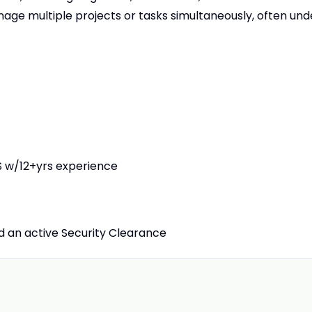
age multiple projects or tasks simultaneously, often und
 w/12+yrs experience
ld an active Security Clearance