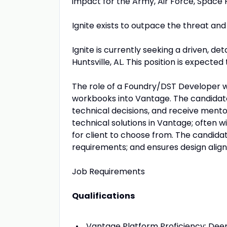
impact for the Army, Air Force, Space F
Ignite exists to outpace the threat and
Ignite is currently seeking a driven, de
Huntsville, AL. This position is expected 
The role of a Foundry/DST Developer wi
workbooks into Vantage. The candidate w
technical decisions, and receive mento
technical solutions in Vantage; often wi
for client to choose from. The candida
requirements; and ensures design align
Job Requirements
Qualifications
Vantage Platform Proficiency: Deep