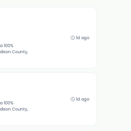
1d ago
 a 100%
dison County,
1d ago
 a 100%
dison County,