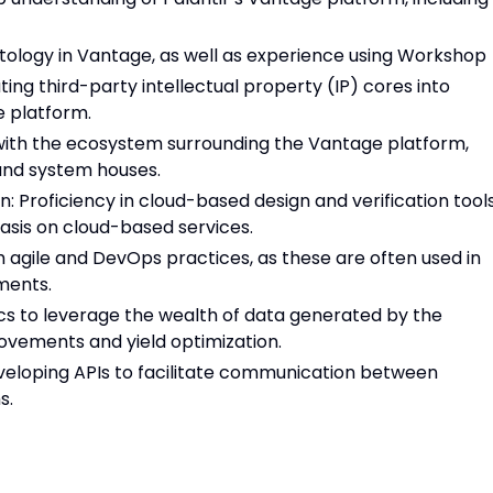
tology in Vantage, as well as experience using Workshop
ting third-party intellectual property (IP) cores into
e platform.
with the ecosystem surrounding the Vantage platform,
, and system houses.
 Proficiency in cloud-based design and verification tools
sis on cloud-based services.
h agile and DevOps practices, as these are often used in
ments.
tics to leverage the wealth of data generated by the
vements and yield optimization.
veloping APIs to facilitate communication between
s.