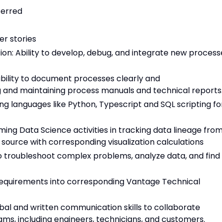
ferred
r stories
n: Ability to develop, debug, and integrate new process
ility to document processes clearly and
g and maintaining process manuals and technical reports
pting languages like Python, Typescript and SQL scripting fo
ming Data Science activities in tracking data lineage fro
 source with corresponding visualization calculations
 to troubleshoot complex problems, analyze data, and find
 requirements into corresponding Vantage Technical
bal and written communication skills to collaborate
ams, including engineers, technicians, and customers.