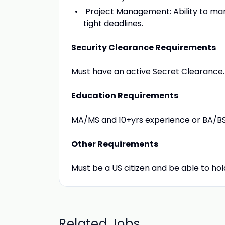
Project Management: Ability to man
tight deadlines.
Security Clearance Requirements
Must have an active Secret Clearance.
Education Requirements
MA/MS and 10+yrs experience or BA/BS
Other Requirements
Must be a US citizen and be able to ho
Related Jobs