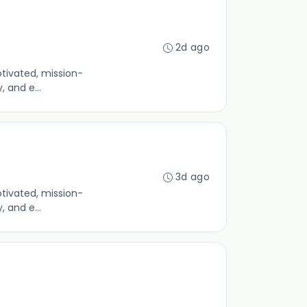
2d ago
otivated, mission-
 and e...
3d ago
otivated, mission-
 and e...