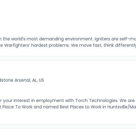
R
 in the world’s most demanding environment. Igniters are self-m
the Warfighters’ hardest problems. We move fast, think differently,
stone Arsenal, AL, US
r your interest in employment with Torch Technologies. We are
 Place To Work and named Best Places to Work in Huntsville/Ma