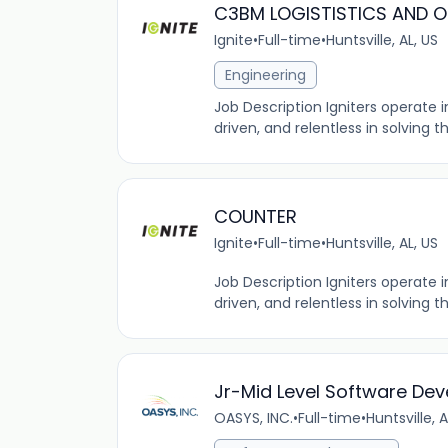
C3BM LOGISTISTICS AND 
Ignite
•
Full-time
•
Huntsville, AL, US
Engineering
Job Description Igniters operate
driven, and relentless in solving 
COUNTER
Ignite
•
Full-time
•
Huntsville, AL, US
Job Description Igniters operate
driven, and relentless in solving 
Jr-Mid Level Software Dev
OASYS, INC.
•
Full-time
•
Huntsville, A