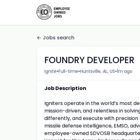
Jobs search
FOUNDRY DEVELOPER
•
•
•
Ignite
Full-time
Huntsville, AL, US
1m ago
Job Description
Igniters operate in the world’s most d
mission-driven, and relentless in solvi
differently, and execute with precisio
missile defense intelligence, EMSO, a
employee-owned SDVOSB headquartered i