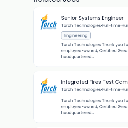
Senior Systems Engineer
Torch Technologies
•
Full-time
•
Hun
Engineering
Torch Technologies Thank you fo
employee-owned, Certified Great
headquartered...
Integrated Fires Test Cam
Torch Technologies
•
Full-time
•
Hun
Torch Technologies Thank you fo
employee-owned, Certified Great
headquartered...