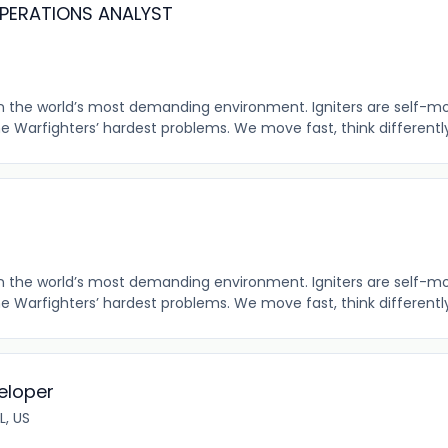
OPERATIONS ANALYST
 in the world’s most demanding environment. Igniters are self-m
the Warfighters’ hardest problems. We move fast, think differently,
 in the world’s most demanding environment. Igniters are self-m
the Warfighters’ hardest problems. We move fast, think differently,
eloper
L, US