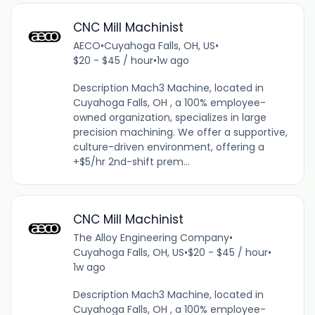
CNC Mill Machinist
AECO
•
Cuyahoga Falls, OH, US
•
$20 - $45 / hour
•
1w ago
Description Mach3 Machine, located in
Cuyahoga Falls, OH , a 100% employee-
owned organization, specializes in large
precision machining. We offer a supportive,
culture-driven environment, offering a
+$5/hr 2nd-shift prem...
CNC Mill Machinist
The Alloy Engineering Company
•
Cuyahoga Falls, OH, US
•
$20 - $45 / hour
•
1w ago
Description Mach3 Machine, located in
Cuyahoga Falls, OH , a 100% employee-