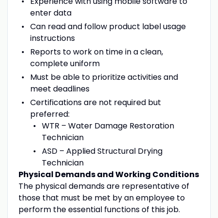
Experience with using mobile software to
enter data
Can read and follow product label usage
instructions
Reports to work on time in a clean,
complete uniform
Must be able to prioritize activities and
meet deadlines
Certifications are not required but
preferred:
WTR – Water Damage Restoration
Technician
ASD – Applied Structural Drying
Technician
Physical Demands and Working Conditions
The physical demands are representative of
those that must be met by an employee to
perform the essential functions of this job.