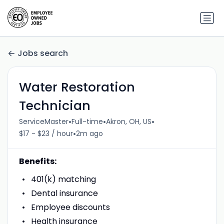
Jobs search
Water Restoration
Technician
•
•
•
ServiceMaster
Full-time
Akron, OH, US
•
$17 - $23 / hour
2m ago
Benefits:
401(k) matching
Dental insurance
Employee discounts
Health insurance