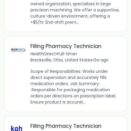
owned organization, specializes in large
precision machining. We offer a supportive,
culture-driven environment, offering a
+$5/hr 2nd-shift prem...
Filling Pharmacy Technician
HealthDirect
•
Full-time
•
Brecksville, Ohio, United States
•
2w ago
Scope of Responsibilities: Works under
direct supervision and accurately fills
medication orders. Job Summary:
Responsible for packaging medication
orders per directions on prescription label.
Ensure product is accurat...
Filling Pharmacy Technician