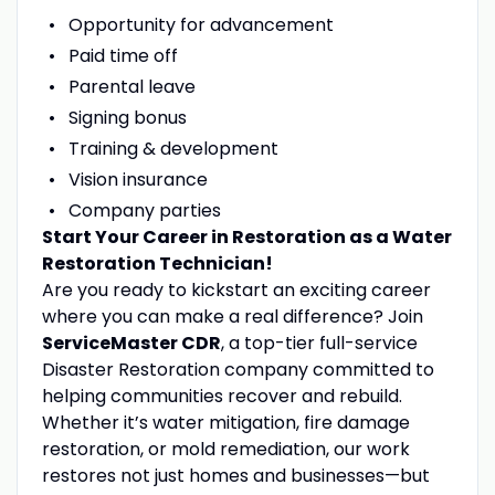
Opportunity for advancement
Paid time off
Parental leave
Signing bonus
Training & development
Vision insurance
Company parties
Start Your Career in Restoration as a Water
Restoration Technician!
Are you ready to kickstart an exciting career
where you can make a real difference? Join
ServiceMaster CDR
, a top-tier full-service
Disaster Restoration company committed to
helping communities recover and rebuild.
Whether it’s water mitigation, fire damage
restoration, or mold remediation, our work
restores not just homes and businesses—but