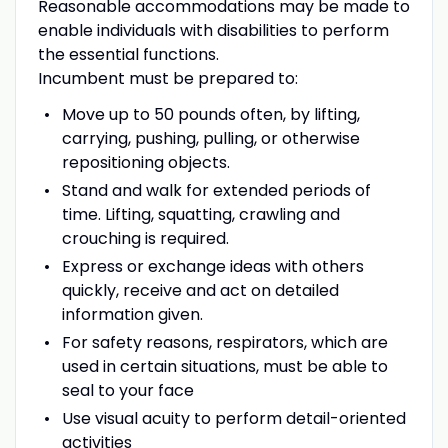
Reasonable accommodations may be made to
enable individuals with disabilities to perform
the essential functions.
Incumbent must be prepared to:
Move up to 50 pounds often, by lifting,
carrying, pushing, pulling, or otherwise
repositioning objects.
Stand and walk for extended periods of
time. Lifting, squatting, crawling and
crouching is required.
Express or exchange ideas with others
quickly, receive and act on detailed
information given.
For safety reasons, respirators, which are
used in certain situations, must be able to
seal to your face
Use visual acuity to perform detail-oriented
activities