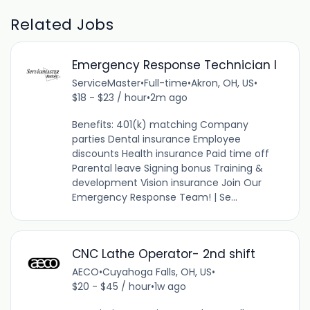
Related Jobs
Emergency Response Technician I
ServiceMaster
•
Full-time
•
Akron, OH, US
•
$18 - $23 / hour
•
2m ago
Benefits: 401(k) matching Company
parties Dental insurance Employee
discounts Health insurance Paid time off
Parental leave Signing bonus Training &
development Vision insurance Join Our
Emergency Response Team! | Se...
CNC Lathe Operator- 2nd shift
AECO
•
Cuyahoga Falls, OH, US
•
$20 - $45 / hour
•
1w ago