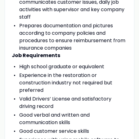
communicates customer issues, daily job
activities with supervisor and key company
staff
Prepares documentation and pictures
according to company policies and
procedures to ensure reimbursement from
insurance companies
Job Requirements
High school graduate or equivalent
Experience in the restoration or
construction industry not required but
preferred
Valid Drivers’ License and satisfactory
driving record
Good verbal and written and
communication skills
Good customer service skills