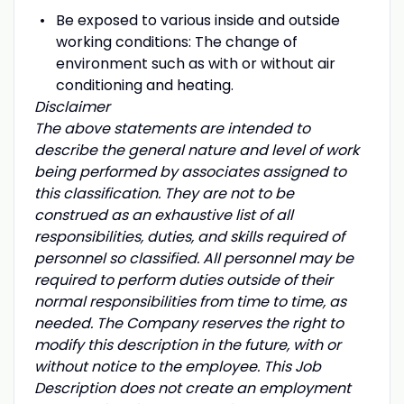
Be exposed to various inside and outside
working conditions: The change of
environment such as with or without air
conditioning and heating.
Disclaimer
The above statements are intended to
describe the general nature and level of work
being performed by associates assigned to
this classification. They are not to be
construed as an exhaustive list of all
responsibilities, duties, and skills required of
personnel so classified. All personnel may be
required to perform duties outside of their
normal responsibilities from time to time, as
needed. The Company reserves the right to
modify this description in the future, with or
without notice to the employee. This Job
Description does not create an employment