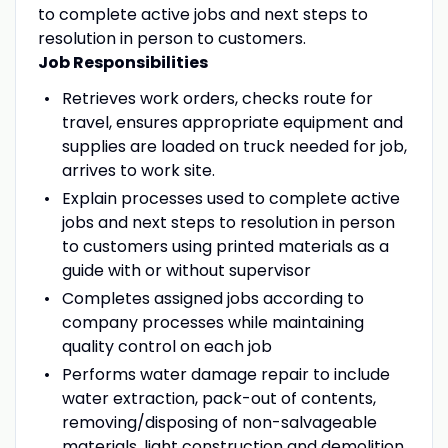
to complete active jobs and next steps to
resolution in person to customers.
Job Responsibilities
Retrieves work orders, checks route for
travel, ensures appropriate equipment and
supplies are loaded on truck needed for job,
arrives to work site.
Explain processes used to complete active
jobs and next steps to resolution in person
to customers using printed materials as a
guide with or without supervisor
Completes assigned jobs according to
company processes while maintaining
quality control on each job
Performs water damage repair to include
water extraction, pack-out of contents,
removing/disposing of non-salvageable
materials, light construction and demolition