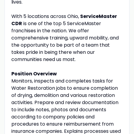
lives.
With 5 locations across Ohio,
ServiceMaster
CDR
is one of the top 5 ServiceMaster
franchises in the nation. We offer
comprehensive training, upward mobility, and
the opportunity to be part of a team that
takes pride in being there when our
communities need us most.
Position Overview
Monitors, inspects and completes tasks for
Water Restoration jobs to ensure completion
of drying, demolition and various restoration
activities. Prepare and review documentation
to include notes, photos and documents
according to company policies and
procedures to ensure reimbursement from
insurance companies. Explains processes used