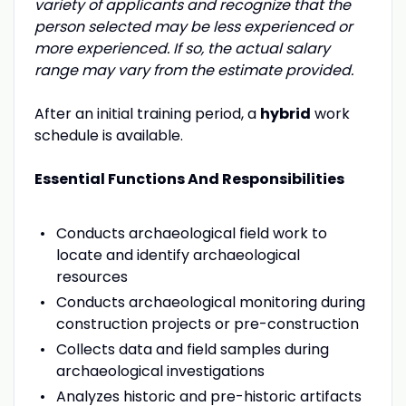
variety of applicants and recognize that the
person selected may be less experienced or
more experienced. If so, the actual salary
range may vary from the estimate provided.
After an initial training period, a
hybrid
work
schedule is available.
Essential Functions And Responsibilities
Conducts archaeological field work to
locate and identify archaeological
resources
Conducts archaeological monitoring during
construction projects or pre-construction
Collects data and field samples during
archaeological investigations
Analyzes historic and pre-historic artifacts