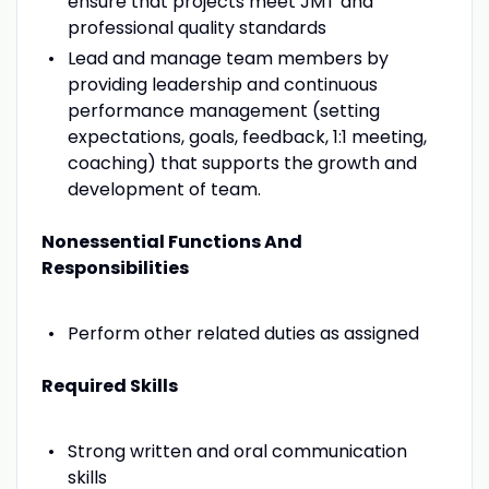
ensure that projects meet JMT and
professional quality standards
Lead and manage team members by
providing leadership and continuous
performance management (setting
expectations, goals, feedback, 1:1 meeting,
coaching) that supports the growth and
development of team.
Nonessential Functions And
Responsibilities
Perform other related duties as assigned
Required Skills
Strong written and oral communication
skills