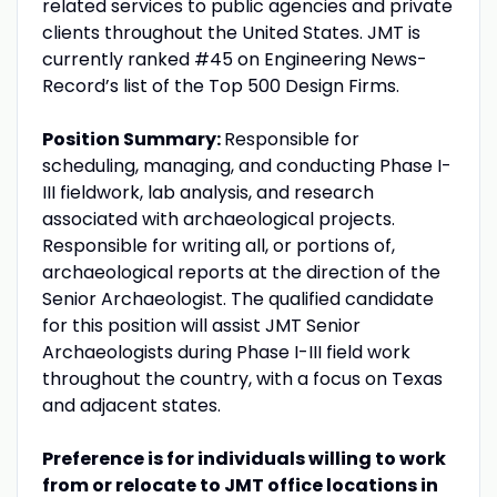
related services to public agencies and private
clients throughout the United States. JMT is
currently ranked #45 on Engineering News-
Record’s list of the Top 500 Design Firms.
Position Summary:
Responsible for
scheduling, managing, and conducting Phase I-
III fieldwork, lab analysis, and research
associated with archaeological projects.
Responsible for writing all, or portions of,
archaeological reports at the direction of the
Senior Archaeologist. The qualified candidate
for this position will assist JMT Senior
Archaeologists during Phase I-III field work
throughout the country, with a focus on Texas
and adjacent states.
Preference is for individuals willing to work
from or relocate to JMT office locations in