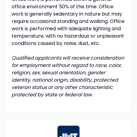
office environment 50% of the time. Office
work is generally sedentary in nature but may
require occasional standing and walking. Office
work is performed with adequate lighting and
temperature, with no hazardous or unpleasant
conditions caused by noise, dust, etc.
Qualified applicants will receive consideration
for employment without regard to race, color,
religion, sex, sexual orientation, gender
identity, national origin, disability, protected
veteran status or any other characteristic
protected by state or federal law.