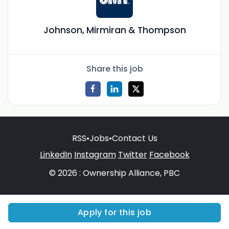
Johnson, Mirmiran & Thompson
Share this job
RSS
•
Jobs
•
Contact Us
LinkedIn
Instagram
Twitter
Facebook
© 2026 : Ownership Alliance, PBC
Apply for this job