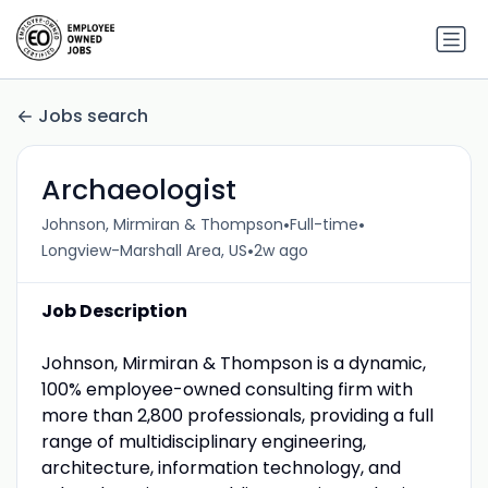
Jobs search
Archaeologist
•
•
Johnson, Mirmiran & Thompson
Full-time
•
Longview-Marshall Area, US
2w ago
Job Description
Johnson, Mirmiran & Thompson is a dynamic,
100% employee-owned consulting firm with
more than 2,800 professionals, providing a full
range of multidisciplinary engineering,
architecture, information technology, and