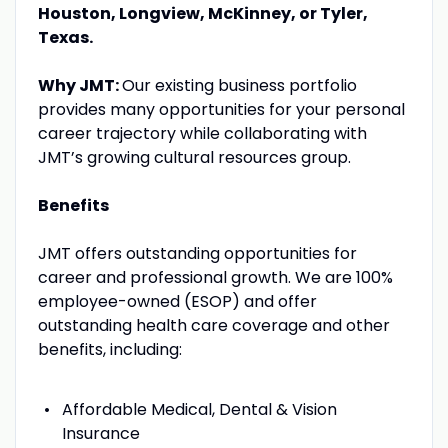
Houston, Longview, McKinney, or Tyler,
Texas.
Why JMT:
Our existing business portfolio
provides many opportunities for your personal
career trajectory while collaborating with
JMT’s growing cultural resources group.
Benefits
JMT offers outstanding opportunities for
career and professional growth. We are 100%
employee-owned (ESOP) and offer
outstanding health care coverage and other
benefits, including:
Affordable Medical, Dental & Vision
Insurance