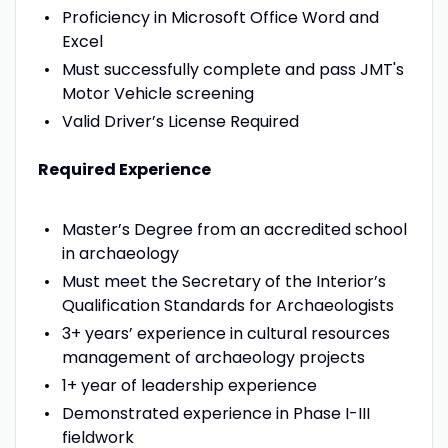
Proficiency in Microsoft Office Word and
Excel
Must successfully complete and pass JMT's
Motor Vehicle screening
Valid Driver’s License Required
Required Experience
Master’s Degree from an accredited school
in archaeology
Must meet the Secretary of the Interior’s
Qualification Standards for Archaeologists
3+ years’ experience in cultural resources
management of archaeology projects
1+ year of leadership experience
Demonstrated experience in Phase I-III
fieldwork