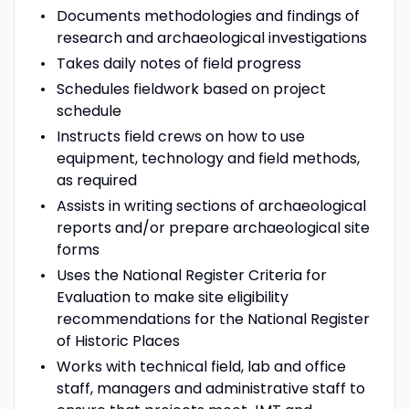
Documents methodologies and findings of
research and archaeological investigations
Takes daily notes of field progress
Schedules fieldwork based on project
schedule
Instructs field crews on how to use
equipment, technology and field methods,
as required
Assists in writing sections of archaeological
reports and/or prepare archaeological site
forms
Uses the National Register Criteria for
Evaluation to make site eligibility
recommendations for the National Register
of Historic Places
Works with technical field, lab and office
staff, managers and administrative staff to