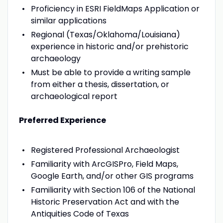
Proficiency in ESRI FieldMaps Application or
similar applications
Regional (Texas/Oklahoma/Louisiana)
experience in historic and/or prehistoric
archaeology
Must be able to provide a writing sample
from either a thesis, dissertation, or
archaeological report
Preferred Experience
Registered Professional Archaeologist
Familiarity with ArcGISPro, Field Maps,
Google Earth, and/or other GIS programs
Familiarity with Section 106 of the National
Historic Preservation Act and with the
Antiquities Code of Texas