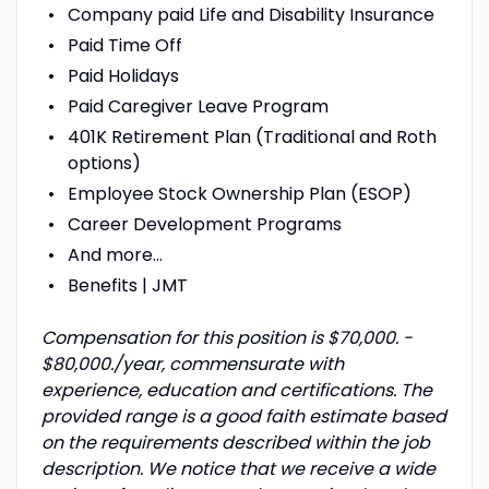
Company paid Life and Disability Insurance
Paid Time Off
Paid Holidays
Paid Caregiver Leave Program
401K Retirement Plan (Traditional and Roth
options)
Employee Stock Ownership Plan (ESOP)
Career Development Programs
And more…
Benefits | JMT
Compensation for this position is $70,000. -
$80,000./year, commensurate with
experience, education and certifications. The
provided range is a good faith estimate based
on the requirements described within the job
description. We notice that we receive a wide