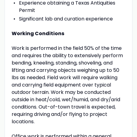
Experience obtaining a Texas Antiquities
Permit
Significant lab and curation experience
Working Conditions
Work is performed in the field 50% of the time
and requires the ability to extensively perform
bending, kneeling, standing, shoveling, and
lifting and carrying objects weighing up to 50
lbs as needed. Field work will require walking
and carrying field equipment over typical
outdoor terrain. Work may be conducted
outside in heat/cold, wet/humid, and dry/arid
conditions. Out-of-town travel is expected,
requiring driving and/or flying to project
locations.
Office work is performed within a general