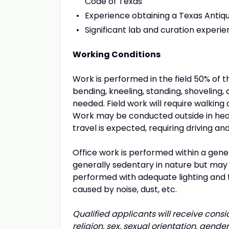
Code of Texas
Experience obtaining a Texas Antiqu
Significant lab and curation experi
Working Conditions
Work is performed in the field 50% of t
bending, kneeling, standing, shoveling, 
needed. Field work will require walking
Work may be conducted outside in heat
travel is expected, requiring driving and
Office work is performed within a gener
generally sedentary in nature but may 
performed with adequate lighting and 
caused by noise, dust, etc.
Qualified applicants will receive cons
religion, sex, sexual orientation, gender