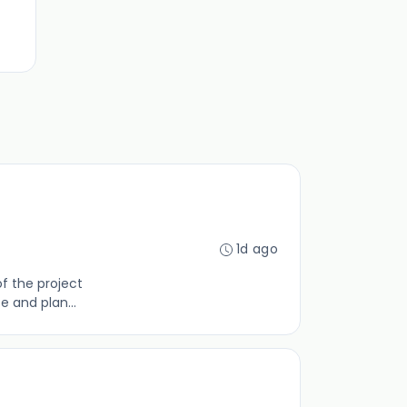
1d ago
of the project
 and plan...