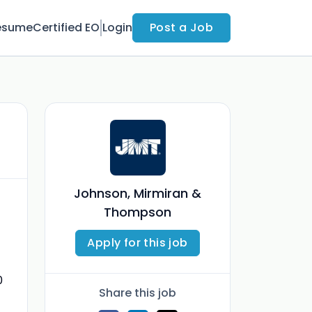
esume
Certified EO
Login
Post a Job
Johnson, Mirmiran &
Thompson
Apply for this job
0
Share this job