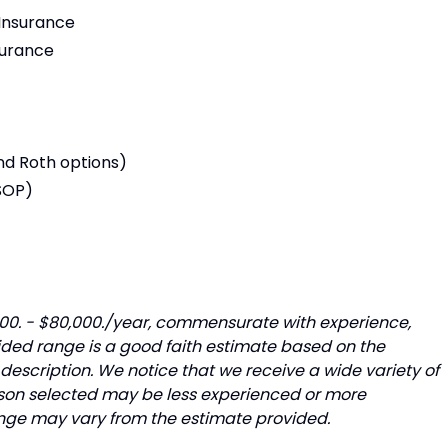
 Insurance
surance
nd Roth options)
SOP)
,000. - $80,000./year, commensurate with experience,
ided range is a good faith estimate based on the
description. We notice that we receive a wide variety of
rson selected may be less experienced or more
range may vary from the estimate provided.