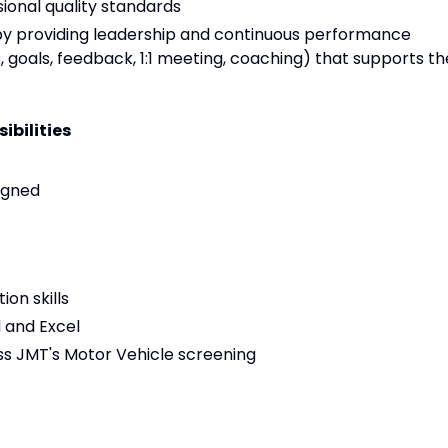
ional quality standards
providing leadership and continuous performance
goals, feedback, 1:1 meeting, coaching) that supports th
ibilities
igned
on skills
d and Excel
s JMT's Motor Vehicle screening