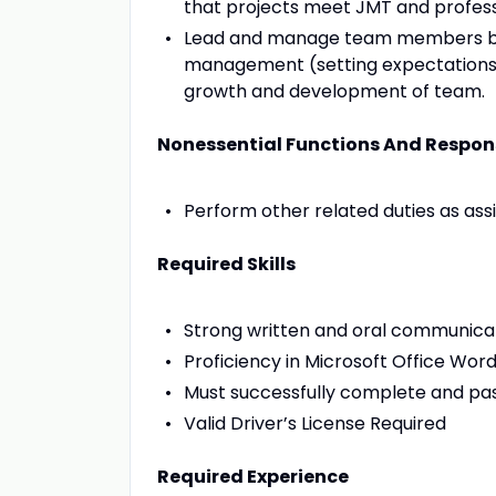
that projects meet JMT and profess
Lead and manage team members by 
management (setting expectations, 
growth and development of team.
Nonessential Functions And Respons
Perform other related duties as ass
Required Skills
Strong written and oral communicati
Proficiency in Microsoft Office Wor
Must successfully complete and pas
Valid Driver’s License Required
Required Experience