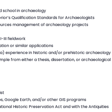
d school in archaeology
rior’s Qualification Standards for Archaeologists
esources management of archaeology projects
III fieldwork
tion or similar applications
) experience in historic and/or prehistoric archaeology
mple from either a thesis, dissertation, or archaeological
ist
aps, Google Earth, and/or other GIS programs
ational Historic Preservation Act and with the Antiquities