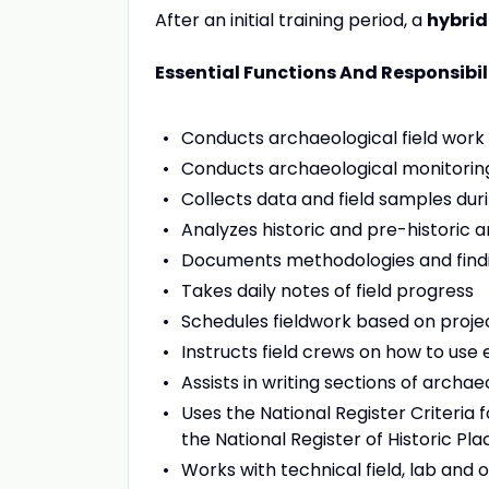
After an initial training period, a
hybrid
Essential Functions And Responsibil
Conducts archaeological field work 
Conducts archaeological monitoring
Collects data and field samples dur
Analyzes historic and pre-historic a
Documents methodologies and findin
Takes daily notes of field progress
Schedules fieldwork based on proje
Instructs field crews on how to use
Assists in writing sections of arch
Uses the National Register Criteria 
the National Register of Historic Pla
Works with technical field, lab and 