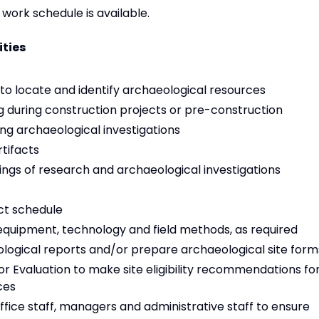
work schedule is available.
ities
to locate and identify archaeological resources
 during construction projects or pre-construction
ing archaeological investigations
rtifacts
gs of research and archaeological investigations
ct schedule
 equipment, technology and field methods, as required
aeological reports and/or prepare archaeological site form
for Evaluation to make site eligibility recommendations fo
ces
office staff, managers and administrative staff to ensure