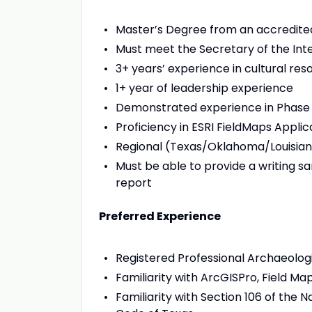
Master’s Degree from an accredite
Must meet the Secretary of the Inte
3+ years’ experience in cultural r
1+ year of leadership experience
Demonstrated experience in Phase I-
Proficiency in ESRI FieldMaps Applica
Regional (Texas/Oklahoma/Louisiana
Must be able to provide a writing sa
report
Preferred Experience
Registered Professional Archaeolog
Familiarity with ArcGISPro, Field M
Familiarity with Section 106 of the N