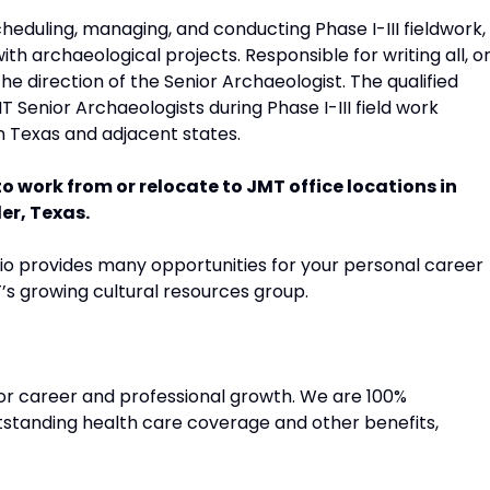
heduling, managing, and conducting Phase I-III fieldwork,
th archaeological projects. Responsible for writing all, o
he direction of the Senior Archaeologist. The qualified
MT Senior Archaeologists during Phase I-III field work
n Texas and adjacent states.
 to work from or relocate to JMT office locations in
er, Texas.
lio provides many opportunities for your personal career
’s growing cultural resources group.
for career and professional growth. We are 100%
tanding health care coverage and other benefits,