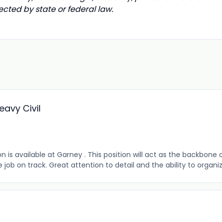
ected by state or federal law.
eavy Civil
 is available at Garney . This position will act as the backbone 
 on track. Great attention to detail and the ability to organize