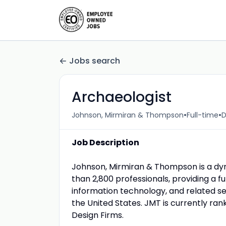
Jobs search
Archaeologist
•
•
Johnson, Mirmiran & Thompson
Full-time
D
Job Description
Johnson, Mirmiran & Thompson is a dy
than 2,800 professionals, providing a fu
information technology, and related se
the United States. JMT is currently ra
Design Firms.