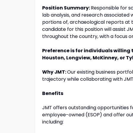
Position Summary:
Responsible for sc
lab analysis, and research associated wi
portions of, archaeological reports at t
candidate for this position will assist J
throughout the country, with a focus o
Preference is for individuals willing
Houston, Longview, McKinney, or Tyl
Why JMT:
Our existing business portfo
trajectory while collaborating with JMT
Benefits
JMT offers outstanding opportunities 
employee-owned (ESOP) and offer outs
including: