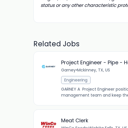
status or any other characteristic prot
Related Jobs
Project Engineer - Pipe - H
Garney
•
Mckinney, TX, US
Engineering
GARNEY A Project Engineer position
management team and keep the job
Meat Clerk