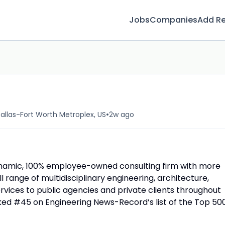
Jobs
Companies
Add R
•
allas-Fort Worth Metroplex, US
2w ago
namic, 100% employee-owned consulting firm with more
ll range of multidisciplinary engineering, architecture,
rvices to public agencies and private clients throughout
nked #45 on Engineering News-Record’s list of the Top 50