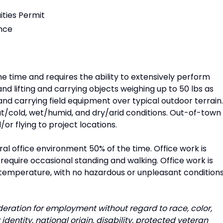
ities Permit
ence
he time and requires the ability to extensively perform
and lifting and carrying objects weighing up to 50 lbs as
 and carrying field equipment over typical outdoor terrain.
/cold, wet/humid, and dry/arid conditions. Out-of-town
/or flying to project locations.
al office environment 50% of the time. Office work is
require occasional standing and walking. Office work is
temperature, with no hazardous or unpleasant condition
ideration for employment without regard to race, color,
 identity, national origin, disability, protected veteran