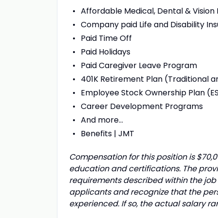
Affordable Medical, Dental & Vision
Company paid Life and Disability In
Paid Time Off
Paid Holidays
Paid Caregiver Leave Program
401K Retirement Plan (Traditional a
Employee Stock Ownership Plan (E
Career Development Programs
And more…
Benefits | JMT
Compensation for this position is $70
education and certifications. The prov
requirements described within the job 
applicants and recognize that the pe
experienced. If so, the actual salary 