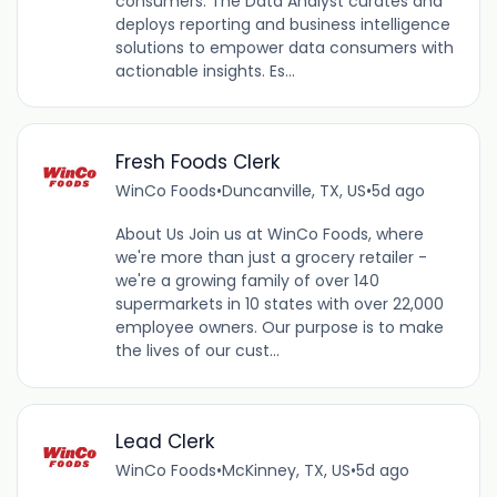
consumers. The Data Analyst curates and
deploys reporting and business intelligence
solutions to empower data consumers with
actionable insights. Es...
Fresh Foods Clerk
WinCo Foods
•
Duncanville, TX, US
•
5d ago
About Us Join us at WinCo Foods, where
we're more than just a grocery retailer -
we're a growing family of over 140
supermarkets in 10 states with over 22,000
employee owners. Our purpose is to make
the lives of our cust...
Lead Clerk
WinCo Foods
•
McKinney, TX, US
•
5d ago