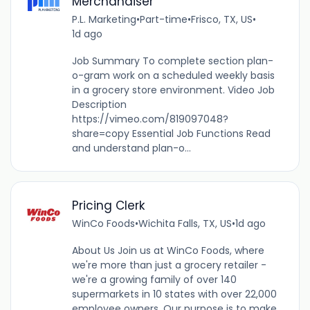
Merchandiser
P.L. Marketing
•
Part-time
•
Frisco, TX, US
•
1d ago
Job Summary To complete section plan-
o-gram work on a scheduled weekly basis
in a grocery store environment. Video Job
Description
https://vimeo.com/819097048?
share=copy Essential Job Functions Read
and understand plan-o...
Pricing Clerk
WinCo Foods
•
Wichita Falls, TX, US
•
1d ago
About Us Join us at WinCo Foods, where
we're more than just a grocery retailer -
we're a growing family of over 140
supermarkets in 10 states with over 22,000
employee owners. Our purpose is to make