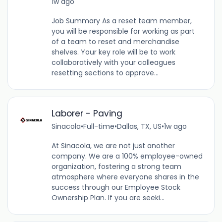
1w ago
Job Summary As a reset team member,
you will be responsible for working as part
of a team to reset and merchandise
shelves. Your key role will be to work
collaboratively with your colleagues
resetting sections to approve...
Laborer - Paving
Sinacola
•
Full-time
•
Dallas, TX, US
•
1w ago
At Sinacola, we are not just another
company. We are a 100% employee-owned
organization, fostering a strong team
atmosphere where everyone shares in the
success through our Employee Stock
Ownership Plan. If you are seeki...