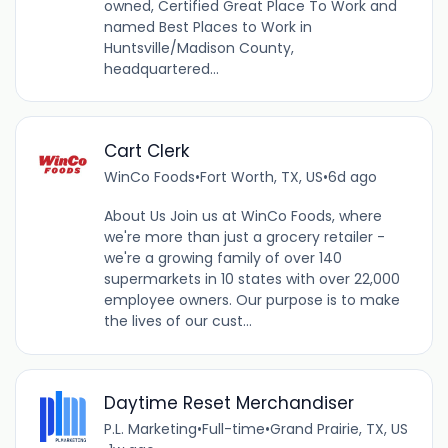
owned, Certified Great Place To Work and
named Best Places to Work in
Huntsville/Madison County,
headquartered...
Cart Clerk
WinCo Foods
•
Fort Worth, TX, US
•
6d ago
About Us Join us at WinCo Foods, where
we're more than just a grocery retailer -
we're a growing family of over 140
supermarkets in 10 states with over 22,000
employee owners. Our purpose is to make
the lives of our cust...
Daytime Reset Merchandiser
P.L. Marketing
•
Full-time
•
Grand Prairie, TX, US