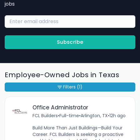
jobs
Subscribe
Employee-Owned Jobs in Texas
Filters
(1)
Office Administrator
FCL Builders
•
Full-time
•
Arlington, TX
•
12h ago
Build More Than Just Buildings—Build Your
Career. FCL Builders is seeking a proactive