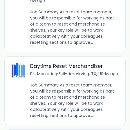
•
1w ago
Job Summary As a reset team member,
you will be responsible for working as part
of a team to reset and merchandise
shelves. Your key role will be to work
collaboratively with your colleagues
resetting sections to approve...
Daytime Reset Merchandiser
P.L. Marketing
•
Full-time
•
Irving, TX, US
•
1w ago
Job Summary As a reset team member,
you will be responsible for working as part
of a team to reset and merchandise
shelves. Your key role will be to work
collaboratively with your colleagues
resetting sections to approve...