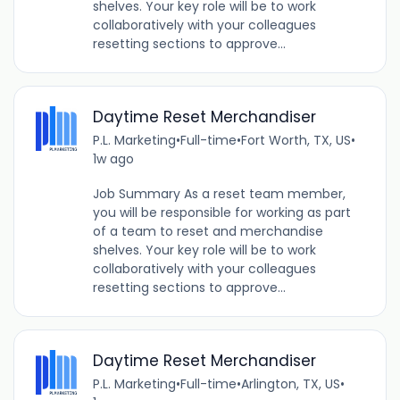
shelves. Your key role will be to work
collaboratively with your colleagues
resetting sections to approve...
Daytime Reset Merchandiser
P.L. Marketing
•
Full-time
•
Fort Worth, TX, US
•
1w ago
Job Summary As a reset team member,
you will be responsible for working as part
of a team to reset and merchandise
shelves. Your key role will be to work
collaboratively with your colleagues
resetting sections to approve...
Daytime Reset Merchandiser
P.L. Marketing
•
Full-time
•
Arlington, TX, US
•