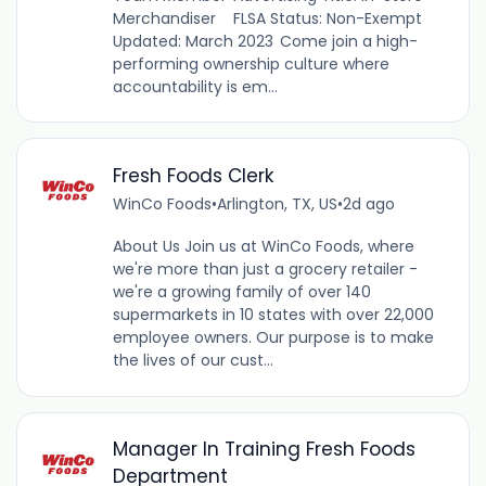
Merchandiser FLSA Status: Non-Exempt
Updated: March 2023 Come join a high-
performing ownership culture where
accountability is em...
Fresh Foods Clerk
WinCo Foods
•
Arlington, TX, US
•
2d ago
About Us Join us at WinCo Foods, where
we're more than just a grocery retailer -
we're a growing family of over 140
supermarkets in 10 states with over 22,000
employee owners. Our purpose is to make
the lives of our cust...
Manager In Training Fresh Foods
Department