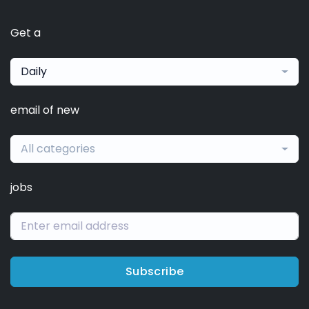
Get a
Daily
email of new
All categories
jobs
Subscribe