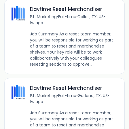
Daytime Reset Merchandiser
P.L. Marketing
•
Full-time
•
Dallas, TX, US
•
1w ago
Job Summary As a reset team member,
you will be responsible for working as part
of a team to reset and merchandise
shelves. Your key role will be to work
collaboratively with your colleagues
resetting sections to approve...
Daytime Reset Merchandiser
P.L. Marketing
•
Full-time
•
Garland, TX, US
•
1w ago
Job Summary As a reset team member,
you will be responsible for working as part
of a team to reset and merchandise