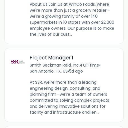
About Us Join us at WinCo Foods, where
we're more than just a grocery retailer -
we're a growing family of over 140
supermarkets in 10 states with over 22,000
employee owners. Our purpose is to make
the lives of our cust...
Project Manager I
Smith Seckman Reid, Inc.
•
Full-time
•
San Antonio, TX, US
•
5d ago
At SSR, we’re more than a leading
engineering design, consulting, and
planning firm—we’re a team of owners
committed to solving complex projects
and delivering innovative solutions for
facility and infrastructure challen...