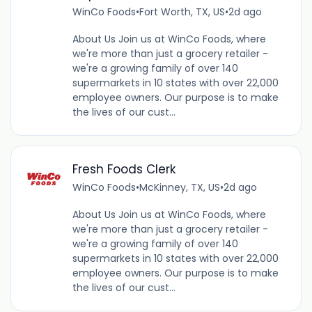
WinCo Foods
•
Fort Worth, TX, US
•
2d ago
About Us Join us at WinCo Foods, where
we're more than just a grocery retailer -
we're a growing family of over 140
supermarkets in 10 states with over 22,000
employee owners. Our purpose is to make
the lives of our cust...
Fresh Foods Clerk
WinCo Foods
•
McKinney, TX, US
•
2d ago
About Us Join us at WinCo Foods, where
we're more than just a grocery retailer -
we're a growing family of over 140
supermarkets in 10 states with over 22,000
employee owners. Our purpose is to make
the lives of our cust...