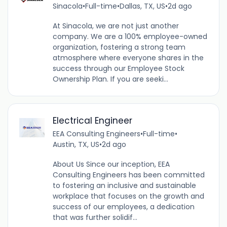
Sinacola
•
Full-time
•
Dallas, TX, US
•
2d ago
At Sinacola, we are not just another
company. We are a 100% employee-owned
organization, fostering a strong team
atmosphere where everyone shares in the
success through our Employee Stock
Ownership Plan. If you are seeki...
Electrical Engineer
EEA Consulting Engineers
•
Full-time
•
Austin, TX, US
•
2d ago
About Us Since our inception, EEA
Consulting Engineers has been committed
to fostering an inclusive and sustainable
workplace that focuses on the growth and
success of our employees, a dedication
that was further solidif...