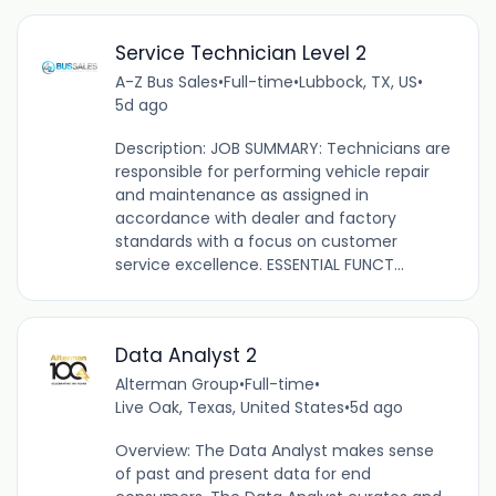
Service Technician Level 2
A-Z Bus Sales
•
Full-time
•
Lubbock, TX, US
•
5d ago
Description: JOB SUMMARY: Technicians are
responsible for performing vehicle repair
and maintenance as assigned in
accordance with dealer and factory
standards with a focus on customer
service excellence. ESSENTIAL FUNCT...
Data Analyst 2
Alterman Group
•
Full-time
•
Live Oak, Texas, United States
•
5d ago
Overview: The Data Analyst makes sense
of past and present data for end