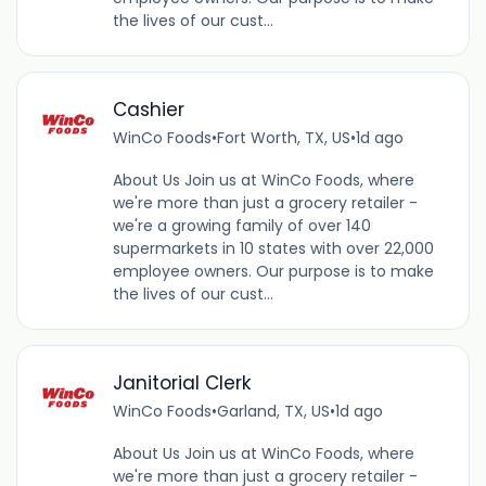
the lives of our cust...
Cashier
WinCo Foods
•
Fort Worth, TX, US
•
1d ago
About Us Join us at WinCo Foods, where
we're more than just a grocery retailer -
we're a growing family of over 140
supermarkets in 10 states with over 22,000
employee owners. Our purpose is to make
the lives of our cust...
Janitorial Clerk
WinCo Foods
•
Garland, TX, US
•
1d ago
About Us Join us at WinCo Foods, where
we're more than just a grocery retailer -