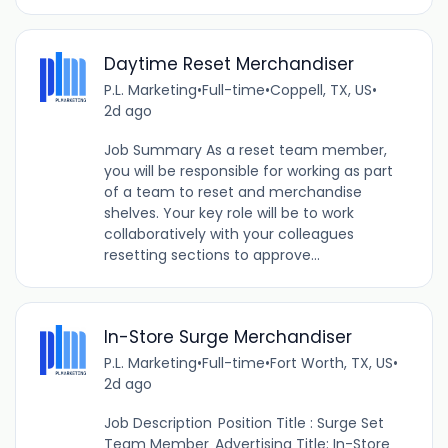
Daytime Reset Merchandiser
P.L. Marketing
•
Full-time
•
Coppell, TX, US
•
2d ago
Job Summary As a reset team member,
you will be responsible for working as part
of a team to reset and merchandise
shelves. Your key role will be to work
collaboratively with your colleagues
resetting sections to approve...
In-Store Surge Merchandiser
P.L. Marketing
•
Full-time
•
Fort Worth, TX, US
•
2d ago
Job Description Position Title : Surge Set
Team Member Advertising Title: In-Store