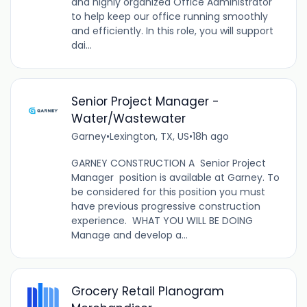
and highly organized Office Administrator
to help keep our office running smoothly
and efficiently. In this role, you will support
dai...
Senior Project Manager -
Water/Wastewater
Garney
•
Lexington, TX, US
•
18h ago
GARNEY CONSTRUCTION A Senior Project
Manager position is available at Garney. To
be considered for this position you must
have previous progressive construction
experience. WHAT YOU WILL BE DOING
Manage and develop a...
Grocery Retail Planogram