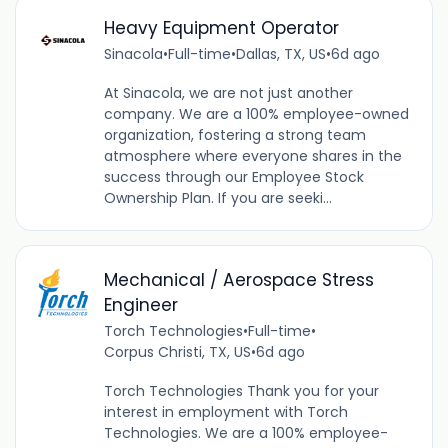
Heavy Equipment Operator
Sinacola
•
Full-time
•
Dallas, TX, US
•
6d ago
At Sinacola, we are not just another
company. We are a 100% employee-owned
organization, fostering a strong team
atmosphere where everyone shares in the
success through our Employee Stock
Ownership Plan. If you are seeki...
Mechanical / Aerospace Stress
Engineer
Torch Technologies
•
Full-time
•
Corpus Christi, TX, US
•
6d ago
Torch Technologies Thank you for your
interest in employment with Torch
Technologies. We are a 100% employee-