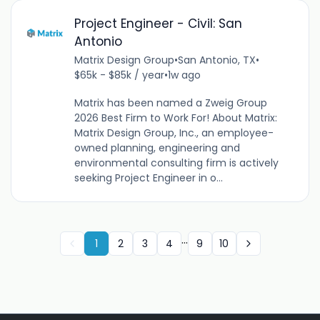
Project Engineer - Civil: San
Antonio
Matrix Design Group
•
San Antonio, TX
•
$65k - $85k / year
•
1w ago
Matrix has been named a Zweig Group
2026 Best Firm to Work For! About Matrix:
Matrix Design Group, Inc., an employee-
owned planning, engineering and
environmental consulting firm is actively
seeking Project Engineer in o...
...
1
2
3
4
9
10