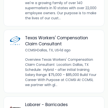
we're a growing family of over 140
supermarkets in 10 states with over 22,000
employee owners. Our purpose is to make
the lives of our cust...
Texas Workers' Compensation
Claim Consultant
CCMSI
•
Dallas, TX, US
•
1d ago
Overview Texas Workers' Compensation
Claim Consultant Location: Dallas, TX
Schedule: Hybrid - after initial training
Salary Range: $75,000 – $85,000 Build Your
Career With Purpose at CCMSI At CCMSI,
we partner with gl...
Laborer - Barricades